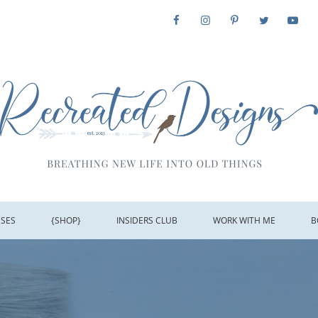
SSES
{SHOP}
INSIDERS CLUB
WORK WITH ME
B