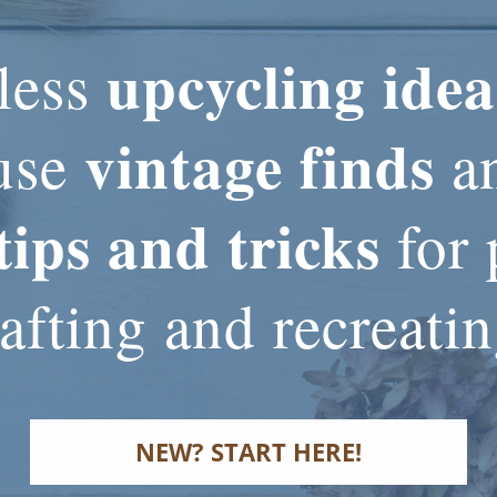
upcycling idea
less
vintage finds
use
an
tips and tricks
for 
afting and recreati
NEW? START HERE!