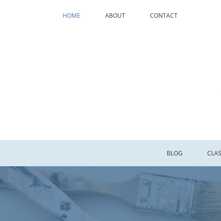
HOME
ABOUT
CONTACT
BLOG
CLA