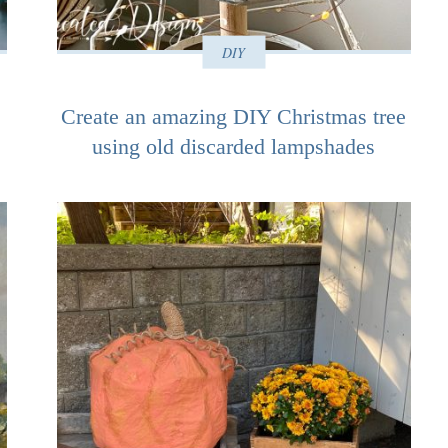
DIY
Create an amazing DIY Christmas tree
using old discarded lampshades