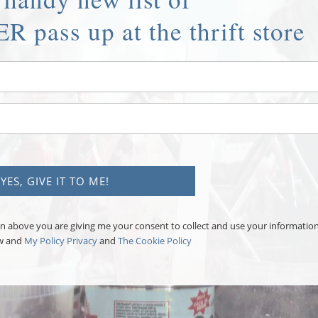
R pass up at the thrift store
tton above you are giving me your consent to collect and use your informatio
aw and
My Policy Privacy
and
The Cookie Policy