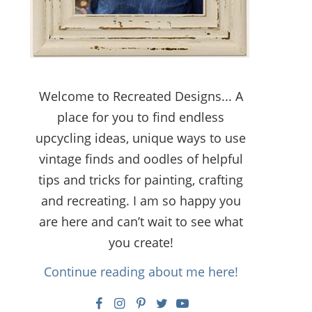
Welcome to Recreated Designs... A
place for you to find endless
upcycling ideas, unique ways to use
vintage finds and oodles of helpful
tips and tricks for painting, crafting
and recreating. I am so happy you
are here and can’t wait to see what
you create!
Continue reading about me here!