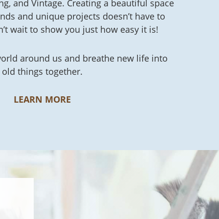
ing, and Vintage. Creating a beautiful space
finds and unique projects doesn’t have to
n’t wait to show you just how easy it is!
world around us and breathe new life into
old things together.
LEARN MORE