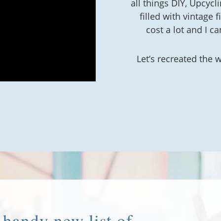
all things DIY, Upcycl
filled with vintage 
cost a lot and I ca
Let’s recreated the 
handy new list of