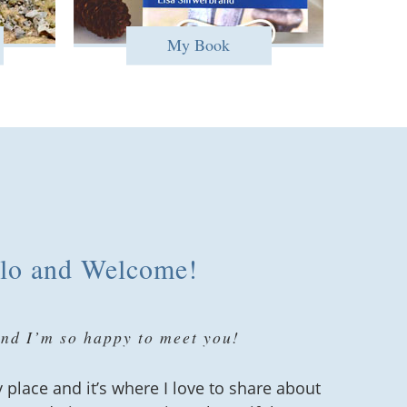
My Book
lo and Welcome!
and I’m so happy to meet you!
 place and it’s where I love to share about