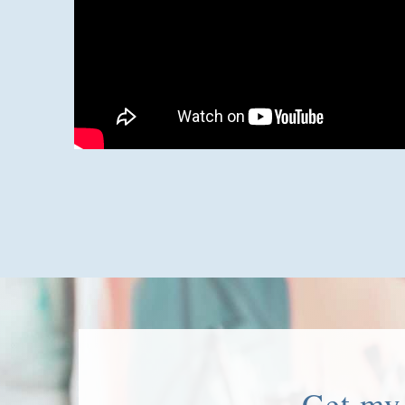
Get my 