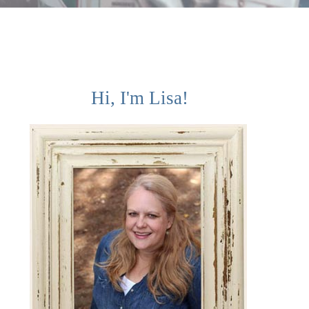
Hi, I'm Lisa!