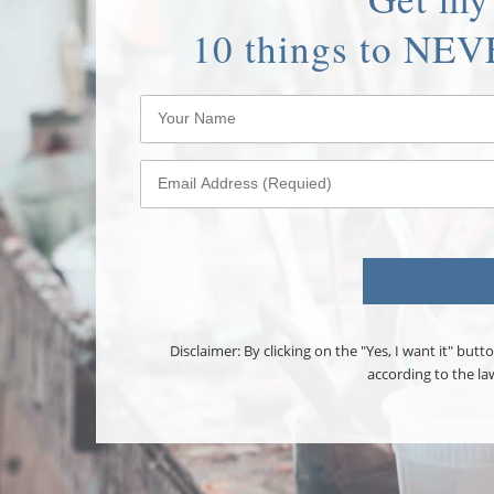
10 things to NEVE
Disclaimer: By clicking on the "Yes, I want it" bu
according to the l