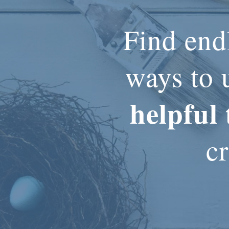
Find end
ways to 
helpful 
cr