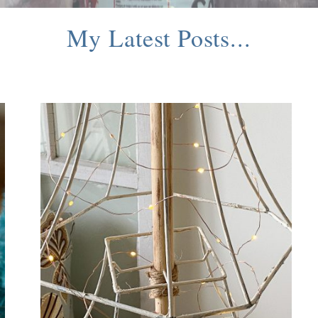
My Latest Posts...