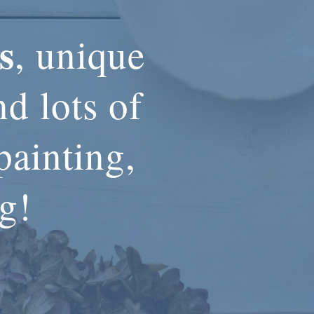
s
, unique
d lots of
painting,
ng!