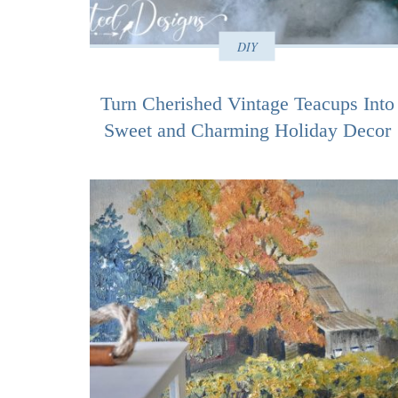
DIY
Turn Cherished Vintage Teacups Into
Sweet and Charming Holiday Decor