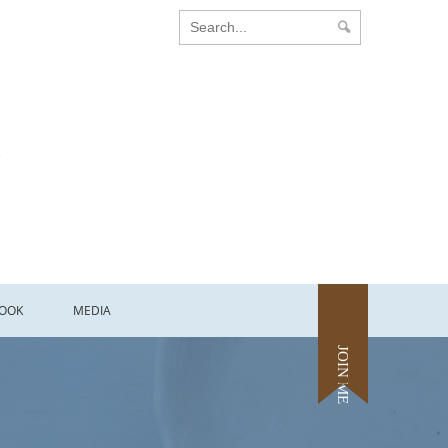
OOK
MEDIA
JOIN ME