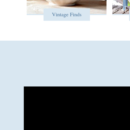
Vintage Finds