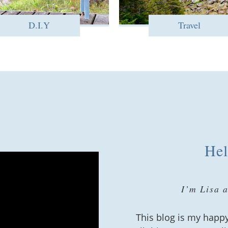
D.I.Y
Travel
Hel
I’m Lisa 
This blog is my happy