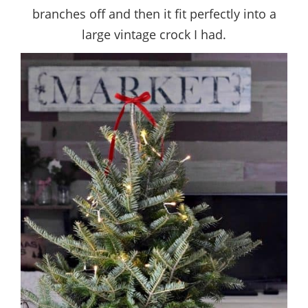
branches off and then it fit perfectly into a
large vintage crock I had.