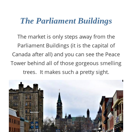
The Parliament Buildings
The market is only steps away from the
Parliament Buildings (it is the capital of
Canada after all) and you can see the Peace
Tower behind all of those gorgeous smelling
trees. It makes such a pretty sight.