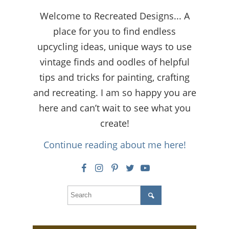
Welcome to Recreated Designs... A
place for you to find endless
upcycling ideas, unique ways to use
vintage finds and oodles of helpful
tips and tricks for painting, crafting
and recreating. I am so happy you are
here and can’t wait to see what you
create!
Continue reading about me here!