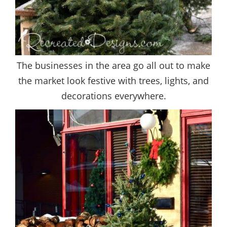
The businesses in the area go all out to make
the market look festive with trees, lights, and
decorations everywhere.