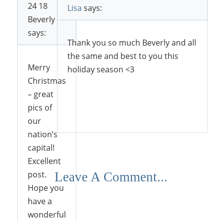
24 18
Lisa
says:
Beverly
says:
Thank you so much Beverly and all
the same and best to you this
Merry
holiday season <3
Christmas
– great
pics of
Reply
our
nation’s
capital!
Excellent
post.
Leave A Comment...
Hope you
have a
wonderful