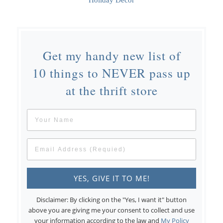
Holiday Decor
Get my handy new list of
10 things to NEVER pass up
at the thrift store
Disclaimer: By clicking on the "Yes, I want it" button
above you are giving me your consent to collect and use
your information according to the law and
My Policy