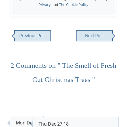
Privacy
and
The Cookie Policy
Previous Post
Next Post
2 Comments on " The Smell of Fresh
Cut Christmas Trees "
Mon Dec
Thu Dec 27 18