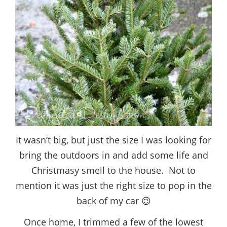
It wasn’t big, but just the size I was looking for
bring the outdoors in and add some life and
Christmasy smell to the house. Not to
mention it was just the right size to pop in the
back of my car 😉
Once home, I trimmed a few of the lowest