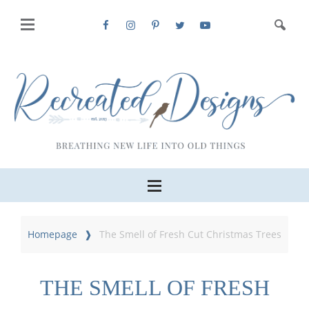
Homepage
The Smell of Fresh Cut Christmas Trees
THE SMELL OF FRESH