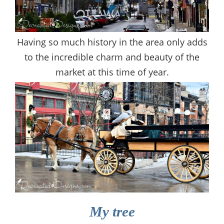
Having so much history in the area only adds
to the incredible charm and beauty of the
market at this time of year.
My tree