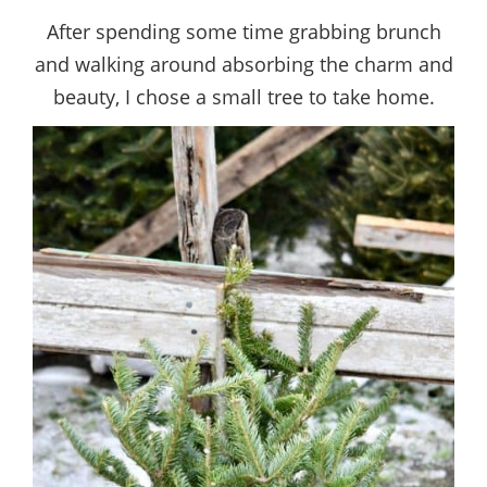
After spending some time grabbing brunch
and walking around absorbing the charm and
beauty, I chose a small tree to take home.