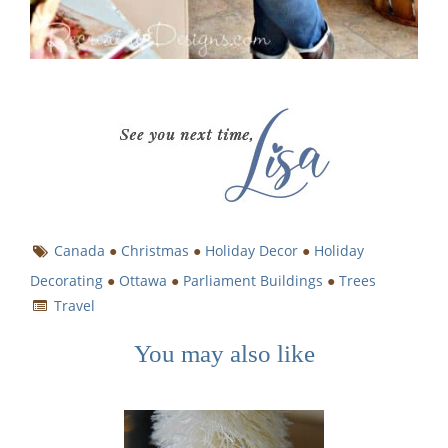
Canada
●
Christmas
●
Holiday Decor
●
Holiday
Decorating
●
Ottawa
●
Parliament Buildings
●
Trees
Travel
You may also like