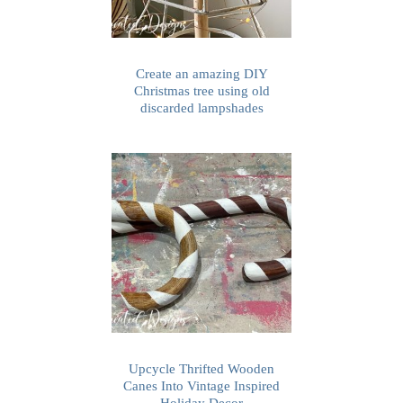
Create an amazing DIY
Christmas tree using old
discarded lampshades
Upcycle Thrifted Wooden
Canes Into Vintage Inspired