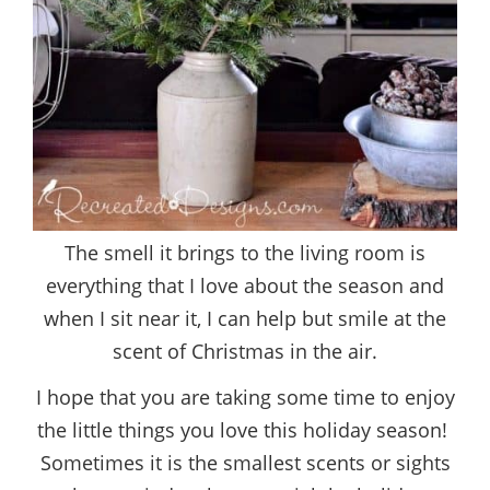
The smell it brings to the living room is
everything that I love about the season and
when I sit near it, I can help but smile at the
scent of Christmas in the air.
I hope that you are taking some time to enjoy
the little things you love this holiday season!
Sometimes it is the smallest scents or sights