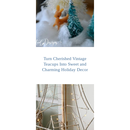
Turn Cherished Vintage
Teacups Into Sweet and
Charming Holiday Decor