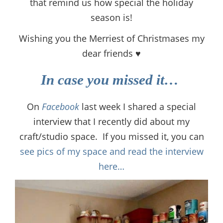
that remind us how special the holiday
season is!
Wishing you the Merriest of Christmases my
dear friends ♥
In case you missed it…
On
Facebook
last week I shared a special
interview that I recently did about my
craft/studio space. If you missed it, you can
see pics of my space and read the interview
here…