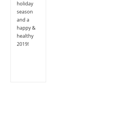
holiday
season
and a
happy &
healthy
2019!
Reply