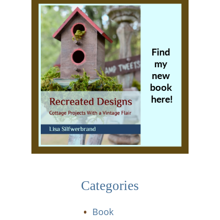
Categories
Book