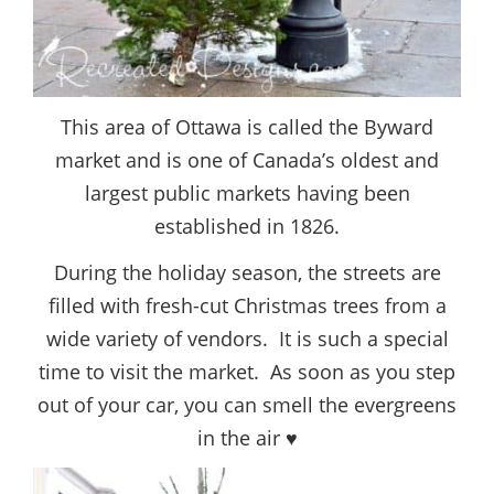
This area of Ottawa is called the Byward
market and is one of Canada’s oldest and
largest public markets having been
established in 1826.
During the holiday season, the streets are
filled with fresh-cut Christmas trees from a
wide variety of vendors. It is such a special
time to visit the market. As soon as you step
out of your car, you can smell the evergreens
in the air ♥