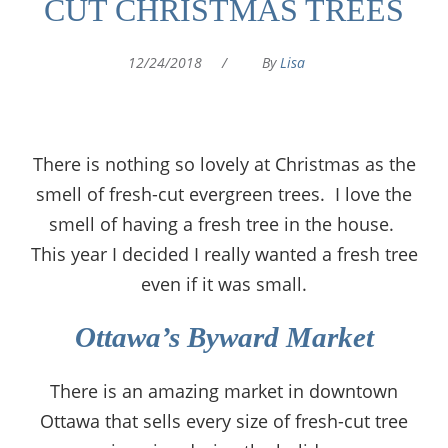
CUT CHRISTMAS TREES
12/24/2018
/
By
Lisa
There is nothing so lovely at Christmas as the
smell of fresh-cut evergreen trees. I love the
smell of having a fresh tree in the house.
This year I decided I really wanted a fresh tree
even if it was small.
Ottawa’s Byward Market
There is an amazing market in downtown
Ottawa that sells every size of fresh-cut tree