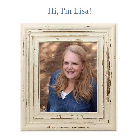
Hi, I'm Lisa!