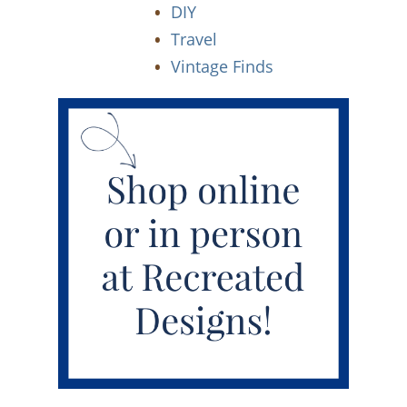
DIY
Travel
Vintage Finds