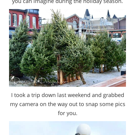
you can imagine during the holiday season.
I took a trip down last weekend and grabbed
my camera on the way out to snap some pics
for you.