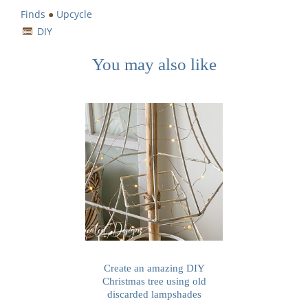
Finds
●
Upcycle
DIY
You may also like
Create an amazing DIY
Christmas tree using old
discarded lampshades