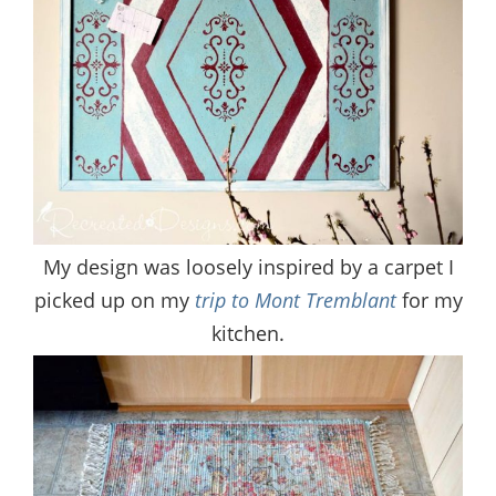
My design was loosely inspired by a carpet I
picked up on my
trip to Mont Tremblant
for my
kitchen.