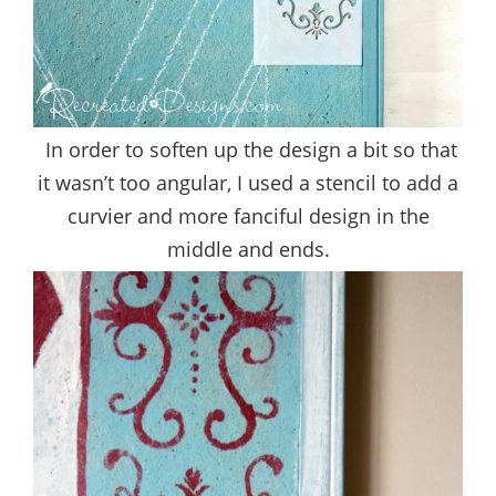
In order to soften up the design a bit so that
it wasn’t too angular, I used a stencil to add a
curvier and more fanciful design in the
middle and ends.