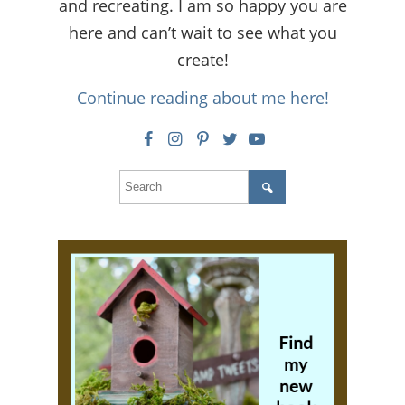
and recreating. I am so happy you are
here and can’t wait to see what you
create!
Continue reading about me here!