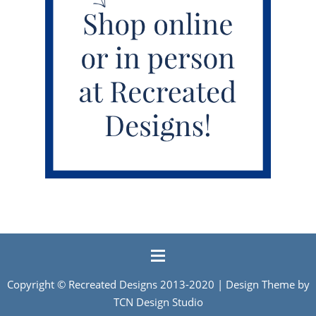
Copyright ©
Recreated Designs
2013-2020 | Design Theme by
TCN Design Studio