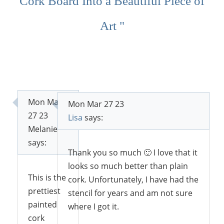
Cork Board Into a Beautiful Piece of
Art "
Mon Mar
Mon Mar 27 23
27 23
Lisa
says:
Melanie
says:
Thank you so much 🙂 I love that it
looks so much better than plain
This is the
cork. Unfortunately, I have had the
prettiest
stencil for years and am not sure
painted
where I got it.
cork