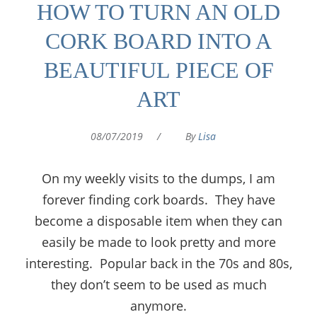
HOW TO TURN AN OLD
CORK BOARD INTO A
BEAUTIFUL PIECE OF
ART
08/07/2019
/
By
Lisa
On my weekly visits to the dumps, I am
forever finding cork boards. They have
become a disposable item when they can
easily be made to look pretty and more
interesting. Popular back in the 70s and 80s,
they don’t seem to be used as much
anymore.