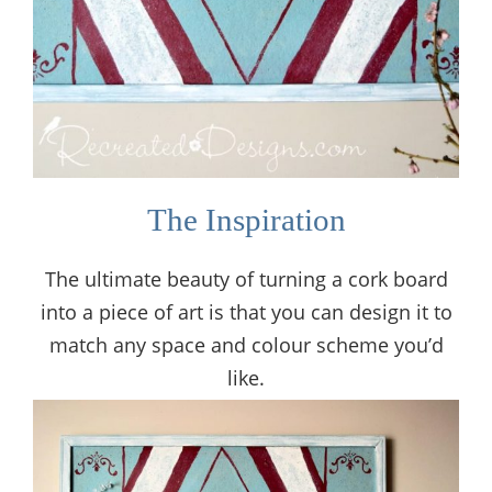
The Inspiration
The ultimate beauty of turning a cork board
into a piece of art is that you can design it to
match any space and colour scheme you’d
like.