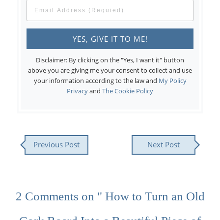
Disclaimer: By clicking on the "Yes, I want it" button
above you are giving me your consent to collect and use
your information according to the law and
My Policy
Privacy
and
The Cookie Policy
Previous Post
Next Post
2 Comments on " How to Turn an Old