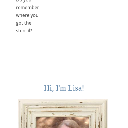
remember
where you
got the
stencil?
Reply
Hi, I'm Lisa!