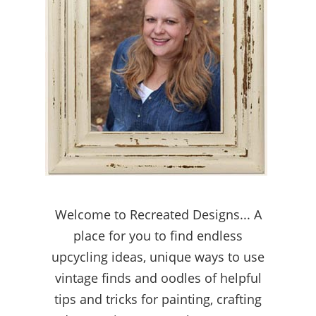
Welcome to Recreated Designs... A
place for you to find endless
upcycling ideas, unique ways to use
vintage finds and oodles of helpful
tips and tricks for painting, crafting