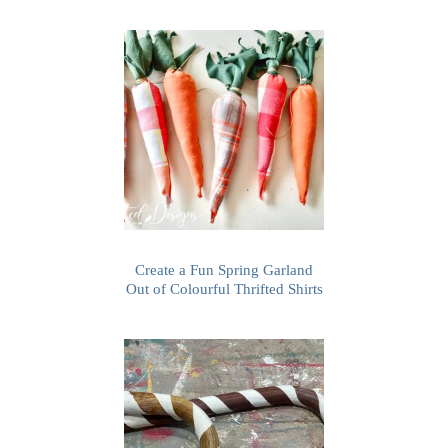
Create a Fun Spring Garland
Out of Colourful Thrifted Shirts