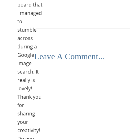
board that
I managed
Reply
to
stumble
across
during a
Google
Leave A Comment...
image
search. It
really is
lovely!
Thank you
for
sharing
your
creativity!
Do you