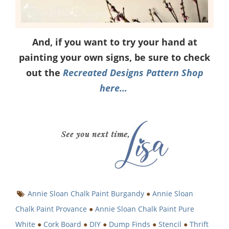
And, if you want to try your hand at
painting your own signs, be sure to check
out the
Recreated Designs Pattern Shop
here…
Annie Sloan Chalk Paint Burgandy
●
Annie Sloan
Chalk Paint Provance
●
Annie Sloan Chalk Paint Pure
White
●
Cork Board
●
DIY
●
Dump Finds
●
Stencil
●
Thrift