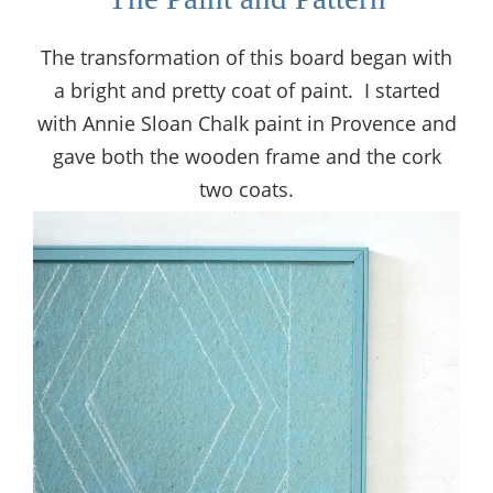
The transformation of this board began with
a bright and pretty coat of paint. I started
with Annie Sloan Chalk paint in Provence and
gave both the wooden frame and the cork
two coats.