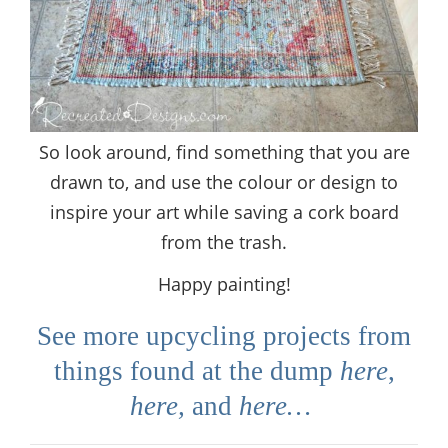
So look around, find something that you are
drawn to, and use the colour or design to
inspire your art while saving a cork board
from the trash.
Happy painting!
See more upcycling projects from
things found at the dump
here
,
here
,
and
here…