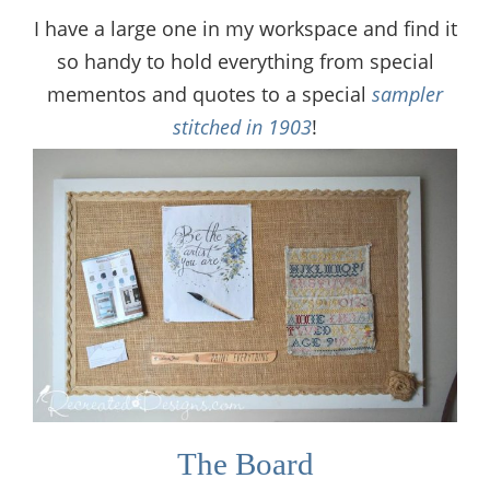
I have a large one in my workspace and find it
so handy to hold everything from special
mementos and quotes to a special
sampler
stitched in 1903
!
The Board