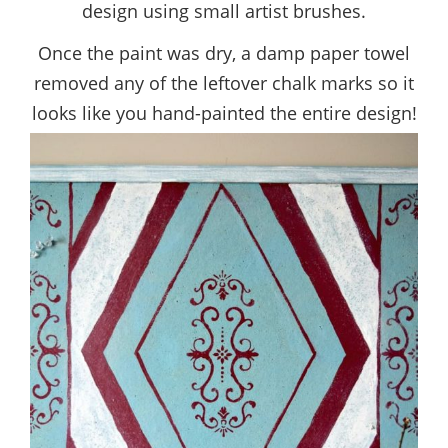
design using small artist brushes.
Once the paint was dry, a damp paper towel
removed any of the leftover chalk marks so it
looks like you hand-painted the entire design!