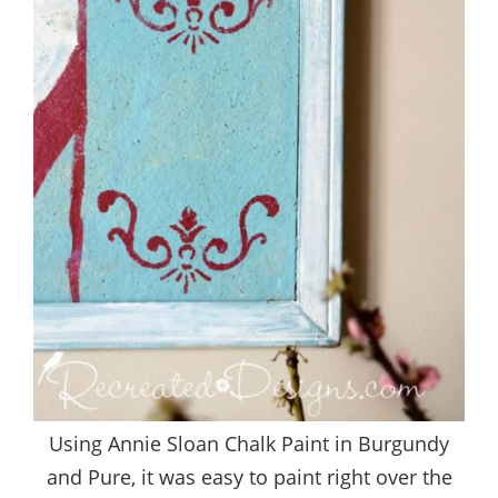
Using Annie Sloan Chalk Paint in Burgundy
and Pure, it was easy to paint right over the