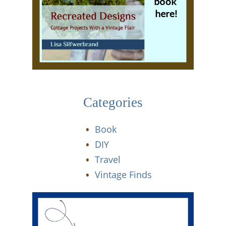
Categories
Book
DIY
Travel
Vintage Finds