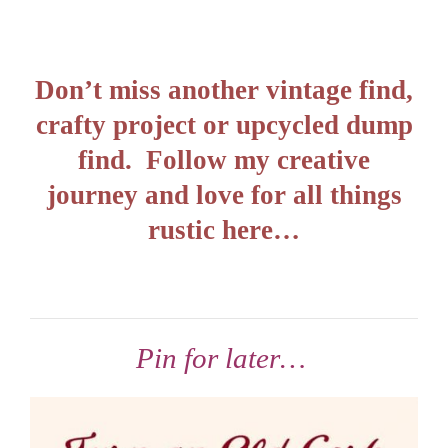
Don’t miss another vintage find,
crafty project or upcycled dump
find. Follow my creative
journey and love for all things
rustic here…
Pin for later…