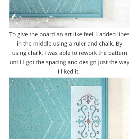
To give the board an art like feel, I added lines
in the middle using a ruler and chalk. By
using chalk, I was able to rework the pattern
until I got the spacing and design just the way
I liked it.