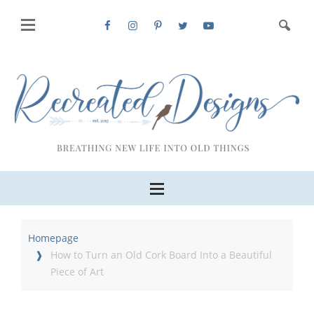
Homepage
How to Turn an Old Cork Board Into a Beautiful
Piece of Art