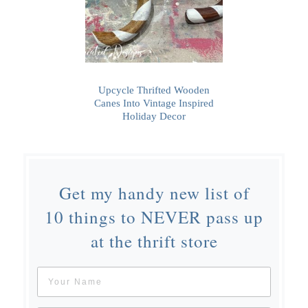
Upcycle Thrifted Wooden
Canes Into Vintage Inspired
Holiday Decor
Get my handy new list of
10 things to NEVER pass up
at the thrift store