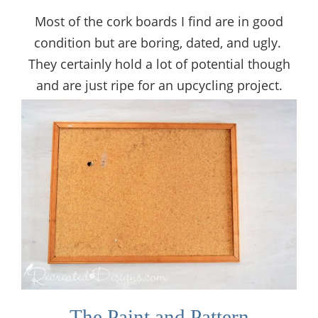
Most of the cork boards I find are in good
condition but are boring, dated, and ugly.
They certainly hold a lot of potential though
and are just ripe for an upcycling project.
The Paint and Pattern