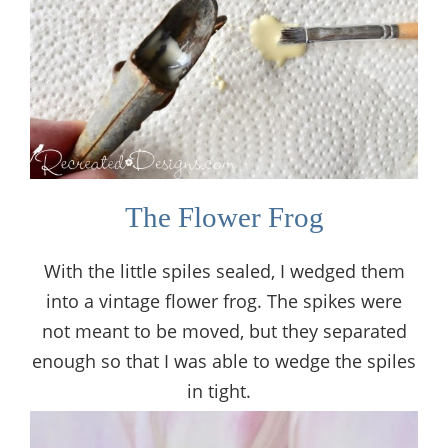
The Flower Frog
With the little spiles sealed, I wedged them
into a vintage flower frog. The spikes were
not meant to be moved, but they separated
enough so that I was able to wedge the spiles
in tight.