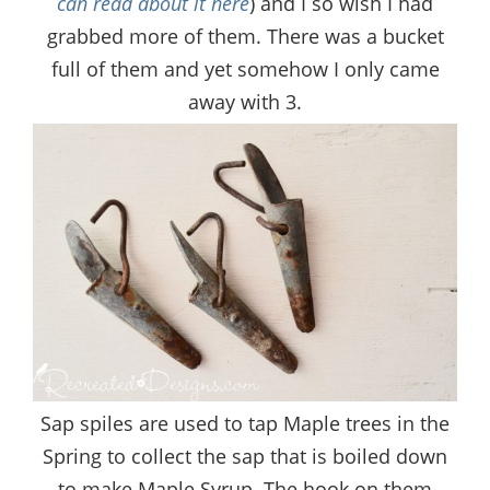
can read about it here
) and I so wish I had
grabbed more of them. There was a bucket
full of them and yet somehow I only came
away with 3.
Sap spiles are used to tap Maple trees in the
Spring to collect the sap that is boiled down
to make Maple Syrup. The hook on them