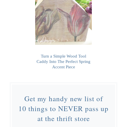
Turn a Simple Wood Tool
Caddy Into The Perfect Spring
Accent Piece
Get my handy new list of
10 things to NEVER pass up
at the thrift store