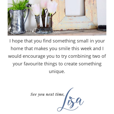
I hope that you find something small in your
home that makes you smile this week and I
would encourage you to try combining two of
your favourite things to create something
unique.