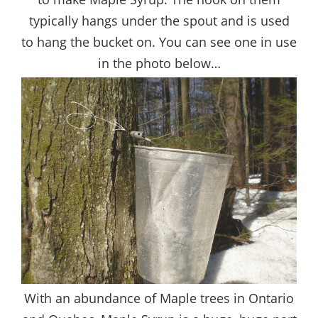
typically hangs under the spout and is used
to hang the bucket on. You can see one in use
in the photo below…
With an abundance of Maple trees in Ontario