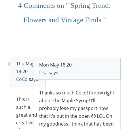
4 Comments on " Spring Trend:
Flowers and Vintage Finds "
Thu May
Mon May 18 20
14 20
Lisa
says:
CoCo
says:
Thanks so much Coco! I know right
This is
about the Maple Syrup! I’ll
such a
probably lose my passport now
great and
that it’s out in the open 🙂 LOL Oh
creative
my goodness I think that has been