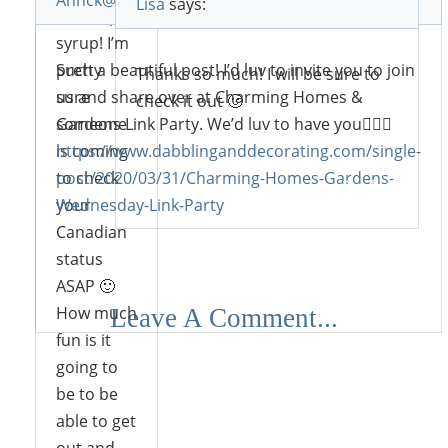
Annck@dabblinganddecorating.com
says:
Lisa
says:
like maple
syrup! I’m
pretty
Such a beautiful post! I’d luv to invite you to join
Thanks so much! I will be sure to
sure
us and share over at Charming Homes &
check it out 🙂
someone
Gardens Link Party. We’d luv to have you🙋🏼‍♀️
is coming
https://www.dabblinganddecorating.com/single-
to check
post/2020/03/31/Charming-Homes-Gardens-
Reply
your
Wednesday-Link-Party
Canadian
status
ASAP 🙂
Reply
How much
Leave A Comment...
fun is it
going to
be to be
able to get