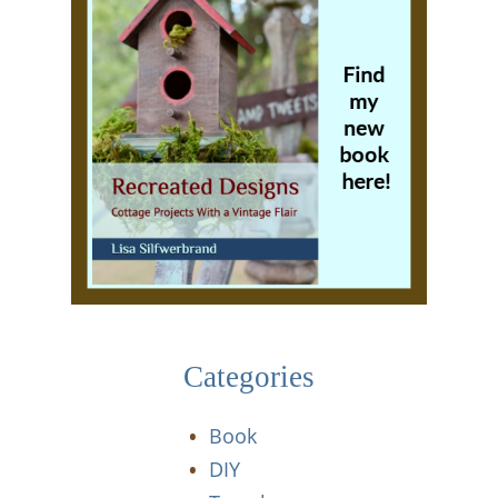
Categories
Book
DIY