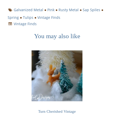
Galvanized Metal
●
Pink
●
Rusty Metal
●
Sap Spiles
●
Spring
●
Tulips
●
Vintage Finds
Vintage Finds
You may also like
Turn Cherished Vintage