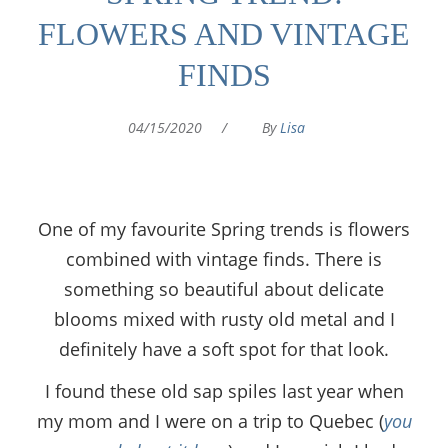
FLOWERS AND VINTAGE
FINDS
04/15/2020
/
By
Lisa
One of my favourite Spring trends is flowers
combined with vintage finds. There is
something so beautiful about delicate
blooms mixed with rusty old metal and I
definitely have a soft spot for that look.
I found these old sap spiles last year when
my mom and I were on a trip to Quebec (
you