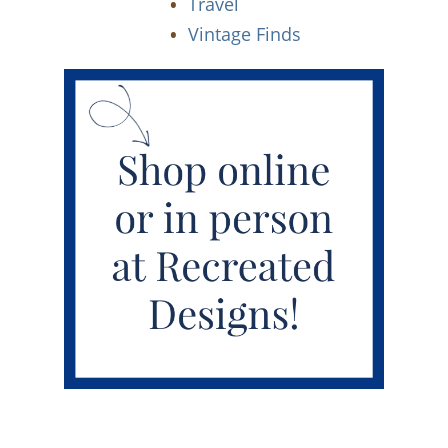
Travel
Vintage Finds