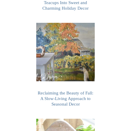
Teacups Into Sweet and
Charming Holiday Decor
Reclaiming the Beauty of Fall:
A Slow-Living Approach to
Seasonal Decor