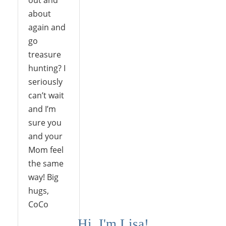
out and
about
again and
go
treasure
hunting? I
seriously
can’t wait
and I’m
sure you
and your
Mom feel
the same
way! Big
hugs,
CoCo
Hi, I'm Lisa!