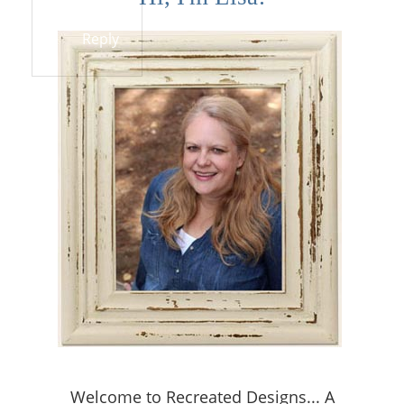
Reply
Welcome to Recreated Designs... A