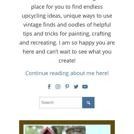
place for you to find endless
upcycling ideas, unique ways to use
vintage finds and oodles of helpful
tips and tricks for painting, crafting
and recreating. I am so happy you are
here and can’t wait to see what you
create!
Continue reading about me here!