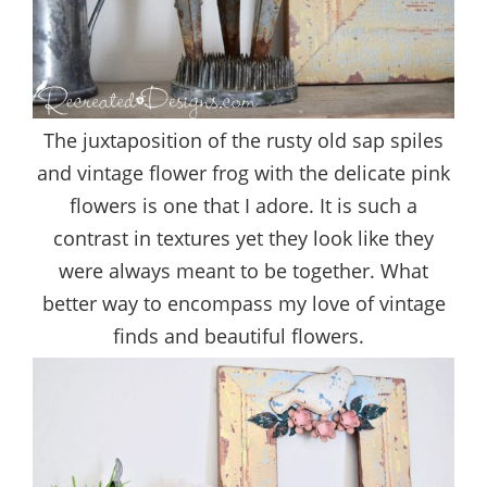
The juxtaposition of the rusty old sap spiles
and vintage flower frog with the delicate pink
flowers is one that I adore. It is such a
contrast in textures yet they look like they
were always meant to be together. What
better way to encompass my love of vintage
finds and beautiful flowers.