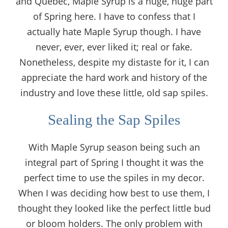
and Quebec, Maple Syrup is a huge, huge part
of Spring here. I have to confess that I
actually hate Maple Syrup though. I have
never, ever, ever liked it; real or fake.
Nonetheless, despite my distaste for it, I can
appreciate the hard work and history of the
industry and love these little, old sap spiles.
Sealing the Sap Spiles
With Maple Syrup season being such an
integral part of Spring I thought it was the
perfect time to use the spiles in my decor.
When I was deciding how best to use them, I
thought they looked like the perfect little bud
or bloom holders. The only problem with