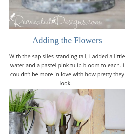
Adding the Flowers
With the sap siles standing tall, I added a little
water and a pastel pink tulip bloom to each. I
couldn’t be more in love with how pretty they
look.