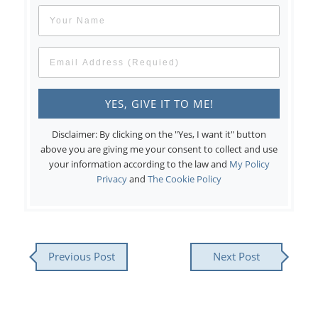
Disclaimer: By clicking on the "Yes, I want it" button
above you are giving me your consent to collect and use
your information according to the law and
My Policy
Privacy
and
The Cookie Policy
Previous Post
Next Post