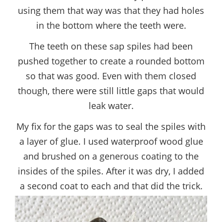
using them that way was that they had holes
in the bottom where the teeth were.
The teeth on these sap spiles had been
pushed together to create a rounded bottom
so that was good. Even with them closed
though, there were still little gaps that would
leak water.
My fix for the gaps was to seal the spiles with
a layer of glue. I used waterproof wood glue
and brushed on a generous coating to the
insides of the spiles. After it was dry, I added
a second coat to each and that did the trick.