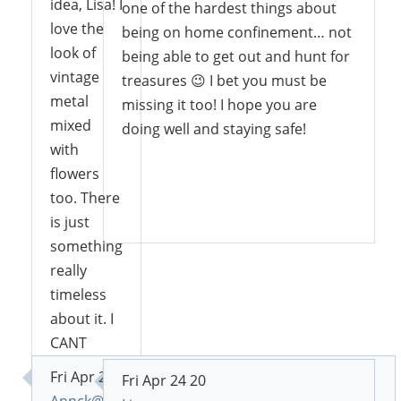
idea, Lisa! I
one of the hardest things about
love the
being on home confinement… not
look of
being able to get out and hunt for
vintage
treasures 😉 I bet you must be
metal
missing it too! I hope you are
mixed
doing well and staying safe!
with
flowers
too. There
Reply
is just
something
really
timeless
about it. I
CANT
BELIEVE
Fri Apr 24 20
Fri Apr 24 20
you don’t