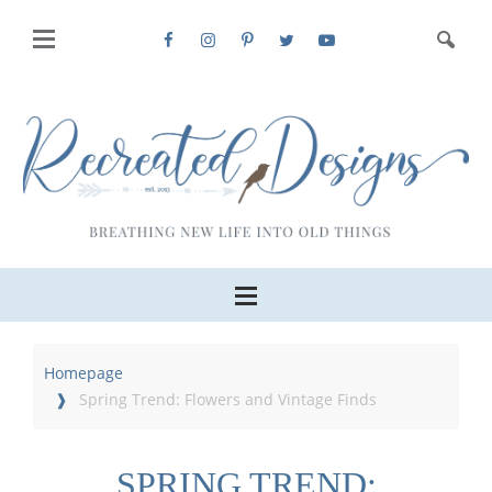
Homepage
Spring Trend: Flowers and Vintage Finds
SPRING TREND: