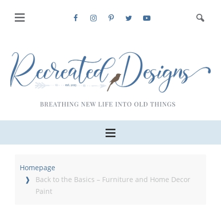
Homepage
Back to the Basics – Furniture and Home Decor
Paint