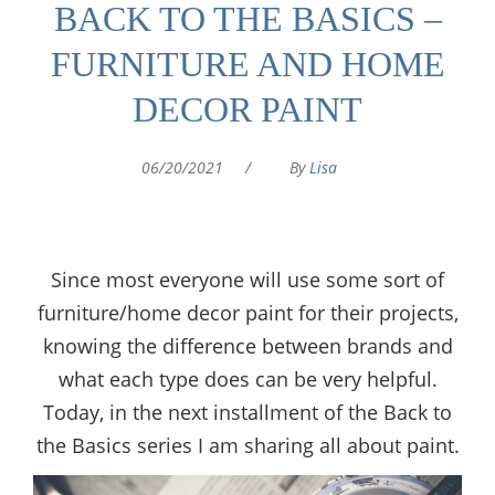
BACK TO THE BASICS –
FURNITURE AND HOME
DECOR PAINT
06/20/2021
/
By
Lisa
Since most everyone will use some sort of
furniture/home decor paint for their projects,
knowing the difference between brands and
what each type does can be very helpful.
Today, in the next installment of the Back to
the Basics series I am sharing all about paint.