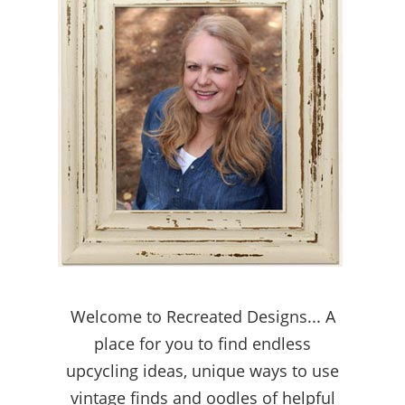
Welcome to Recreated Designs... A
place for you to find endless
upcycling ideas, unique ways to use
vintage finds and oodles of helpful