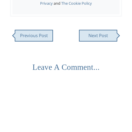
Privacy
and
The Cookie Policy
Previous Post
Next Post
Leave A Comment...