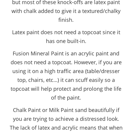
but most of these knock-offs are latex paint
with chalk added to give it a textured/chalky
finish.
Latex paint does not need a topcoat since it
has one built-in.
Fusion Mineral Paint is an acrylic paint and
does not need a topcoat. However, if you are
using it on a high traffic area (table/dresser
top, chairs, etc…) it can scuff easily so a
topcoat will help protect and prolong the life
of the paint.
Chalk Paint or Milk Paint sand beautifully if
you are trying to achieve a distressed look.
The lack of latex and acrylic means that when