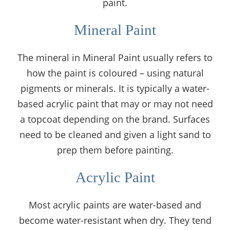
paint.
Mineral Paint
The mineral in Mineral Paint usually refers to
how the paint is coloured – using natural
pigments or minerals. It is typically a water-
based acrylic paint that may or may not need
a topcoat depending on the brand. Surfaces
need to be cleaned and given a light sand to
prep them before painting.
Acrylic Paint
Most acrylic paints are water-based and
become water-resistant when dry. They tend