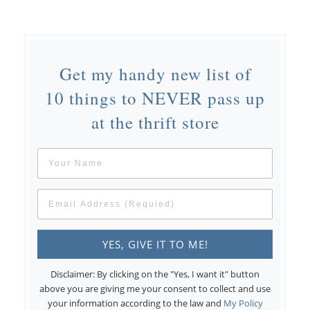
Get my handy new list of
10 things to NEVER pass up
at the thrift store
Disclaimer: By clicking on the "Yes, I want it" button
above you are giving me your consent to collect and use
your information according to the law and
My Policy