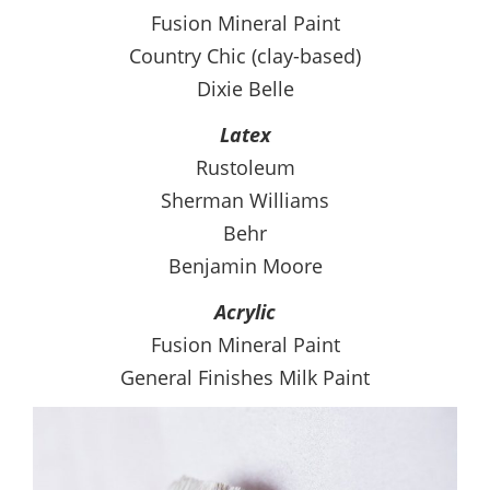
Fusion Mineral Paint
Country Chic (clay-based)
Dixie Belle
Latex
Rustoleum
Sherman Williams
Behr
Benjamin Moore
Acrylic
Fusion Mineral Paint
General Finishes Milk Paint