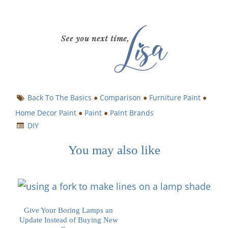
Back To The Basics
●
Comparison
●
Furniture Paint
●
Home Decor Paint
●
Paint
●
Paint Brands
DIY
You may also like
Give Your Boring Lamps an
Update Instead of Buying New