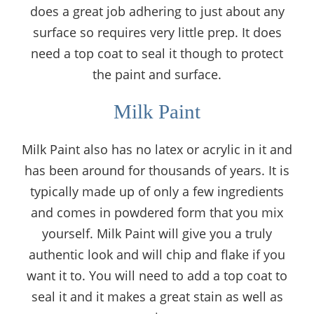
does a great job adhering to just about any
surface so requires very little prep. It does
need a top coat to seal it though to protect
the paint and surface.
Milk Paint
Milk Paint also has no latex or acrylic in it and
has been around for thousands of years. It is
typically made up of only a few ingredients
and comes in powdered form that you mix
yourself. Milk Paint will give you a truly
authentic look and will chip and flake if you
want it to. You will need to add a top coat to
seal it and it makes a great stain as well as