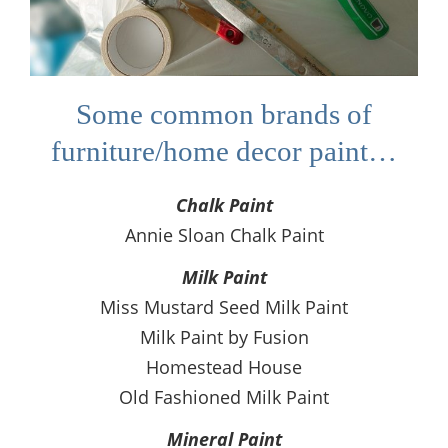
Some common brands of
furniture/home decor paint…
Chalk Paint
Annie Sloan Chalk Paint
Milk Paint
Miss Mustard Seed Milk Paint
Milk Paint by Fusion
Homestead House
Old Fashioned Milk Paint
Mineral Paint