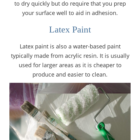
to dry quickly but do require that you prep
your surface well to aid in adhesion.
Latex Paint
Latex paint is also a water-based paint
typically made from acrylic resin. It is usually
used for larger areas as it is cheaper to
produce and easier to clean.