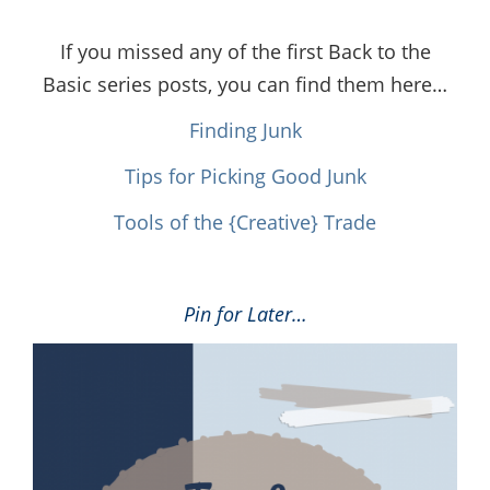
If you missed any of the first Back to the
Basic series posts, you can find them here…
Finding Junk
Tips for Picking Good Junk
Tools of the {Creative} Trade
Pin for Later…