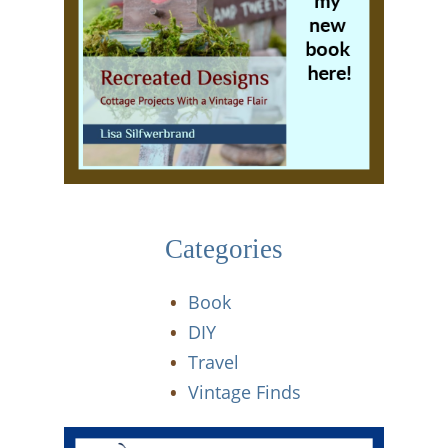
Categories
Book
DIY
Travel
Vintage Finds