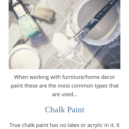
When working with furniture/home decor
paint these are the most common types that
are used…
Chalk Paint
True chalk paint has no latex or acrylic in it. It