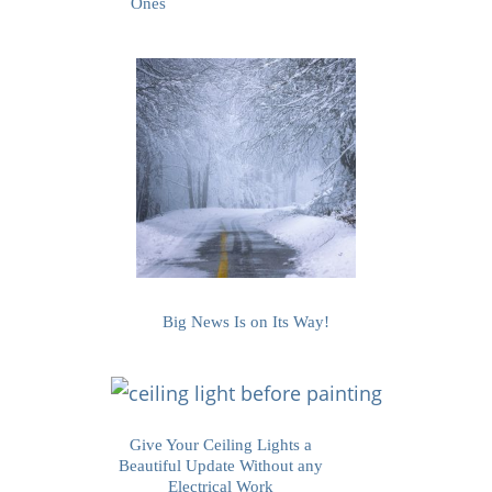
Ones
Big News Is on Its Way!
Give Your Ceiling Lights a
Beautiful Update Without any
Electrical Work