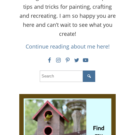
tips and tricks for painting, crafting
and recreating. I am so happy you are
here and can’t wait to see what you
create!
Continue reading about me here!