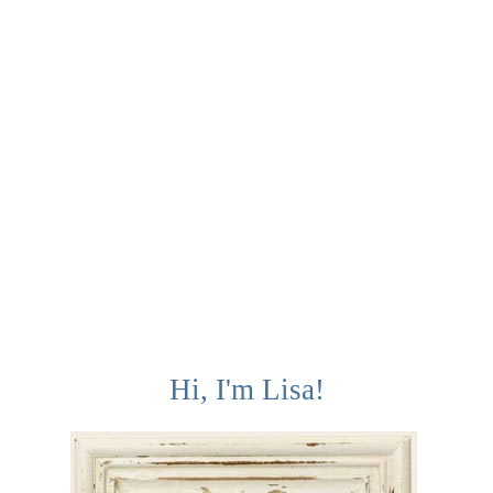
Hi, I'm Lisa!