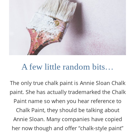
A few little random bits…
The only true chalk paint is Annie Sloan Chalk
paint. She has actually trademarked the Chalk
Paint name so when you hear reference to
Chalk Paint, they should be talking about
Annie Sloan. Many companies have copied
her now though and offer “chalk-style paint”