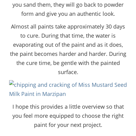
you sand them, they will go back to powder
form and give you an authentic look.
Almost all paints take approximately 30 days
to cure. During that time, the water is
evaporating out of the paint and as it does,
the paint becomes harder and harder. During
the cure time, be gentle with the painted
surface.
I hope this provides a little overview so that
you feel more equipped to choose the right
paint for your next project.