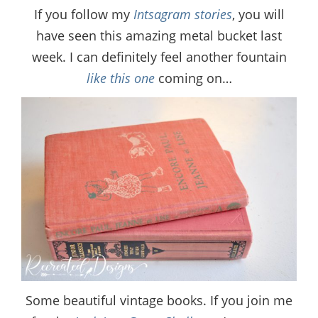
If you follow my
Intsagram stories
, you will
have seen this amazing metal bucket last
week. I can definitely feel another fountain
like this one
coming on…
Some beautiful vintage books. If you join me