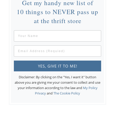
Get my handy new list of
10 things to NEVER pass up
at the thrift store
Disclaimer: By clicking on the "Yes, I want it" button
above you are giving me your consent to collect and use
your information according to the law and
My Policy
Privacy
and
The Cookie Policy