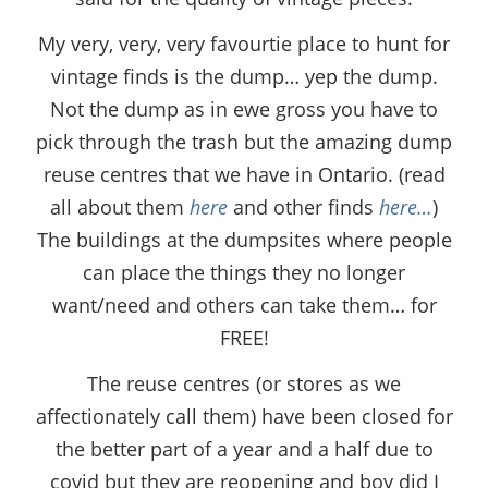
My very, very, very favourtie place to hunt for
vintage finds is the dump… yep the dump.
Not the dump as in ewe gross you have to
pick through the trash but the amazing dump
reuse centres that we have in Ontario. (read
all about them
here
and other finds
here…
)
The buildings at the dumpsites where people
can place the things they no longer
want/need and others can take them… for
FREE!
The reuse centres (or stores as we
affectionately call them) have been closed for
the better part of a year and a half due to
covid but they are reopening and boy did I