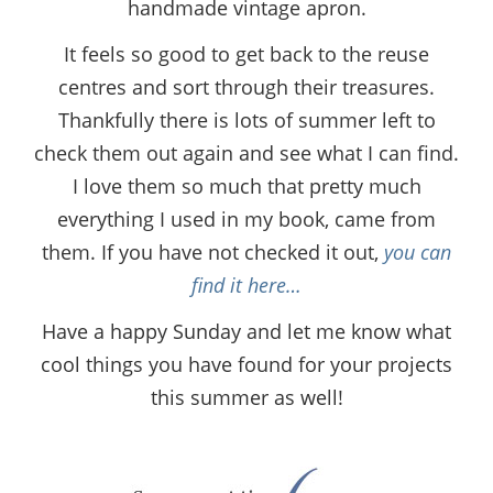
handmade vintage apron.
It feels so good to get back to the reuse
centres and sort through their treasures.
Thankfully there is lots of summer left to
check them out again and see what I can find.
I love them so much that pretty much
everything I used in my book, came from
them. If you have not checked it out,
you can
find it here…
Have a happy Sunday and let me know what
cool things you have found for your projects
this summer as well!