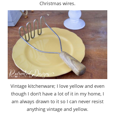
Christmas wires.
Vintage kitchenware; I love yellow and even
though I don’t have a lot of it in my home, I
am always drawn to it so I can never resist
anything vintage and yellow.