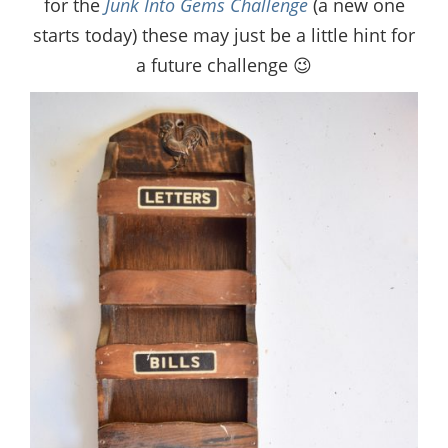
for the
Junk Into Gems Challenge
(a new one
starts today) these may just be a little hint for
a future challenge 😉