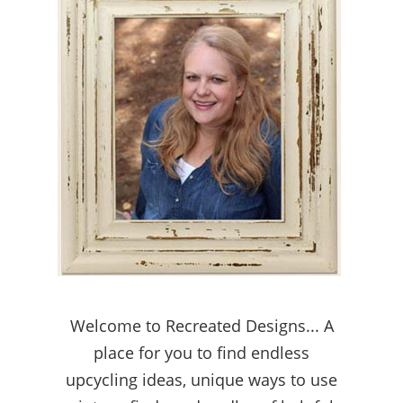
Welcome to Recreated Designs... A
place for you to find endless
upcycling ideas, unique ways to use