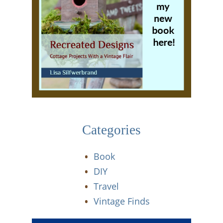
Categories
Book
DIY
Travel
Vintage Finds