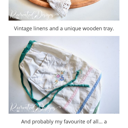
Vintage linens and a unique wooden tray.
And probably my favourite of all… a