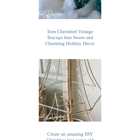
Turn Cherished Vintage
Teacups Into Sweet and
Charming Holiday Decor
Create an amazing DIY
Christmas tree using old