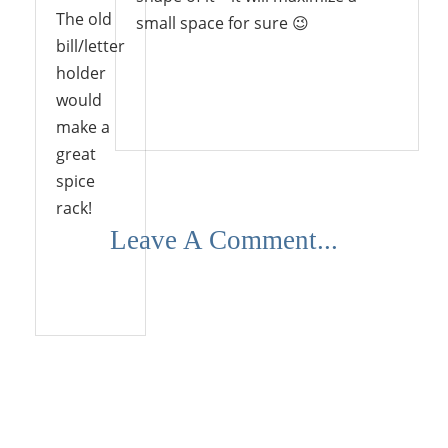
The old
small space for sure 😉
bill/letter
holder
would
Reply
make a
great
spice
rack!
Leave A Comment...
Reply