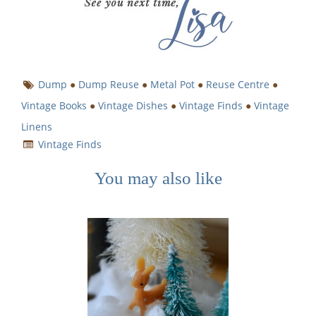
Dump
●
Dump Reuse
●
Metal Pot
●
Reuse Centre
●
Vintage Books
●
Vintage Dishes
●
Vintage Finds
●
Vintage
Linens
Vintage Finds
You may also like