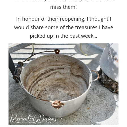
miss them!
In honour of their reopening, I thought I
would share some of the treasures I have
picked up in the past week…