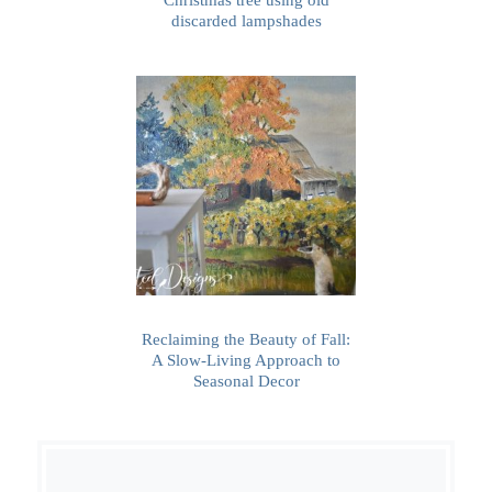
discarded lampshades
Reclaiming the Beauty of Fall:
A Slow-Living Approach to
Seasonal Decor