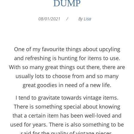
DUMP
08/01/2021
/
By
Lisa
One of my favourite things about upcyling
and refreshing is hunting for items to use.
With so many great things out there, there are
usually lots to choose from and so many
great goodies in need of a new life.
I tend to gravitate towards vintage items.
There is something special about knowing
that a certain item has been well-loved and
used for years. There is also something to be
said for the quality of vintage pieces.