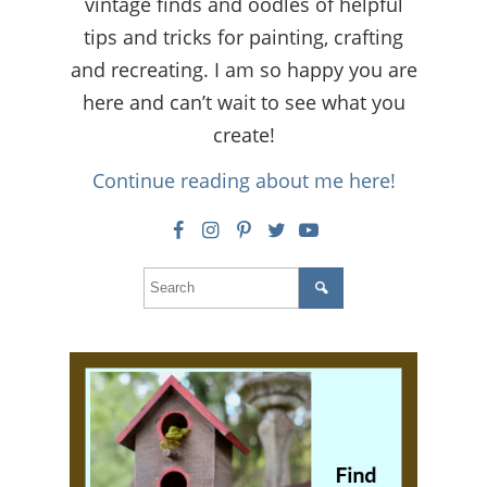
vintage finds and oodles of helpful
tips and tricks for painting, crafting
and recreating. I am so happy you are
here and can’t wait to see what you
create!
Continue reading about me here!