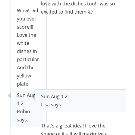
love with the dishes too! I was so
Wow! Did
excited to find them 🙂
you ever
score!!!
Love the
Reply
white
dishes in
particular.
And the
yellow
plate.
Sun Aug
Sun Aug 1 21
1 21
Lisa
says:
Reply
Robin
says:
That’s a great idea! I love the
shape of it – it will maximize a