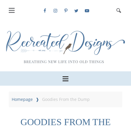
Homepage
Goodies From the Dump
GOODIES FROM THE