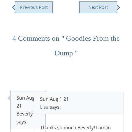
Previous Post
Next Post
4 Comments on " Goodies From the
Dump "
Sun Aug 1
Sun Aug 1 21
21
Lisa
says:
Beverly
says:
Thanks so much Beverly! I am in