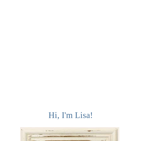
Hi, I'm Lisa!