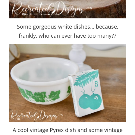
Some gorgeous white dishes… because,
frankly, who can ever have too many??
A cool vintage Pyrex dish and some vintage