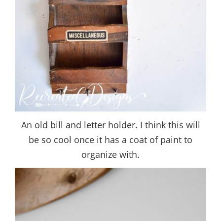
An old bill and letter holder. I think this will
be so cool once it has a coat of paint to
organize with.