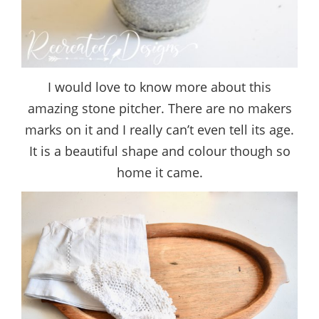
I would love to know more about this
amazing stone pitcher. There are no makers
marks on it and I really can’t even tell its age.
It is a beautiful shape and colour though so
home it came.