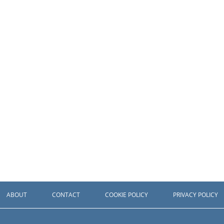
ABOUT
CONTACT
COOKIE POLICY
PRIVACY POLICY