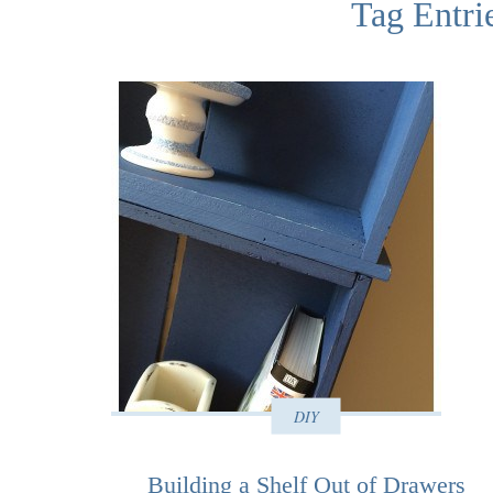
Tag Entrie
DIY
Building a Shelf Out of Drawers