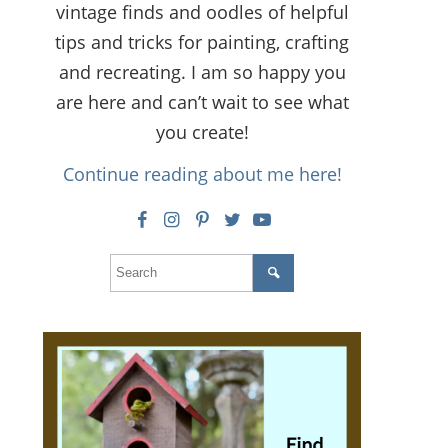
vintage finds and oodles of helpful
tips and tricks for painting, crafting
and recreating. I am so happy you
are here and can’t wait to see what
you create!
Continue reading about me here!