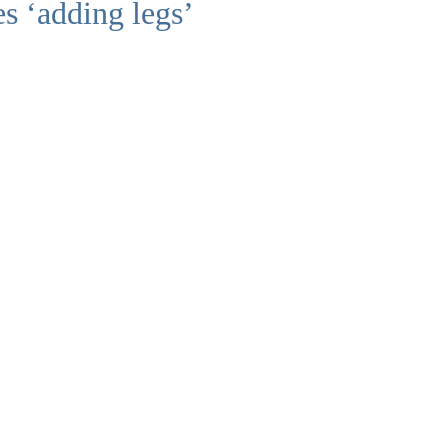
s ‘adding legs’