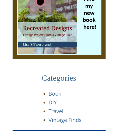
Categories
Book
DIY
Travel
Vintage Finds