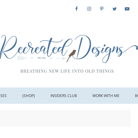
SSES
{SHOP}
INSIDERS CLUB
WORK WITH ME
B