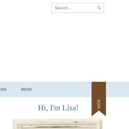
OOK
MEDIA
JOIN ME
Hi, I'm Lisa!