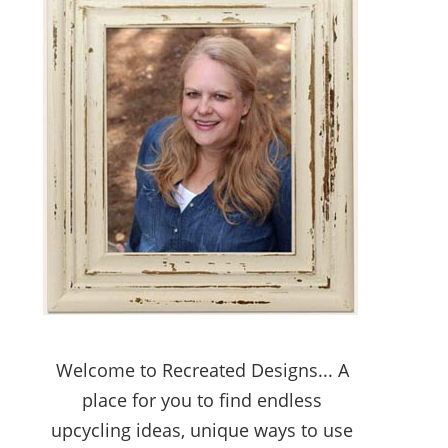
Welcome to Recreated Designs... A
place for you to find endless
upcycling ideas, unique ways to use