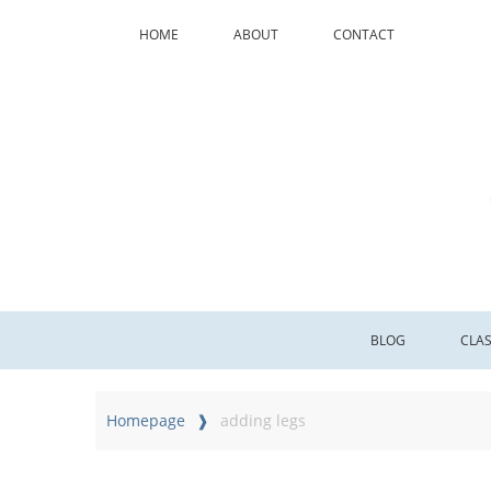
HOME
ABOUT
CONTACT
BLOG
CLA
Homepage
adding legs