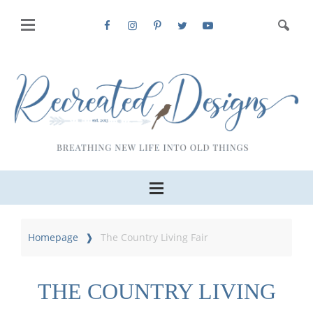
Homepage
The Country Living Fair
THE COUNTRY LIVING