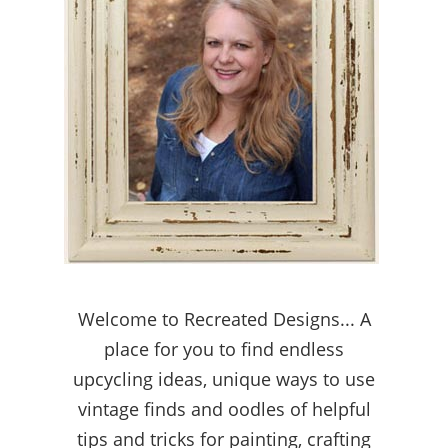
Welcome to Recreated Designs... A
place for you to find endless
upcycling ideas, unique ways to use
vintage finds and oodles of helpful
tips and tricks for painting, crafting