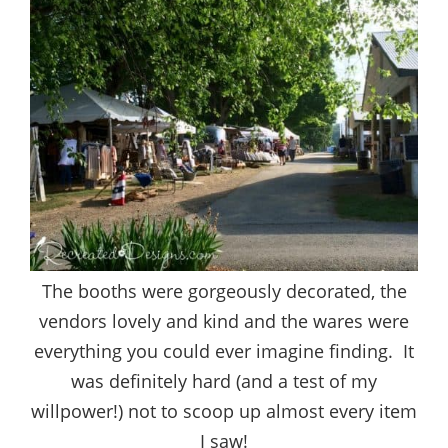
The booths were gorgeously decorated, the
vendors lovely and kind and the wares were
everything you could ever imagine finding. It
was definitely hard (and a test of my
willpower!) not to scoop up almost every item
I saw!