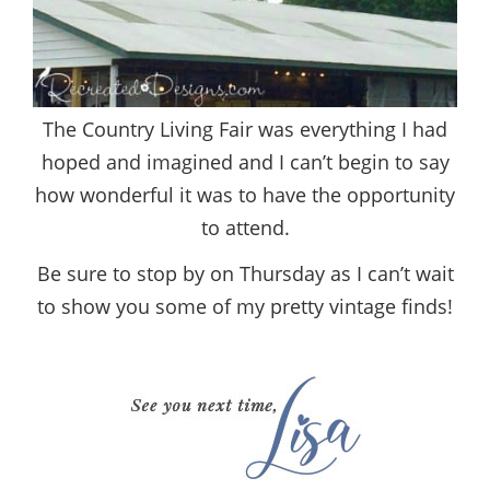
The Country Living Fair was everything I had
hoped and imagined and I can’t begin to say
how wonderful it was to have the opportunity
to attend.
Be sure to stop by on Thursday as I can’t wait
to show you some of my pretty vintage finds!