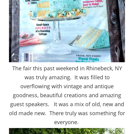
The fair this past weekend in Rhinebeck, NY
was truly amazing. It was filled to
overflowing with vintage and antique
goodness, beautiful creations and amazing
guest speakers. It was a mix of old, new and
old made new. There truly was something for
everyone.