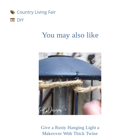
Country Living Fair
DIY
You may also like
Give a Rusty Hanging Light a
Makeover With Thick Twine