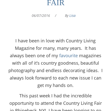
FAIR
06/07/2016
/
By
Lisa
I have been in love with Country Living
Magazine for many, many years. It has
always been one of my
favourite
magazines
with all of it’s country goodness, beautiful
photography and endless decorating ideas. I
always look forward to each new issue I can
get my hands on.
This past week I had the incredible
opportunity to attend the Country Living Fair
in Rhinebeck, NY! I have been longing to go