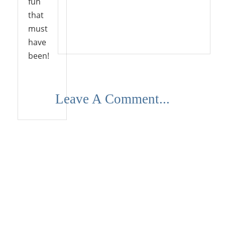
fun
that
must
Reply
have
been!
Leave A Comment...
Reply