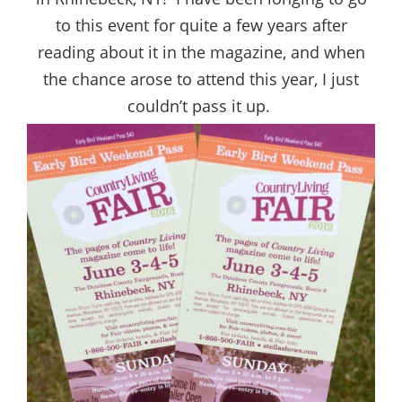
to this event for quite a few years after
reading about it in the magazine, and when
the chance arose to attend this year, I just
couldn’t pass it up.