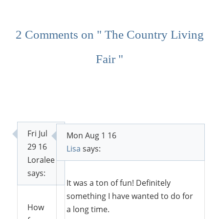
2 Comments on " The Country Living
Fair "
Fri Jul
Mon Aug 1 16
29 16
Lisa
says:
Loralee
says:
It was a ton of fun! Definitely
something I have wanted to do for
How
a long time.