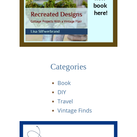
Categories
Book
DIY
Travel
Vintage Finds