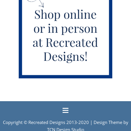
Copyright ©
Recreated Designs
2013-2020 | Design Theme by
TCN Design Studio