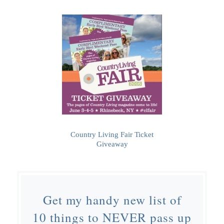
Country Living Fair Ticket
Giveaway
Get my handy new list of
10 things to NEVER pass up