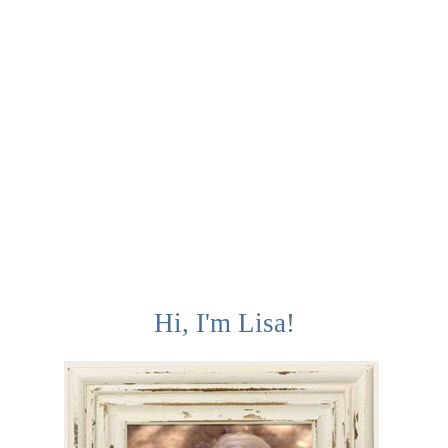
Hi, I'm Lisa!