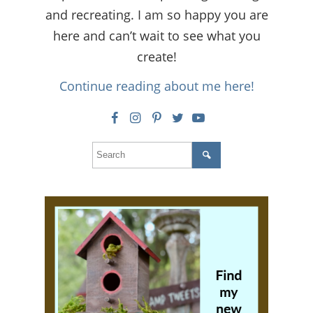
and recreating. I am so happy you are
here and can’t wait to see what you
create!
Continue reading about me here!