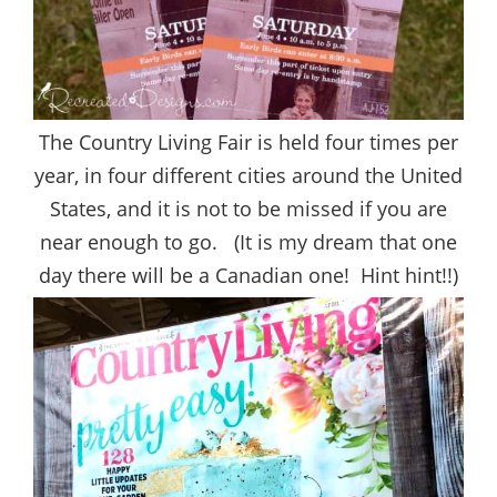
The Country Living Fair is held four times per
year, in four different cities around the United
States, and it is not to be missed if you are
near enough to go. (It is my dream that one
day there will be a Canadian one! Hint hint!!)