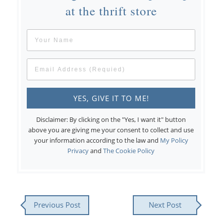
at the thrift store
Disclaimer: By clicking on the "Yes, I want it" button
above you are giving me your consent to collect and use
your information according to the law and
My Policy
Privacy
and
The Cookie Policy
Previous Post
Next Post