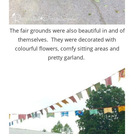
The fair grounds were also beautiful in and of
themselves. They were decorated with
colourful flowers, comfy sitting areas and
pretty garland.