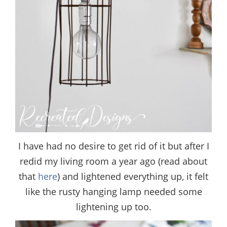
I have had no desire to get rid of it but after I
redid my living room a year ago (read about
that
here
) and lightened everything up, it felt
like the rusty hanging lamp needed some
lightening up too.