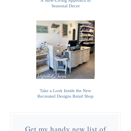
A Slow-Living Approach to
Seasonal Decor
Take a Look Inside the New
Recreated Designs Retail Shop
Get my handy new list of