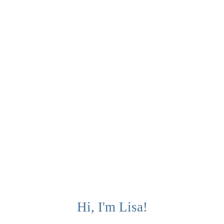
Hi, I'm Lisa!