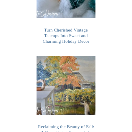
Turn Cherished Vintage
Teacups Into Sweet and
Charming Holiday Decor
Reclaiming the Beauty of Fall: