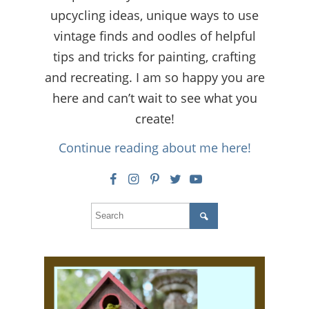
upcycling ideas, unique ways to use
vintage finds and oodles of helpful
tips and tricks for painting, crafting
and recreating. I am so happy you are
here and can’t wait to see what you
create!
Continue reading about me here!