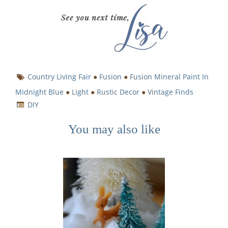
Country Living Fair
●
Fusion
●
Fusion Mineral Paint In
Midnight Blue
●
Light
●
Rustic Decor
●
Vintage Finds
DIY
You may also like