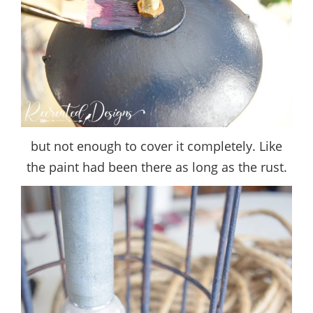
but not enough to cover it completely. Like
the paint had been there as long as the rust.