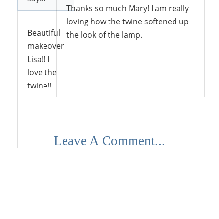
Thanks so much Mary! I am really
loving how the twine softened up
Beautiful
the look of the lamp.
makeover
Lisa!! I
love the
Reply
twine!!
Reply
Leave A Comment...