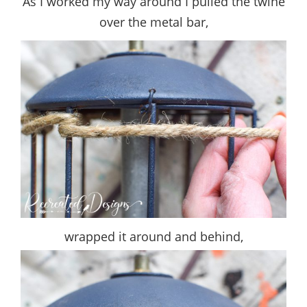
As I worked my way around I pulled the twine
over the metal bar,
wrapped it around and behind,