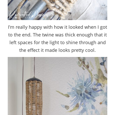
I’m really happy with how it looked when I got
to the end. The twine was thick enough that it
left spaces for the light to shine through and
the effect it made looks pretty cool.