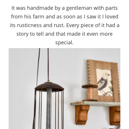
It was handmade by a gentleman with parts
from his farm and as soon as I saw it I loved
its rusticness and rust. Every piece of it had a
story to tell and that made it even more
special.