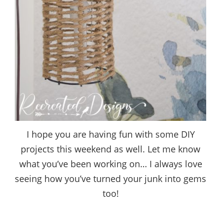
I hope you are having fun with some DIY
projects this weekend as well. Let me know
what you’ve been working on… I always love
seeing how you’ve turned your junk into gems
too!