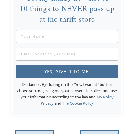
10 things to NEVER pass up
at the thrift store
Disclaimer: By clicking on the "Yes, I want it" button
above you are giving me your consent to collect and use
your information according to the law and
My Policy
Privacy
and
The Cookie Policy