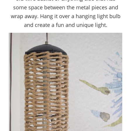
some space between the metal pieces and
wrap away. Hang it over a hanging light bulb
and create a fun and unique light.