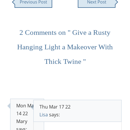
Previous Post
Next Post
2 Comments on " Give a Rusty
Hanging Light a Makeover With
Thick Twine "
Mon Mar
Thu Mar 17 22
14 22
Lisa
says:
Mary
says: