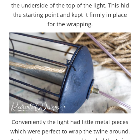
the underside of the top of the light. This hid
the starting point and kept it firmly in place
for the wrapping.
Conveniently the light had little metal pieces
which were perfect to wrap the twine around.