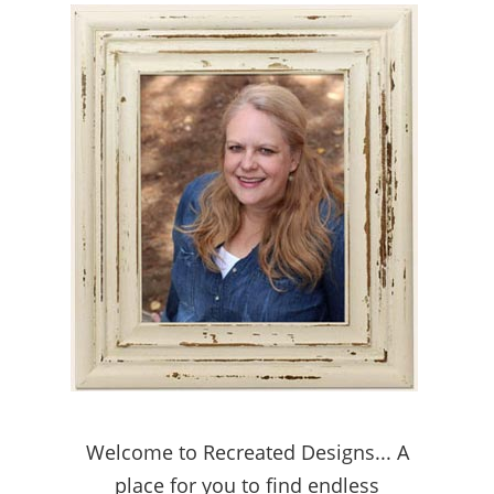
Welcome to Recreated Designs... A
place for you to find endless