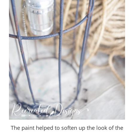
The paint helped to soften up the look of the