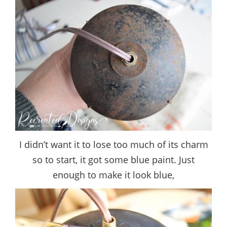
I didn’t want it to lose too much of its charm
so to start, it got some blue paint. Just
enough to make it look blue,