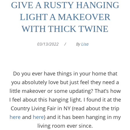
GIVE A RUSTY HANGING
LIGHT A MAKEOVER
WITH THICK TWINE
03/13/2022
/
By
Lisa
Do you ever have things in your home that
you absolutely love but just feel they need a
little makeover or some updating? That’s how
I feel about this hanging light. I found it at the
Country Living Fair in NY (read about the trip
here
and
here
) and it has been hanging in my
living room ever since.