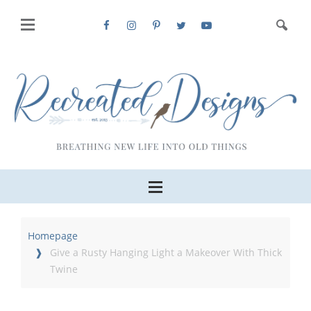
Homepage
Give a Rusty Hanging Light a Makeover With Thick
Twine