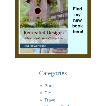
Categories
Book
DIY
Travel