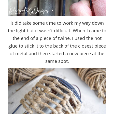
It did take some time to work my way down
the light but it wasn’t difficult. When I came to
the end of a piece of twine, I used the hot
glue to stick it to the back of the closest piece
of metal and then started a new piece at the
same spot.