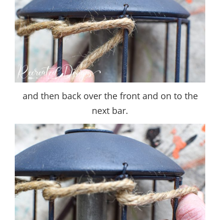
and then back over the front and on to the
next bar.