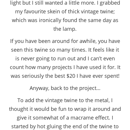
light but I still wanted a little more. I grabbed
my favourite skein of thick vintage twine;
which was ironically found the same day as
the lamp.
If you have been around for awhile, you have
seen this twine so many times. It feels like it
is never going to run out and I can’t even
count how many projects I have used it for. It
was seriously the best $20 I have ever spent!
Anyway, back to the project…
To add the vintage twine to the metal, I
thought it would be fun to wrap it around and
give it somewhat of a macrame effect. I
started by hot gluing the end of the twine to