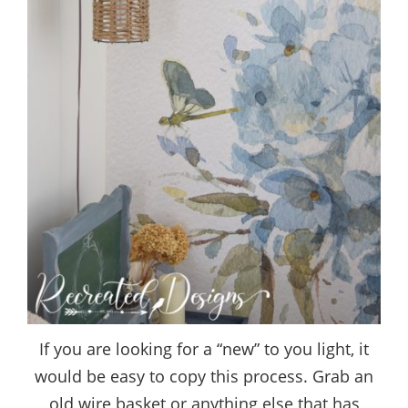
If you are looking for a “new” to you light, it
would be easy to copy this process. Grab an
old wire basket or anything else that has