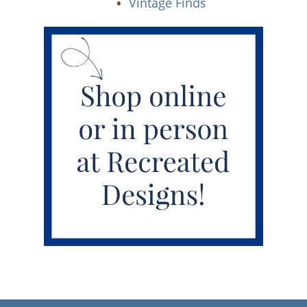
Vintage Finds