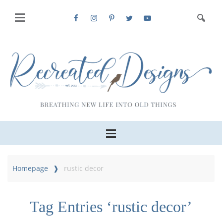
Homepage
rustic decor
Tag Entries ‘rustic decor’