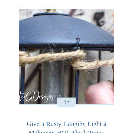
DIY
Give a Rusty Hanging Light a
Makeover With Thick Twine