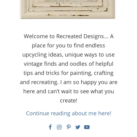
Welcome to Recreated Designs... A
place for you to find endless
upcycling ideas, unique ways to use
vintage finds and oodles of helpful
tips and tricks for painting, crafting
and recreating. I am so happy you are
here and can’t wait to see what you
create!
Continue reading about me here!