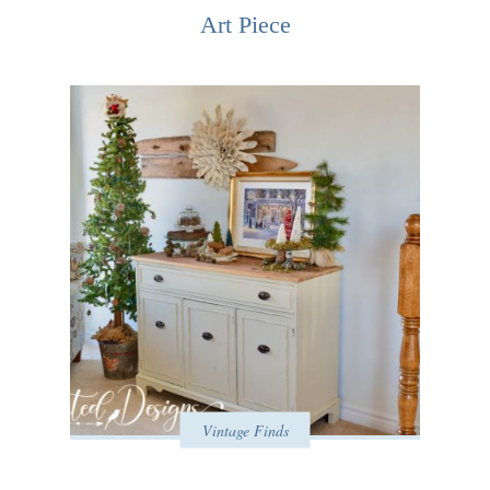
Art Piece
Vintage Finds