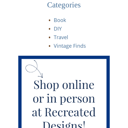
Categories
Book
DIY
Travel
Vintage Finds