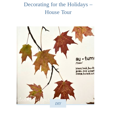
Decorating for the Holidays –
House Tour
DIY