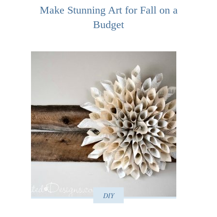
Make Stunning Art for Fall on a
Budget
DIY