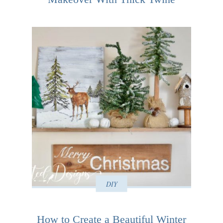
DIY
How to Create a Beautiful Winter