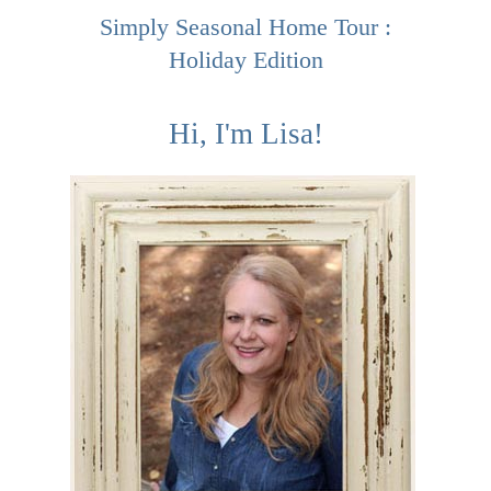
Simply Seasonal Home Tour :
Holiday Edition
Hi, I'm Lisa!