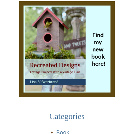
Categories
Book