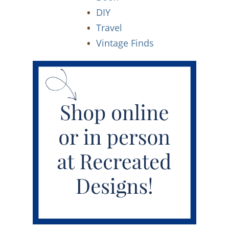
DIY
Travel
Vintage Finds