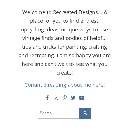
Welcome to Recreated Designs... A
place for you to find endless
upcycling ideas, unique ways to use
vintage finds and oodles of helpful
tips and tricks for painting, crafting
and recreating. I am so happy you are
here and can’t wait to see what you
create!
Continue reading about me here!