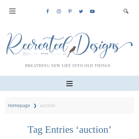
Homepage
auction
Tag Entries ‘auction’