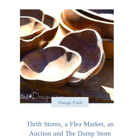
Vintage Finds
Thrift Stores, a Flea Market, an
Auction and The Dump Store