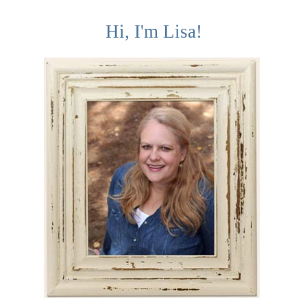
Hi, I'm Lisa!