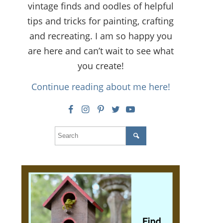
vintage finds and oodles of helpful
tips and tricks for painting, crafting
and recreating. I am so happy you
are here and can’t wait to see what
you create!
Continue reading about me here!