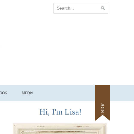
OOK
MEDIA
JOIN ME
Hi, I'm Lisa!