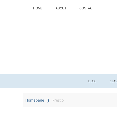
HOME
ABOUT
CONTACT
BLOG
CLA
Homepage
Fresco