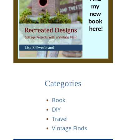
Categories
Book
DIY
Travel
Vintage Finds