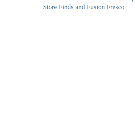
Store Finds and Fusion Fresco