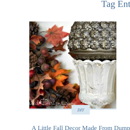
Tag Ent
DIY
A Little Fall Decor Made From Dump