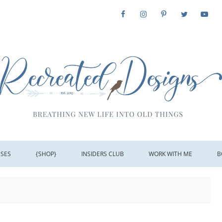
SSES
{SHOP}
INSIDERS CLUB
WORK WITH ME
B