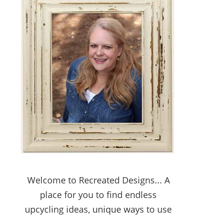
Welcome to Recreated Designs... A
place for you to find endless
upcycling ideas, unique ways to use