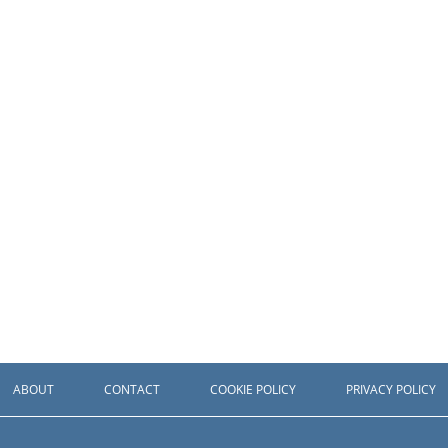
ABOUT
CONTACT
COOKIE POLICY
PRIVACY POLICY