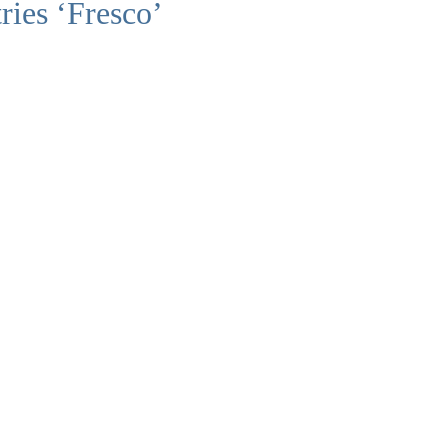
ries ‘Fresco’