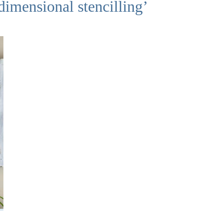
dimensional stencilling’