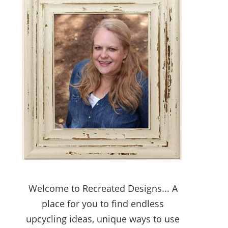
Welcome to Recreated Designs... A
place for you to find endless
upcycling ideas, unique ways to use