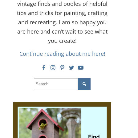
vintage finds and oodles of helpful
tips and tricks for painting, crafting
and recreating. I am so happy you
are here and can’t wait to see what
you create!
Continue reading about me here!