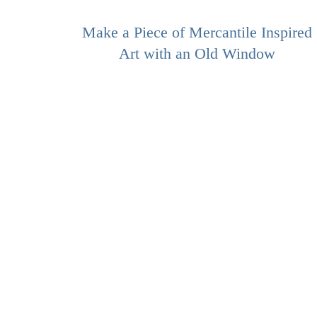
Make a Piece of Mercantile Inspired
Art with an Old Window