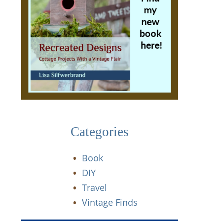
Categories
Book
DIY
Travel
Vintage Finds