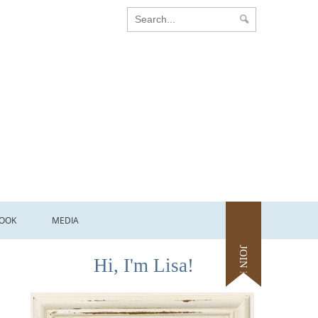
OOK
MEDIA
JOIN ME
Hi, I'm Lisa!