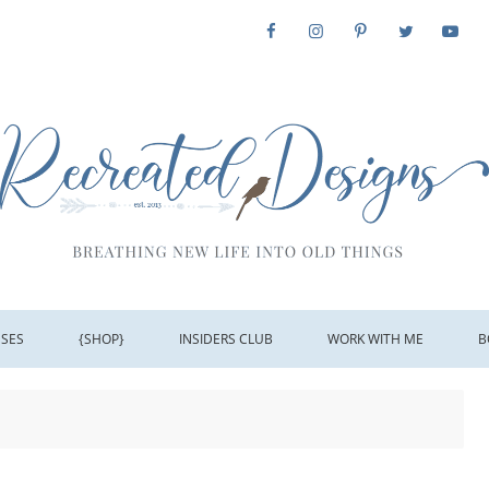
SSES
{SHOP}
INSIDERS CLUB
WORK WITH ME
B