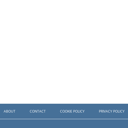
ABOUT
CONTACT
COOKIE POLICY
PRIVACY POLICY