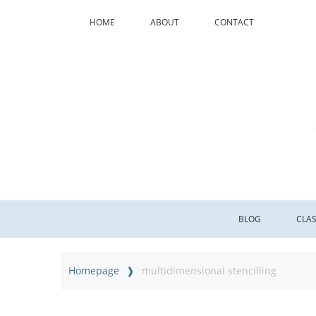
HOME
ABOUT
CONTACT
BLOG
CLA
Homepage
multidimensional stencilling