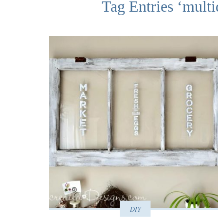
Tag Entries ‘multi
DIY