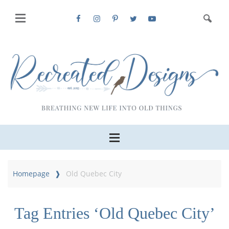
Homepage
Old Quebec City
Tag Entries ‘Old Quebec City’