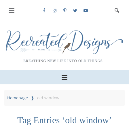
Homepage
old window
Tag Entries ‘old window’