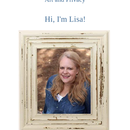
Hi, I'm Lisa!