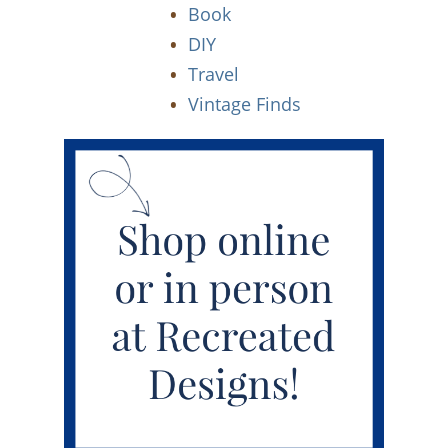
Book
DIY
Travel
Vintage Finds