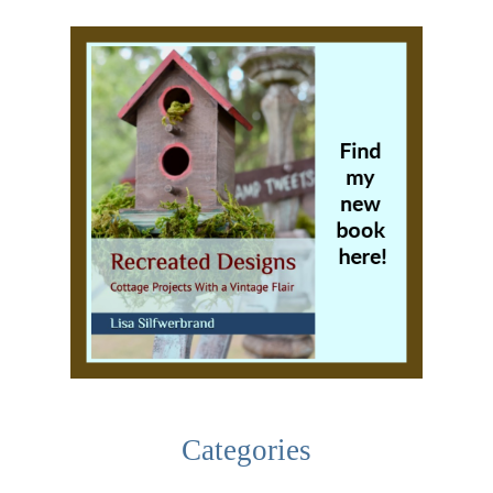
Categories