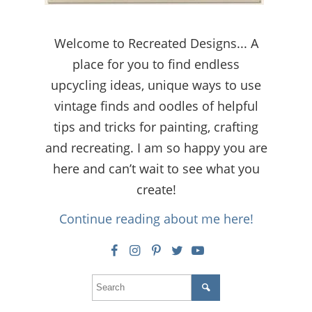
Welcome to Recreated Designs... A
place for you to find endless
upcycling ideas, unique ways to use
vintage finds and oodles of helpful
tips and tricks for painting, crafting
and recreating. I am so happy you are
here and can’t wait to see what you
create!
Continue reading about me here!