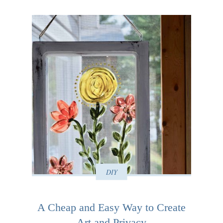
DIY
A Cheap and Easy Way to Create
Art and Privacy