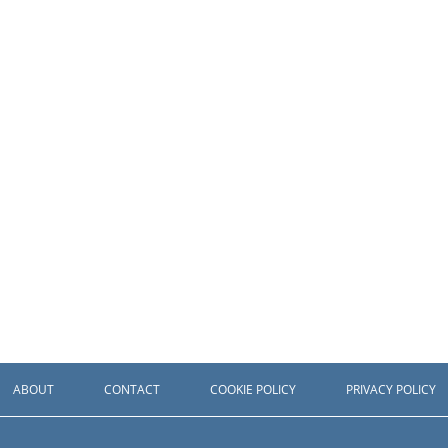
ABOUT
CONTACT
COOKIE POLICY
PRIVACY POLICY