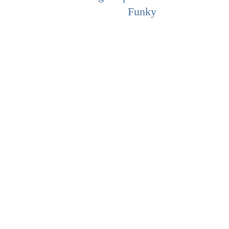
Funky