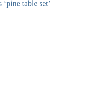
 ‘pine table set’