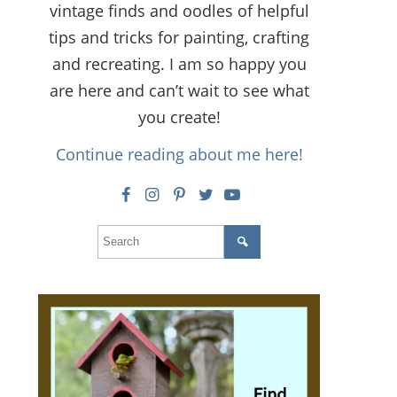
vintage finds and oodles of helpful
tips and tricks for painting, crafting
and recreating. I am so happy you
are here and can’t wait to see what
you create!
Continue reading about me here!