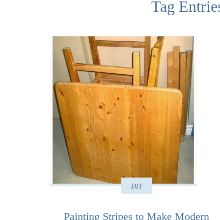
Tag Entries
DIY
Painting Stripes to Make Modern