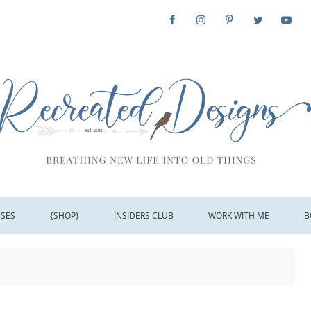
SSES
{SHOP}
INSIDERS CLUB
WORK WITH ME
B