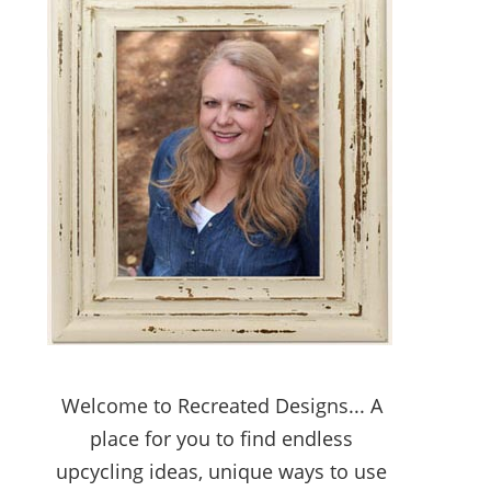
Welcome to Recreated Designs... A
place for you to find endless
upcycling ideas, unique ways to use