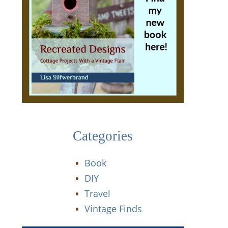
Categories
Book
DIY
Travel
Vintage Finds