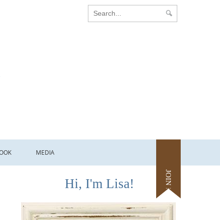
OOK
MEDIA
JOIN ME
Hi, I'm Lisa!