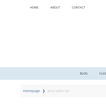
HOME
ABOUT
CONTACT
BLOG
CLA
Homepage
pine table set