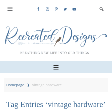
Homepage
vintage hardware
Tag Entries ‘vintage hardware’