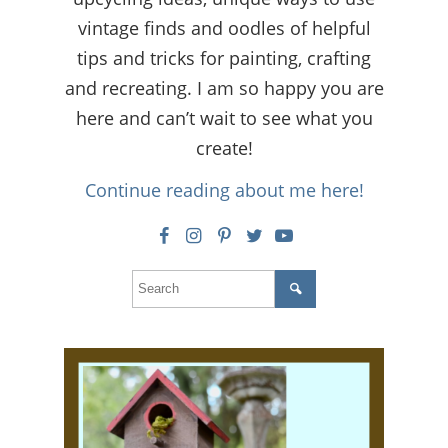
vintage finds and oodles of helpful
tips and tricks for painting, crafting
and recreating. I am so happy you are
here and can’t wait to see what you
create!
Continue reading about me here!