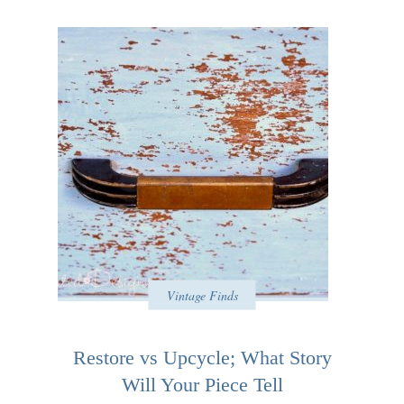
Vintage Finds
Restore vs Upcycle; What Story
Will Your Piece Tell