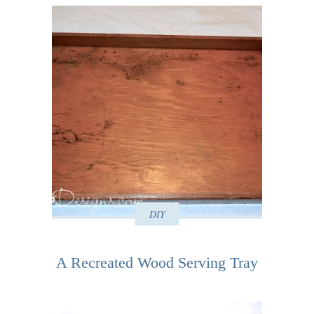
DIY
A Recreated Wood Serving Tray