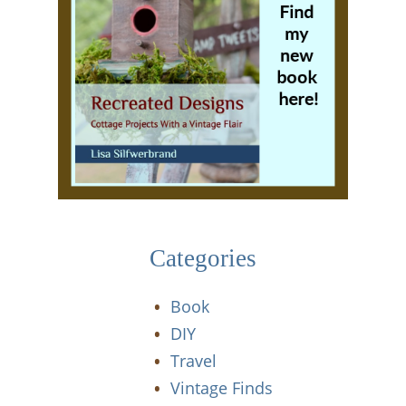
Categories
Book
DIY
Travel
Vintage Finds