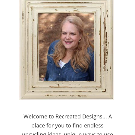
Welcome to Recreated Designs... A
place for you to find endless
upcycling ideas, unique ways to use