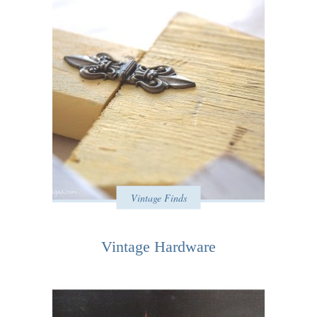
Vintage Finds
Vintage Hardware