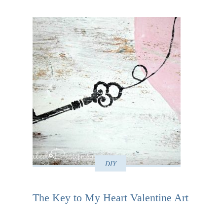
DIY
The Key to My Heart Valentine Art