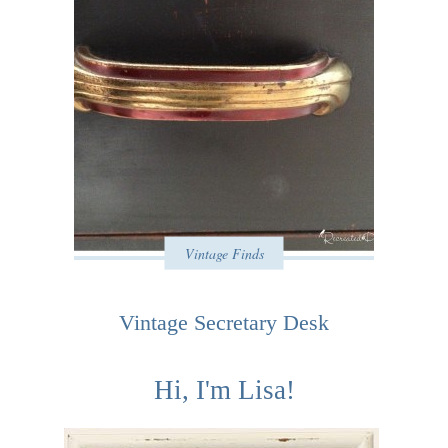
Vintage Finds
Vintage Secretary Desk
Hi, I'm Lisa!