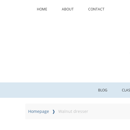
HOME
ABOUT
CONTACT
BLOG
CLA
Homepage
Walnut dresser