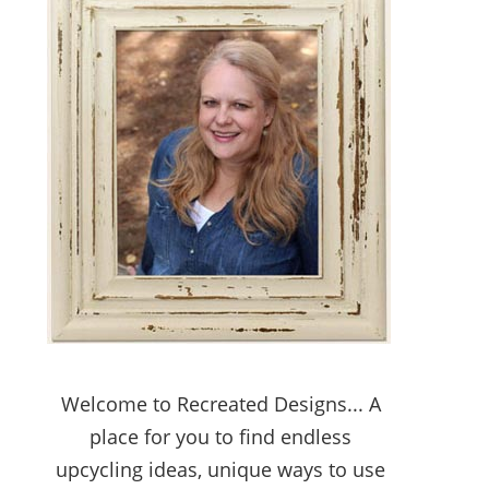
Welcome to Recreated Designs... A
place for you to find endless
upcycling ideas, unique ways to use