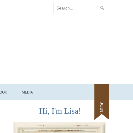
OOK
MEDIA
JOIN ME
Hi, I'm Lisa!