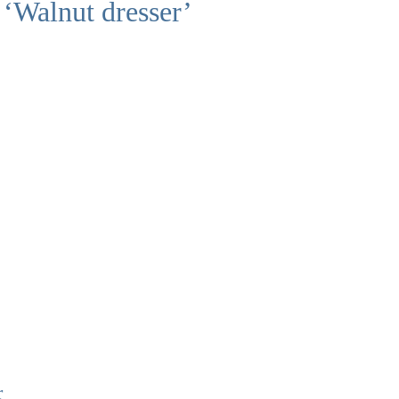
 ‘Walnut dresser’
r