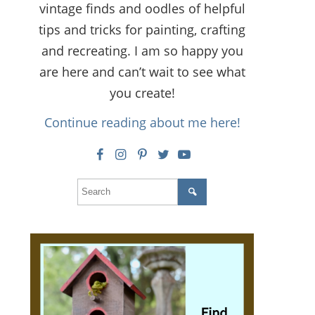
vintage finds and oodles of helpful
tips and tricks for painting, crafting
and recreating. I am so happy you
are here and can’t wait to see what
you create!
Continue reading about me here!