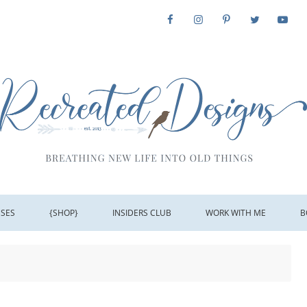
SSES
{SHOP}
INSIDERS CLUB
WORK WITH ME
B