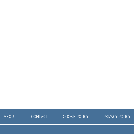
ABOUT
CONTACT
COOKIE POLICY
PRIVACY POLICY