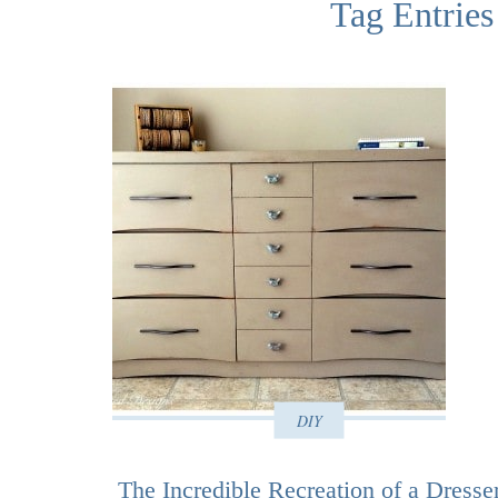
Tag Entries
DIY
The Incredible Recreation of a Dresse