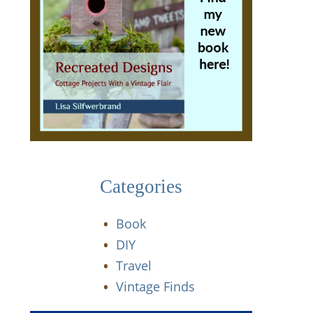
Categories
Book
DIY
Travel
Vintage Finds