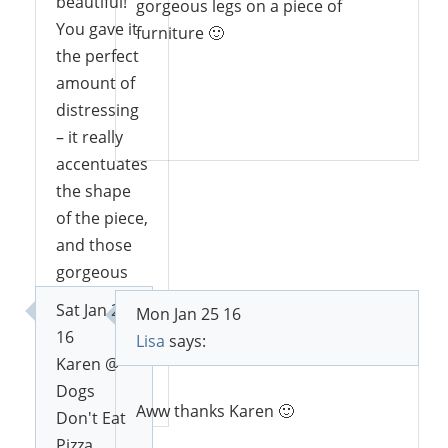
beautiful!
gorgeous legs on a piece of
You gave it
furniture 🙂
the perfect
amount of
distressing
Reply
– it really
accentuates
the shape
of the piece,
and those
gorgeous
legs!
Sat Jan 23
Mon Jan 25 16
16
Lisa
says:
Karen @
Reply
Dogs
Aww thanks Karen 🙂
Don't Eat
Pizza