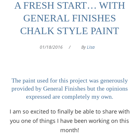
A FRESH START… WITH
GENERAL FINISHES
CHALK STYLE PAINT
01/18/2016
/
By
Lisa
The paint used for this project was generously
provided by General Finishes but the opinions
expressed are completely my own.
I am so excited to finally be able to share with
you one of things I have been working on this
month!