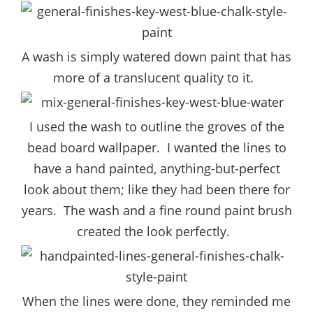
A wash is simply watered down paint that has
more of a translucent quality to it.
I used the wash to outline the groves of the
bead board wallpaper. I wanted the lines to
have a hand painted, anything-but-perfect
look about them; like they had been there for
years. The wash and a fine round paint brush
created the look perfectly.
When the lines were done, they reminded me