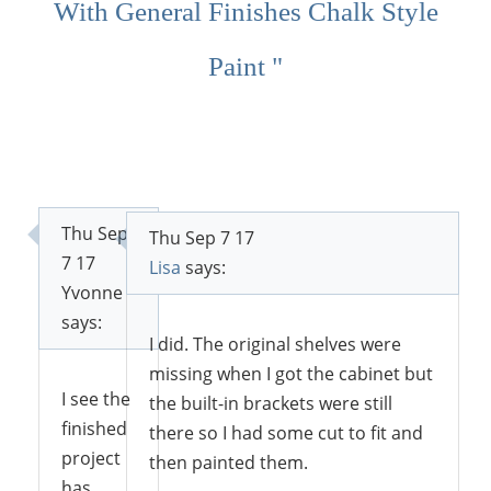
With General Finishes Chalk Style
Paint "
Thu Sep
Thu Sep 7 17
7 17
Lisa
says:
Yvonne
says:
I did. The original shelves were
missing when I got the cabinet but
I see the
the built-in brackets were still
finished
there so I had some cut to fit and
project
then painted them.
has