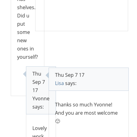
shelves.
Did u
Reply
put
some
new
ones in
yourself?
Thu
Thu Sep 7 17
Sep 7
Reply
Lisa
says:
17
Yvonne
Thanks so much Yvonne!
says:
And you are most welcome
🙂
Lovely
work