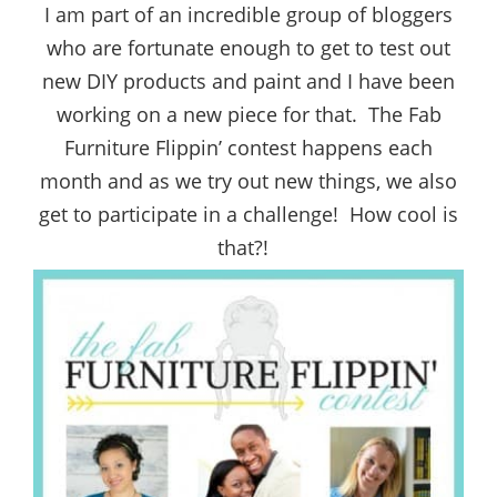
I am part of an incredible group of bloggers
who are fortunate enough to get to test out
new DIY products and paint and I have been
working on a new piece for that. The Fab
Furniture Flippin’ contest happens each
month and as we try out new things, we also
get to participate in a challenge! How cool is
that?!