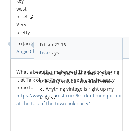
key
west
blue! 🙂
Very
pretty
flip 🙂
Fri Jan 22 16
Fri Jan 22 16
Angie Chavez at Knick of Time
says:
Lisa
says:
Reply
What a beautiful makeover! Thanks for sharing
Thanks Angie! I love checking out
it at Talk of the Town. I pinned it on the party
the party on your site each week
board –
🙂 Anything vintage is right up my
https://www.pinterest.com/knickoftime/spotted-
alley 🙂
at-the-talk-of-the-town-link-party/
Reply
Reply