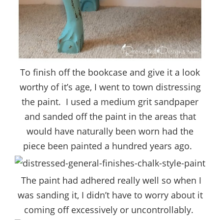
To finish off the bookcase and give it a look
worthy of it’s age, I went to town distressing
the paint. I used a medium grit sandpaper
and sanded off the paint in the areas that
would have naturally been worn had the
piece been painted a hundred years ago.
The paint had adhered really well so when I
was sanding it, I didn’t have to worry about it
coming off excessively or uncontrollably.