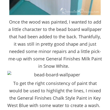
Once the wood was painted, I wanted to add
a little character to the bead board wallpaper
that had been added to the back. Thankfully,
it was still in pretty good shape and just
needed some minor repairs and a little pick-
me-up with some General Finishes Milk Paint
in Snow White.
To get the right consistency of paint that
would be used to highlight the lines, I mixed
the General Finishes Chalk Style Paint in Key
West Blue with some water to create a wash.