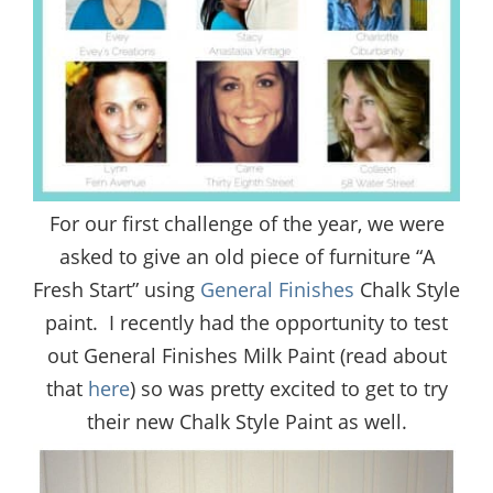
For our first challenge of the year, we were
asked to give an old piece of furniture “A
Fresh Start” using
General Finishes
Chalk Style
paint. I recently had the opportunity to test
out General Finishes Milk Paint (read about
that
here
) so was pretty excited to get to try
their new Chalk Style Paint as well.