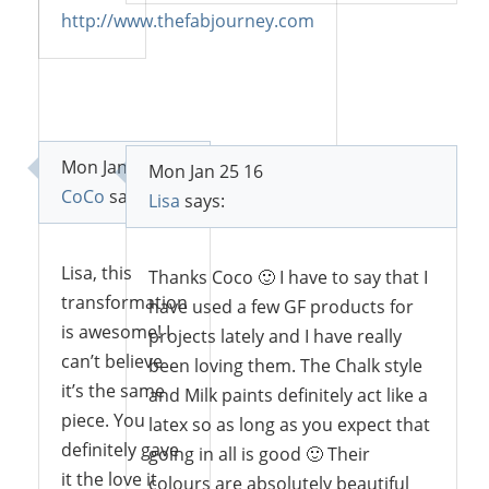
Reply
http://www.thefabjourney.com
Reply
Mon Jan 25 16
Mon Jan 25 16
CoCo
says:
Lisa
says:
Lisa, this
Thanks Coco 🙂 I have to say that I
transformation
have used a few GF products for
is awesome! I
projects lately and I have really
can’t believe
been loving them. The Chalk style
it’s the same
and Milk paints definitely act like a
piece. You
latex so as long as you expect that
definitely gave
going in all is good 🙂 Their
it the love it
colours are absolutely beautiful