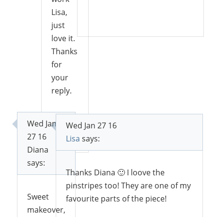
Lisa,
Reply
just
love it.
Thanks
for
your
reply.
Wed Jan
Wed Jan 27 16
Reply
27 16
Lisa
says:
Diana
says:
Thanks Diana 🙂 I loove the
pinstripes too! They are one of my
Sweet
favourite parts of the piece!
makeover,