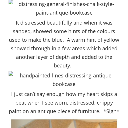
It distressed beautifully and when it was
sanded, showed some hints of the colours
used to make the blue. A warm hint of yellow
showed through in a few areas which added
another layer of depth and added to the
beauty.
I just can’t say enough how my heart skips a
beat when I see worn, distressed, chippy
paint on an antique piece of furniture. *Sigh*