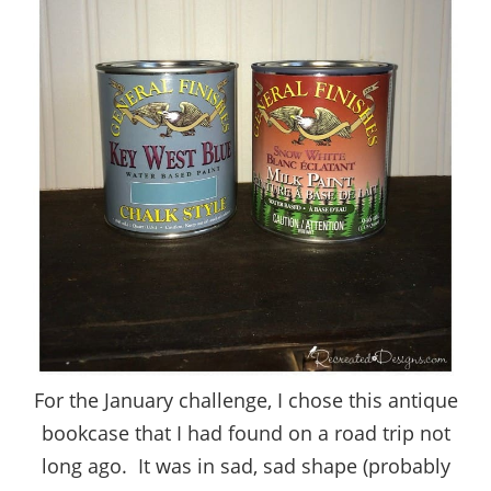
For the January challenge, I chose this antique
bookcase that I had found on a road trip not
long ago. It was in sad, sad shape (probably