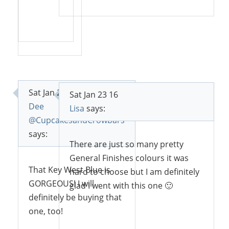
Reply
Reply
Sat Jan 23 16
Sat Jan 23 16
Dee
Lisa
says:
@CupcakesandCrowbars
says:
There are just so many pretty
General Finishes colours it was
That Key West Blue is
hard to choose but I am definitely
GORGEOUS! I will
glad I went with this one 🙂
definitely be buying that
one, too!