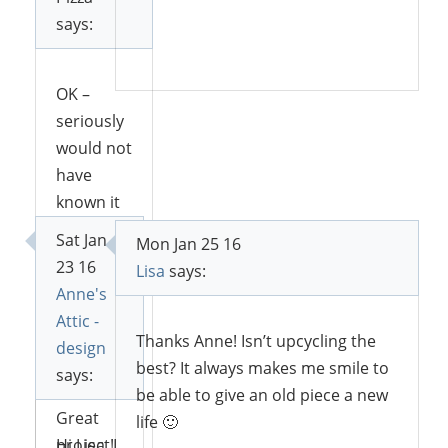
says:
Reply
OK –
seriously
would not
have
known it
was the
Sat Jan
Mon Jan 25 16
same
23 16
Lisa
says:
bookcase!
Anne's
Amazing!
Attic -
And I love
Thanks Anne! Isn’t upcycling the
design
that
best? It always makes me smile to
says:
color!!
be able to give an old piece a new
Great
life 🙂
project!
Hi Lisa, I