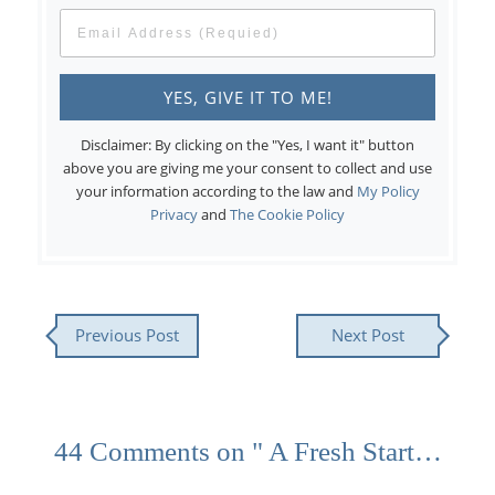
Disclaimer: By clicking on the "Yes, I want it" button
above you are giving me your consent to collect and use
your information according to the law and
My Policy
Privacy
and
The Cookie Policy
Previous Post
Next Post
44 Comments on " A Fresh Start…