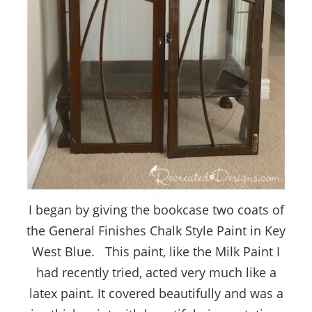
I began by giving the bookcase two coats of
the General Finishes Chalk Style Paint in Key
West Blue. This paint, like the Milk Paint I
had recently tried, acted very much like a
latex paint. It covered beautifully and was a