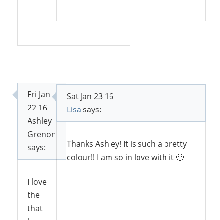
Reply
Reply
Fri Jan
Sat Jan 23 16
22 16
Lisa
says:
Ashley
Grenon
Thanks Ashley! It is such a pretty
says:
colour!! I am so in love with it 🙂
I love
the
Reply
that