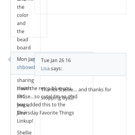
Reply
the
color
and
Reply
the
bead
board
back!
Mon Jan 25 16
Tue Jan 26 16
Thanks
shbowdoin
says:
Lisa
says:
for
sharing
it with
I love the retro blue you
Thanks Shellie… and thanks for
SYC.
chose…so cute! I’m so glad
stopping by 🙂
hugs,
you added this to the
Jann
Thursday Favorite Things
Linkup!
Reply
Shellie