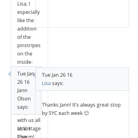
Lisa; I
especially
Reply
like the
addition
of the
pinstripes
on the
inside-
back.
Tue Jan
Tue Jan 26 16
Thanks
26 16
Lisa
says:
for
Jann
sharing
Olson
your
Thanks Jann! It’s always great stop
says:
project
by SYC each week 🙂
with us all
at Vintage
Lisa, I
Charm!
love