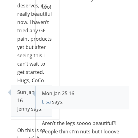
deserves, it’s
too!
really beautiful
now. I haven’t
tried any GF
Reply
paint products
yet but after
seeing this I
can’t wait to
get started.
Hugs, CoCo
Sun Jan 24
Mon Jan 25 16
16
Lisa
says:
Reply
Jenny
says:
Aren’t the legs soooo beautiful?!
Oh this is so
People think I’m nuts but I looove