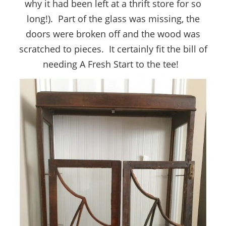
why it had been left at a thrift store for so
long!). Part of the glass was missing, the
doors were broken off and the wood was
scratched to pieces. It certainly fit the bill of
needing A Fresh Start to the tee!