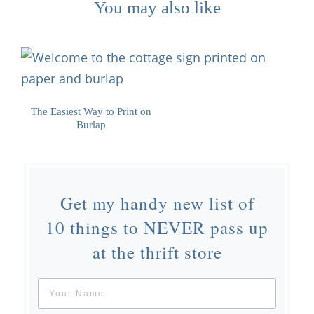
You may also like
The Easiest Way to Print on
Burlap
Get my handy new list of
10 things to NEVER pass up
at the thrift store