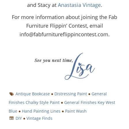
and Stacy at
Anastasia Vintage
.
For more information about joining the Fab
Furniture Flippin’ Contest, email
info@fabfurnitureflippincontest.com
.
Antique Bookcase
●
Distressing Paint
●
General
Finishes Chalky Style Paint
●
General Finishes Key West
Blue
●
Hand Painting Lines
●
Paint Wash
DIY
●
Vintage Finds