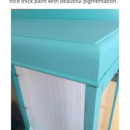
nice thick paint with beautiful pigmentation.