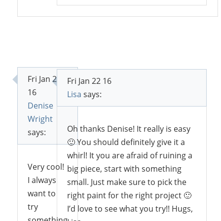
Fri Jan 22
Fri Jan 22 16
16
Lisa
says:
Denise
Wright
Oh thanks Denise! It really is easy
says:
🙂 You should definitely give it a
whirl! It you are afraid of ruining a
Very cool!
big piece, start with something
I always
small. Just make sure to pick the
want to
right paint for the right project 🙂
try
I’d love to see what you try!! Hugs,
something