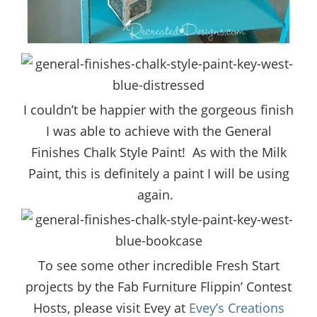
I couldn’t be happier with the gorgeous finish
I was able to achieve with the General
Finishes Chalk Style Paint! As with the Milk
Paint, this is definitely a paint I will be using
again.
To see some other incredible Fresh Start
projects by the Fab Furniture Flippin’ Contest
Hosts, please visit Evey at
Evey’s Creations