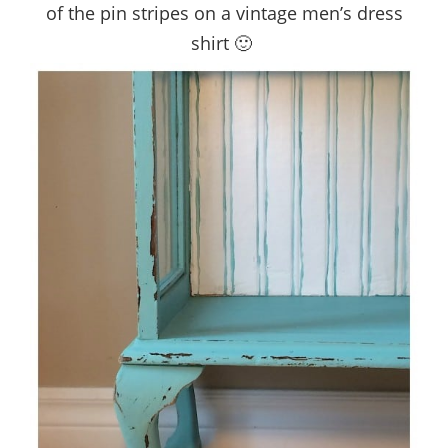
of the pin stripes on a vintage men’s dress
shirt 🙂