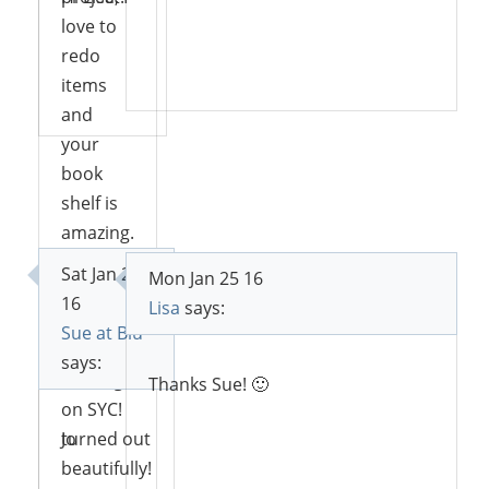
love to
redo
Reply
items
Reply
and
your
book
shelf is
amazing.
I love
Sat Jan 23
Mon Jan 25 16
the blue.
16
Lisa
says:
Thank
Sue at Blu
you for
says:
sharing
Thanks Sue! 🙂
on SYC!
Jo
turned out
beautifully!
Reply