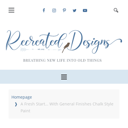
Homepage
A Fresh Start… With General Finishes Chalk Style
Paint