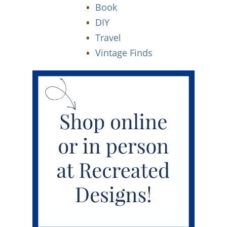
Book
DIY
Travel
Vintage Finds