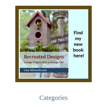
Categories