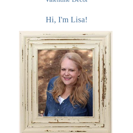
Hi, I'm Lisa!