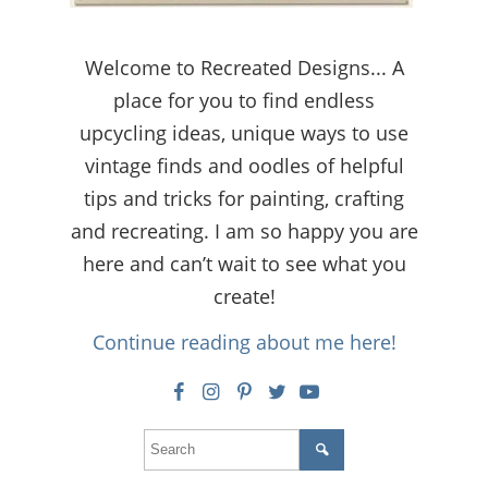
Welcome to Recreated Designs... A
place for you to find endless
upcycling ideas, unique ways to use
vintage finds and oodles of helpful
tips and tricks for painting, crafting
and recreating. I am so happy you are
here and can’t wait to see what you
create!
Continue reading about me here!