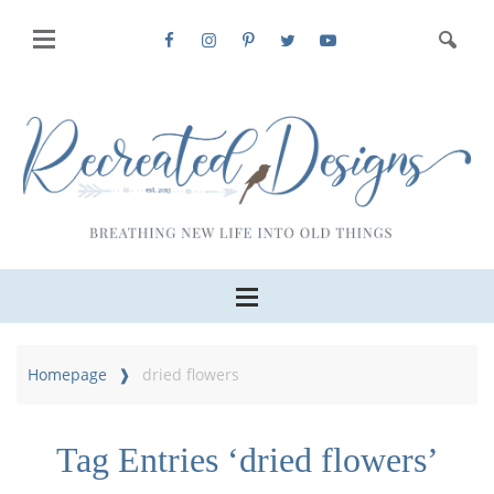
Homepage
dried flowers
Tag Entries ‘dried flowers’