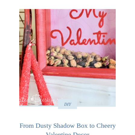
DIY
From Dusty Shadow Box to Cheery
Valentine Decor