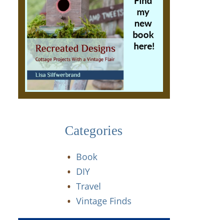
Categories
Book
DIY
Travel
Vintage Finds