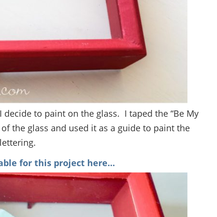
 decide to paint on the glass. I taped the “Be My
of the glass and used it as a guide to paint the
lettering.
able for this project here…