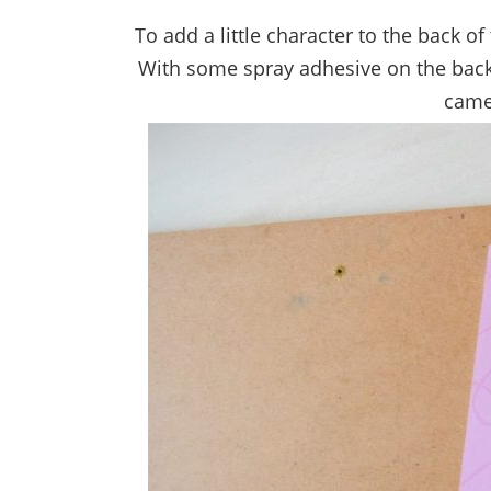
To add a little character to the back 
With some spray adhesive on the back o
came