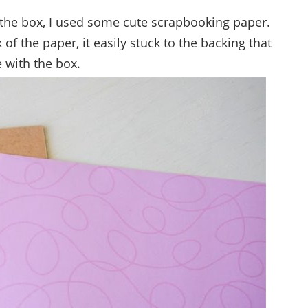
of the box, I used some cute scrapbooking paper.
f the paper, it easily stuck to the backing that
 with the box.