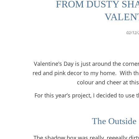
FROM DUSTY SH
VALEN
02/12/
Valentine’s Day is just around the corner
red and pink decor to my home. With the
colour and cheer at thi
For this year’s project, I decided to u
The Outside
The shadow box was really, reeeally dirty