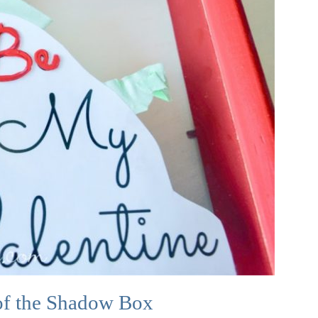
of the Shadow Box