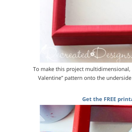
To make this project multidimensional, I
Valentine” pattern onto the underside 
Get the FREE print