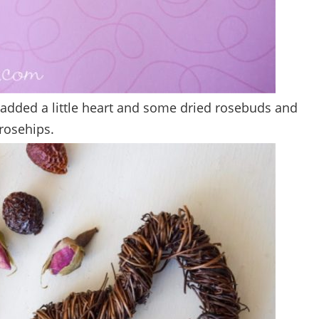
 added a little heart and some dried rosebuds and
rosehips.