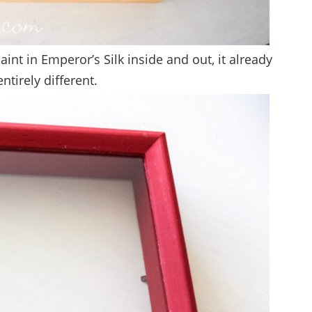
int in Emperor’s Silk inside and out, it already
ntirely different.