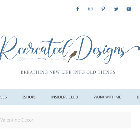
SSES
{SHOP}
INSIDERS CLUB
WORK WITH ME
B
Valentine Decor