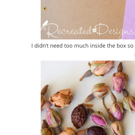
I didn’t need too much inside the box so