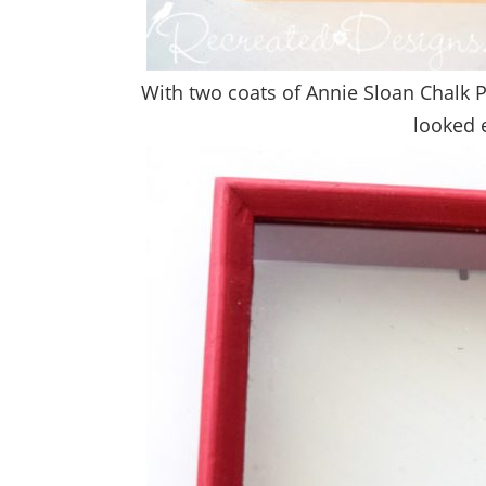
With two coats of Annie Sloan Chalk Pa
looked e