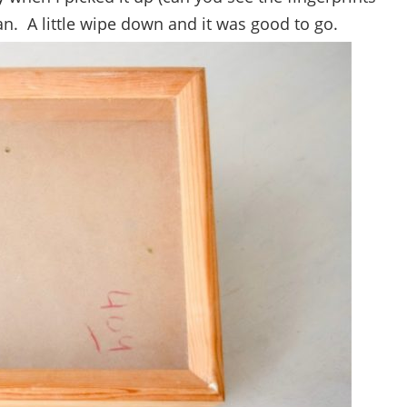
ean. A little wipe down and it was good to go.