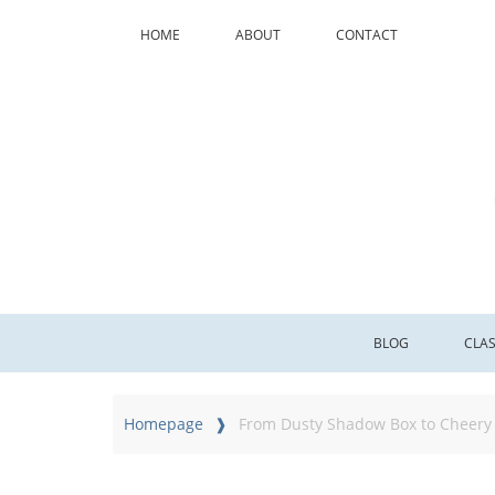
HOME
ABOUT
CONTACT
BLOG
CLA
Homepage
From Dusty Shadow Box to Cheery 