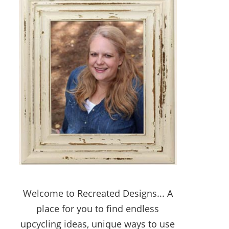
Welcome to Recreated Designs... A
place for you to find endless
upcycling ideas, unique ways to use