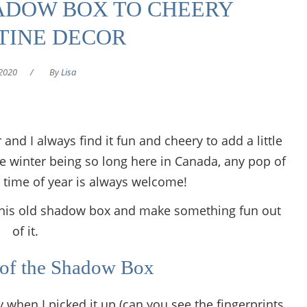
ADOW BOX TO CHEERY
TINE DECOR
2020
/
By
Lisa
 and I always find it fun and cheery to add a little
 winter being so long here in Canada, any pop of
s time of year is always welcome!
se this old shadow box and make something fun out
of it.
 of the Shadow Box
 when I picked it up (can you see the fingerprints