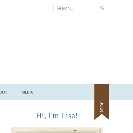
OOK
MEDIA
JOIN ME
Hi, I'm Lisa!