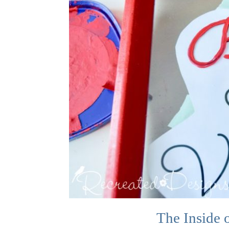
The Inside 