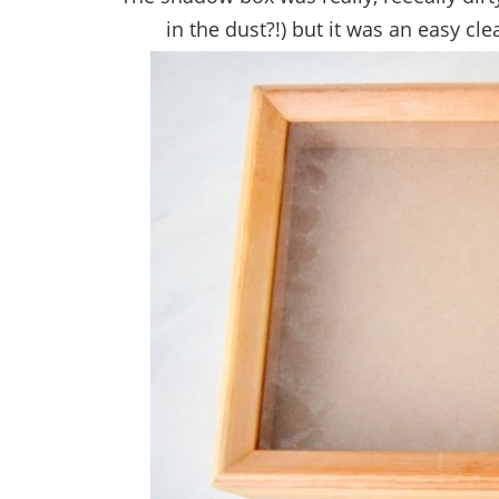
in the dust?!) but it was an easy cl