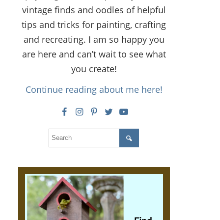
vintage finds and oodles of helpful
tips and tricks for painting, crafting
and recreating. I am so happy you
are here and can’t wait to see what
you create!
Continue reading about me here!