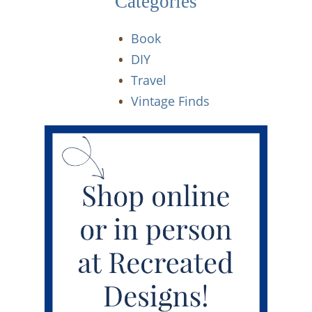
Categories
Book
DIY
Travel
Vintage Finds