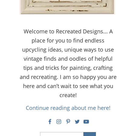
Welcome to Recreated Designs... A
place for you to find endless
upcycling ideas, unique ways to use
vintage finds and oodles of helpful
tips and tricks for painting, crafting
and recreating. I am so happy you are
here and can’t wait to see what you
create!
Continue reading about me here!