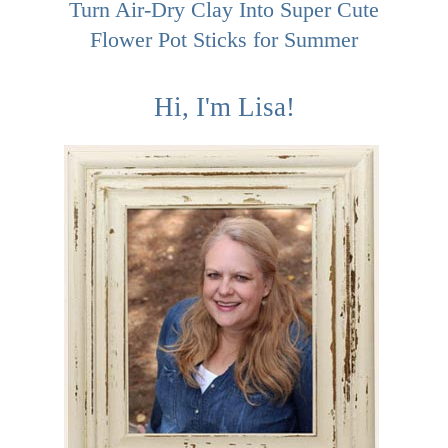
Turn Air-Dry Clay Into Super Cute
Flower Pot Sticks for Summer
Hi, I'm Lisa!