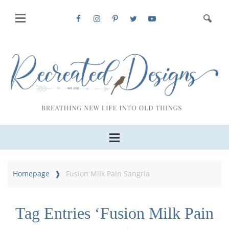
Homepage
Fusion Milk Pain Sangria
Tag Entries ‘Fusion Milk Pain