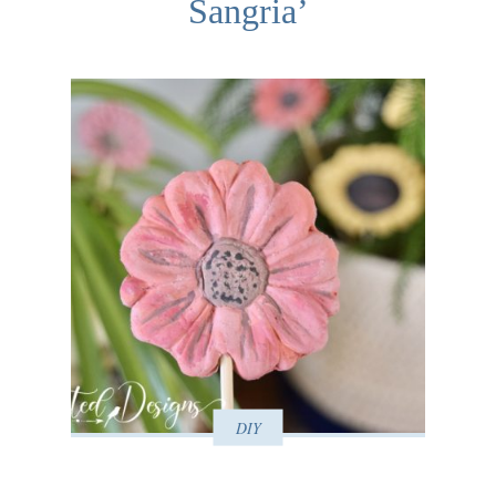
Sangria’
DIY