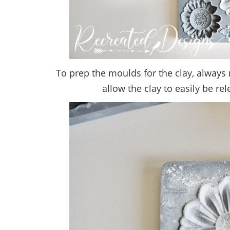
To prep the moulds for the clay, always 
allow the clay to easily be rel