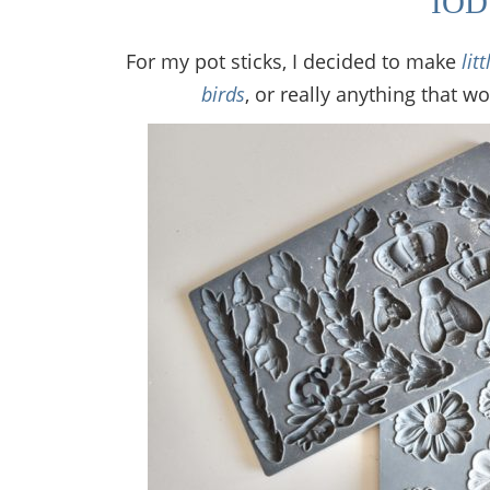
IO
For my pot sticks, I decided to make
lit
birds
, or really anything that w