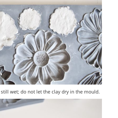
 still wet; do not let the clay dry in the mould.