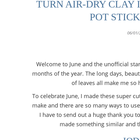
TURN AIR-DRY CLAY 
POT STIC
06/01/
Welcome to June and the unofficial sta
months of the year. The long days, beautif
of leaves all make me so
To celebrate June, I made these super cute
make and there are so many ways to use
I have to send out a huge thank you to 
made something similar and the