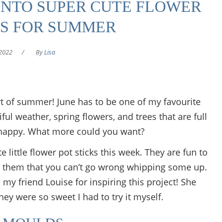
INTO SUPER CUTE FLOWER
KS FOR SUMMER
2022
/
By
Lisa
rt of summer! June has to be one of my favourite
ul weather, spring flowers, and trees that are full
 happy. What more could you want?
 little flower pot sticks this week. They are fun to
 them that you can’t go wrong whipping some up.
my friend Louise for inspiring this project! She
y were so sweet I had to try it myself.