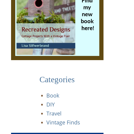
Categories
Book
DIY
Travel
Vintage Finds