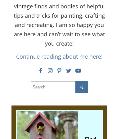
vintage finds and oodles of helpful
tips and tricks for painting, crafting
and recreating. I am so happy you
are here and can’t wait to see what
you create!
Continue reading about me here!