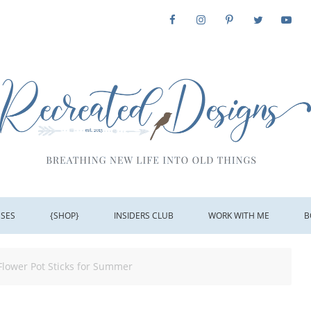
SSES
{SHOP}
INSIDERS CLUB
WORK WITH ME
B
Flower Pot Sticks for Summer