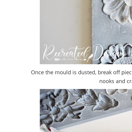
Once the mould is dusted, break off pie
nooks and cran