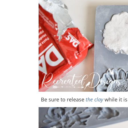
Be sure to release
the clay
while it is