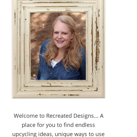
Welcome to Recreated Designs... A
place for you to find endless
upcycling ideas, unique ways to use