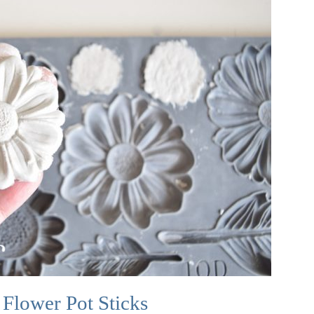
Flower Pot Sticks