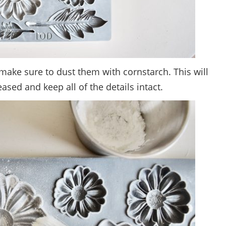
make sure to dust them with cornstarch. This will
eased and keep all of the details intact.