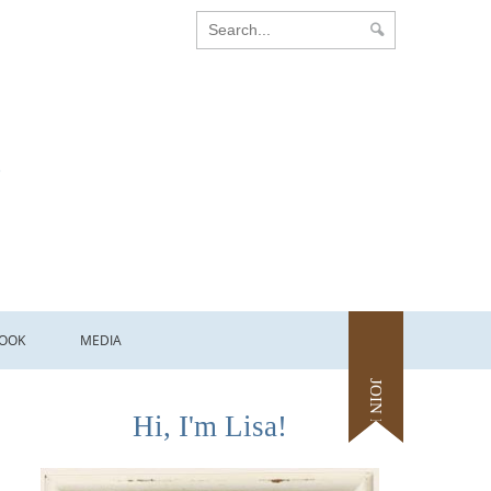
OOK
MEDIA
JOIN ME
Hi, I'm Lisa!