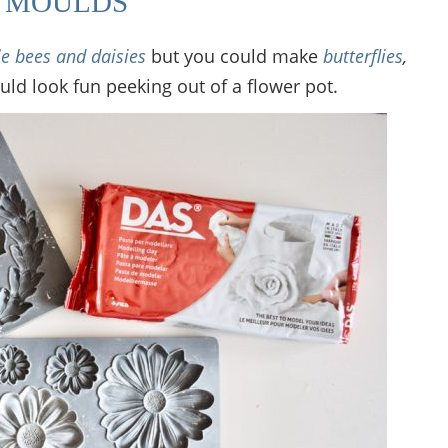
D MOULDS
tle bees and daisies
but you could make
butterflies
,
ould look fun peeking out of a flower pot.