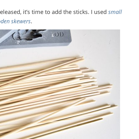
eased, it’s time to add the sticks. I used
small
den skewers
.