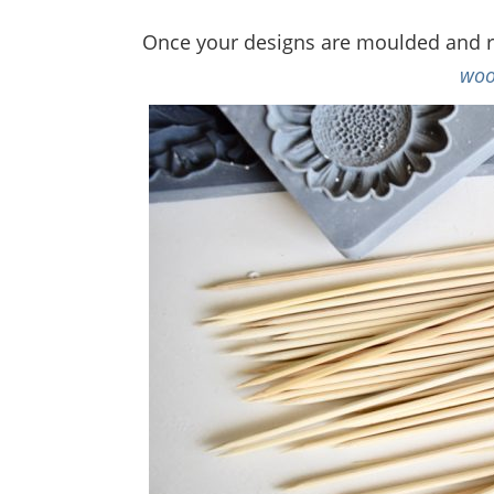
Once your designs are moulded and rel
woo