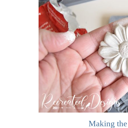
Making the 