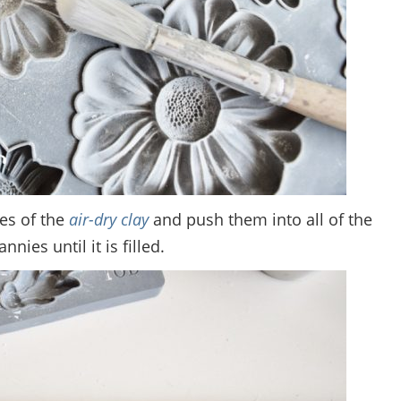
ces of the
air-dry clay
and push them into all of the
nies until it is filled.