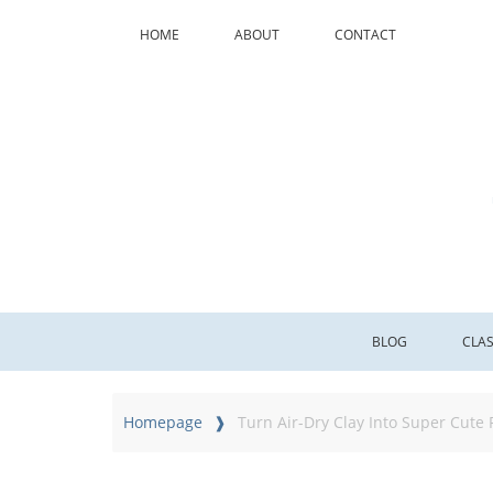
HOME
ABOUT
CONTACT
BLOG
CLA
Homepage
Turn Air-Dry Clay Into Super Cute 