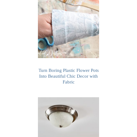
Turn Boring Plastic Flower Pots
Into Beautiful Chic Decor with
Fabric