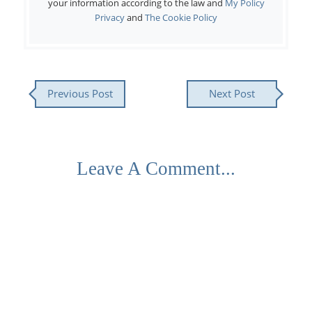
your information according to the law and
My Policy
Privacy
and
The Cookie Policy
Previous Post
Next Post
Leave A Comment...