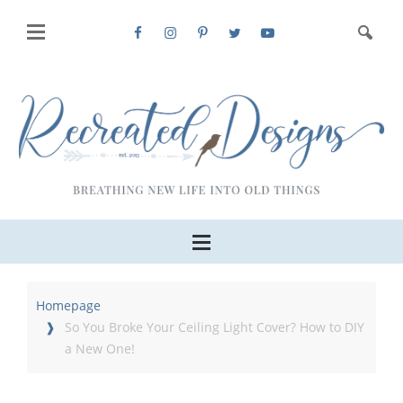
Homepage
So You Broke Your Ceiling Light Cover? How to DIY
a New One!