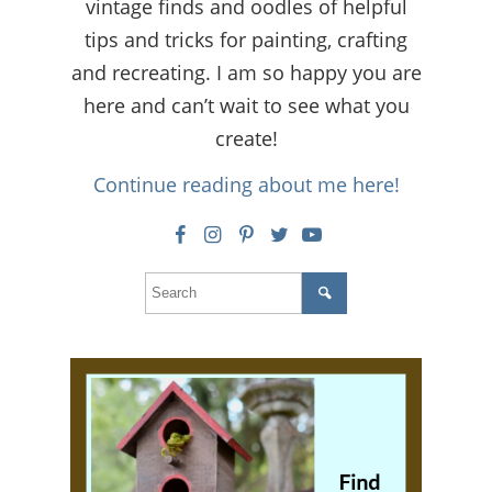
vintage finds and oodles of helpful
tips and tricks for painting, crafting
and recreating. I am so happy you are
here and can’t wait to see what you
create!
Continue reading about me here!