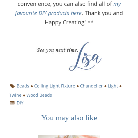
convenience, you can also find all of
my
favourite DIY products here
. Thank you and
Happy Creating! **
Beads
●
Ceiling Light Fixture
●
Chandelier
●
Light
●
Twine
●
Wood Beads
DIY
You may also like