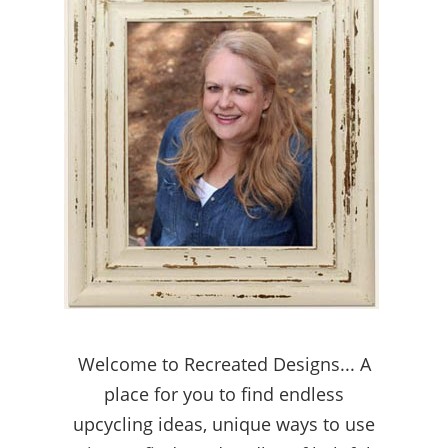
Welcome to Recreated Designs... A
place for you to find endless
upcycling ideas, unique ways to use