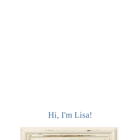
Hi, I'm Lisa!