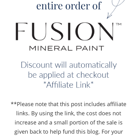
**Please note that this post includes affiliate
links. By using the link, the cost does not
increase and a small portion of the sale is
given back to help fund this blog. For your