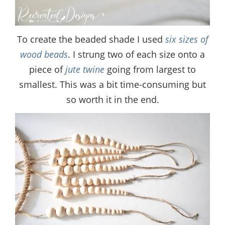
To create the beaded shade I used
six sizes of
wood beads
. I strung two of each size onto a
piece of
jute twine
going from largest to
smallest. This was a bit time-consuming but
so worth it in the end.