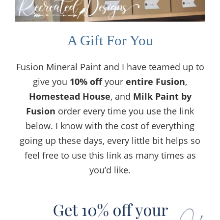
A Gift For You
Fusion Mineral Paint and I have teamed up to
give you
10% off
your
entire
Fusion
,
Homestead House
, and
Milk Paint by
Fusion
order every time you use the link
below. I know with the cost of everything
going up these days, every little bit helps so
feel free to use this link as many times as
you’d like.