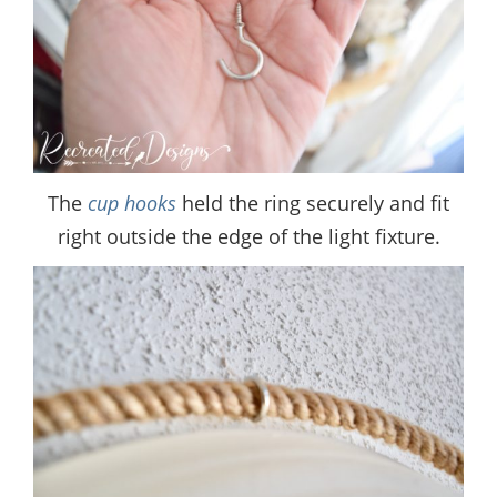
The
cup hooks
held the ring securely and fit
right outside the edge of the light fixture.