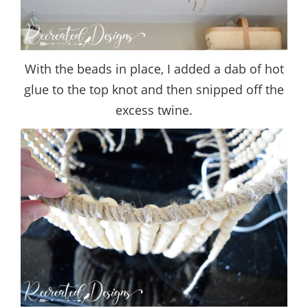
With the beads in place, I added a dab of hot
glue to the top knot and then snipped off the
excess twine.