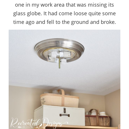
one in my work area that was missing its
glass globe. It had come loose quite some
time ago and fell to the ground and broke.