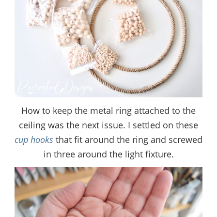
How to keep the metal ring attached to the
ceiling was the next issue. I settled on these
cup hooks
that fit around the ring and screwed
in three around the light fixture.