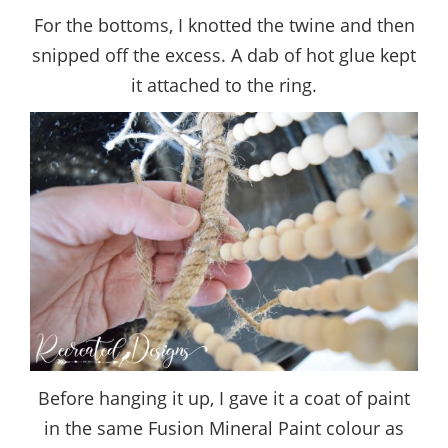
For the bottoms, I knotted the twine and then
snipped off the excess. A dab of hot glue kept
it attached to the ring.
Before hanging it up, I gave it a coat of paint
in the same Fusion Mineral Paint colour as