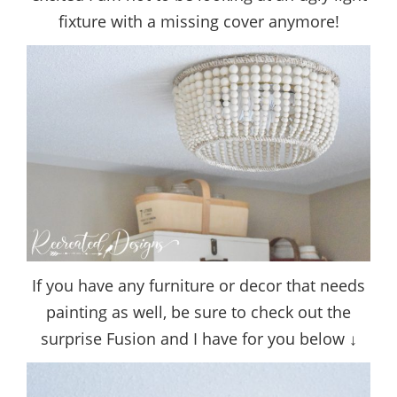
fixture with a missing cover anymore!
If you have any furniture or decor that needs
painting as well, be sure to check out the
surprise Fusion and I have for you below ↓