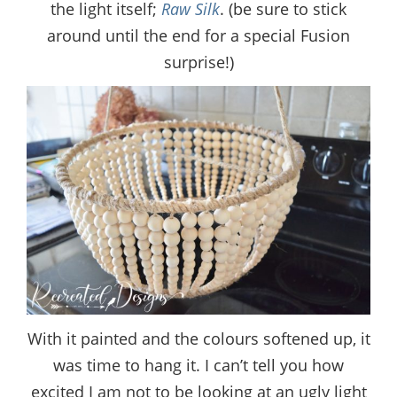
the light itself;
Raw Silk
. (be sure to stick
around until the end for a special Fusion
surprise!)
With it painted and the colours softened up, it
was time to hang it. I can’t tell you how
excited I am not to be looking at an ugly light