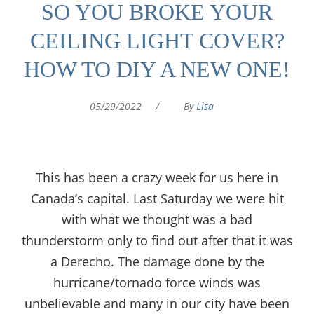
SO YOU BROKE YOUR
CEILING LIGHT COVER?
HOW TO DIY A NEW ONE!
05/29/2022
/
By
Lisa
This has been a crazy week for us here in
Canada’s capital. Last Saturday we were hit
with what we thought was a bad
thunderstorm only to find out after that it was
a Derecho. The damage done by the
hurricane/tornado force winds was
unbelievable and many in our city have been