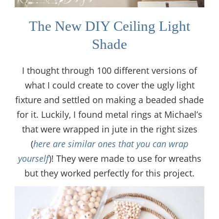
The New DIY Ceiling Light
Shade
I thought through 100 different versions of
what I could create to cover the ugly light
fixture and settled on making a beaded shade
for it. Luckily, I found metal rings at Michael’s
that were wrapped in jute in the right sizes
(
here are similar ones that you can wrap
yourself
)! They were made to use for wreaths
but they worked perfectly for this project.