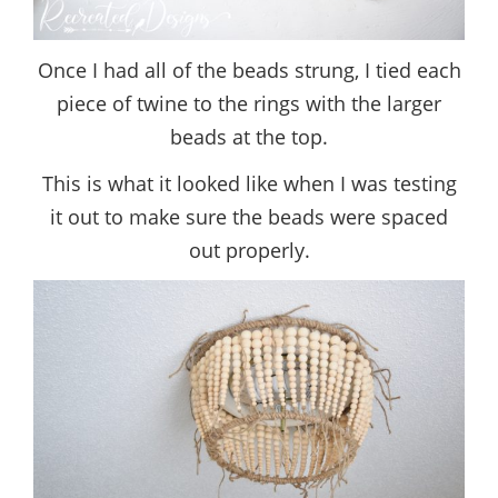
Once I had all of the beads strung, I tied each
piece of twine to the rings with the larger
beads at the top.
This is what it looked like when I was testing
it out to make sure the beads were spaced
out properly.