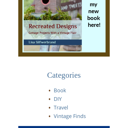
Categories
Book
DIY
Travel
Vintage Finds