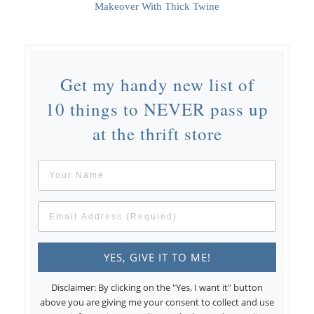
Makeover With Thick Twine
Get my handy new list of
10 things to NEVER pass up
at the thrift store
Disclaimer: By clicking on the "Yes, I want it" button
above you are giving me your consent to collect and use