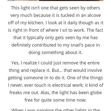
This light isn’t one that gets seen by others
very much because it is tucked in an alcove
off of my kitchen. I look at it daily though as it
is right in front of where I sit to work. The fact
that it typically only gets seen by me has
definitely contributed to my snail’s pace in
doing something about it.
Yes, I realize I could just remove the entire
thing and replace it. But… that would involve
getting someone in to do it. One of the things
I never, ever touch is electrical work; it kind of
freaks me out. Alas, the light has been globe
free for quite some time now.
When I was painting the other lights in the