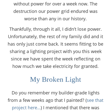
without power for over a week now. The
destruction our power grid endured was
worse than any in our history.
Thankfully, through it all, I didn’t lose power.
Unfortunately, the rest of my family did and it
has only just come back. It seems fitting to be
sharing a lighting project with you this week
since we have spent the week reflecting on
how much we take electricity for granted.
My Broken Light
Do you remember my builder-grade lights
from a few weeks ago that I painted? (
see that
project here…
) I mentioned that there was