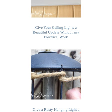
Give Your Ceiling Lights a
Beautiful Update Without any
Electrical Work
Give a Rusty Hanging Light a