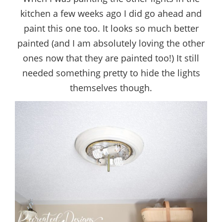
kitchen a few weeks ago I did go ahead and
paint this one too. It looks so much better
painted (and I am absolutely loving the other
ones now that they are painted too!) It still
needed something pretty to hide the lights
themselves though.