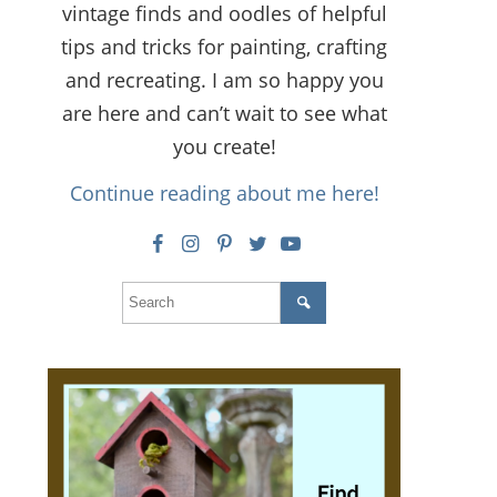
vintage finds and oodles of helpful
tips and tricks for painting, crafting
and recreating. I am so happy you
are here and can’t wait to see what
you create!
Continue reading about me here!