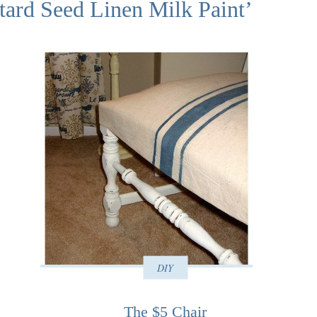
tard Seed Linen Milk Paint’
DIY
The $5 Chair