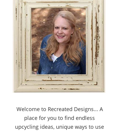
Welcome to Recreated Designs... A
place for you to find endless
upcycling ideas, unique ways to use