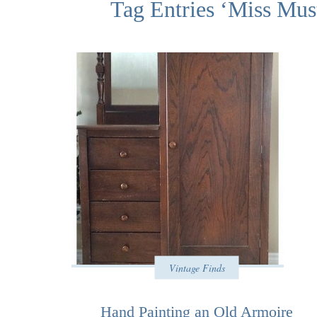
Tag Entries ‘Miss Mus
Vintage Finds
Hand Painting an Old Armoire