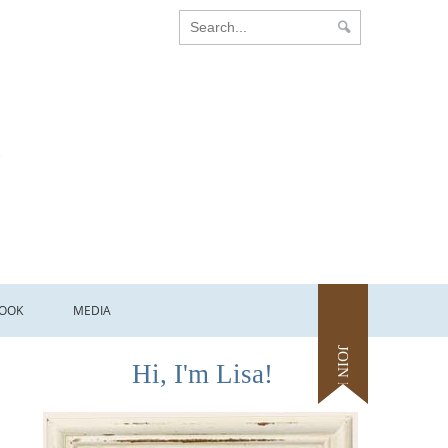
OOK
MEDIA
JOIN ME
Hi, I'm Lisa!