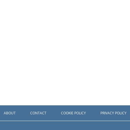
ABOUT
CONTACT
COOKIE POLICY
PRIVACY POLICY