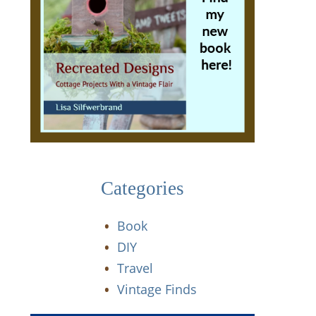
Categories
Book
DIY
Travel
Vintage Finds