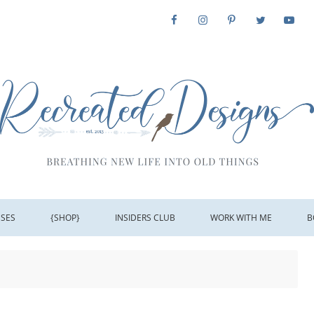
SSES
{SHOP}
INSIDERS CLUB
WORK WITH ME
B