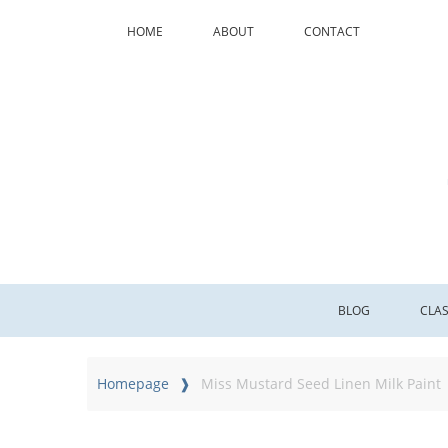
HOME
ABOUT
CONTACT
BLOG
CLA
Homepage
Miss Mustard Seed Linen Milk Paint