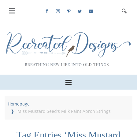
Homepage
Miss Mustard Seed's Milk Paint Apron Strings
Tag Entries ‘Miss Mustard