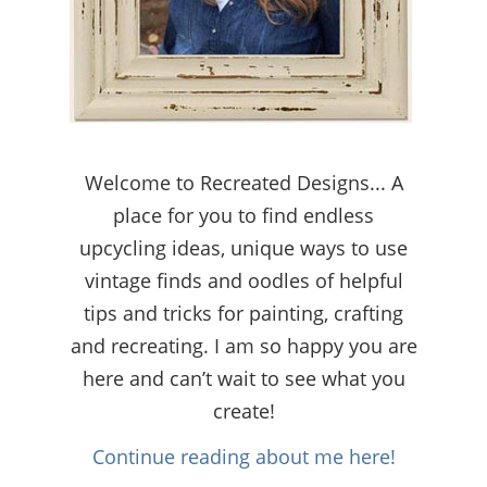
Welcome to Recreated Designs... A
place for you to find endless
upcycling ideas, unique ways to use
vintage finds and oodles of helpful
tips and tricks for painting, crafting
and recreating. I am so happy you are
here and can’t wait to see what you
create!
Continue reading about me here!