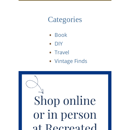
Categories
Book
DIY
Travel
Vintage Finds