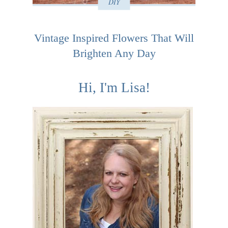
DIY
Vintage Inspired Flowers That Will
Brighten Any Day
Hi, I'm Lisa!