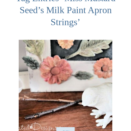
Seed’s Milk Paint Apron
Strings’