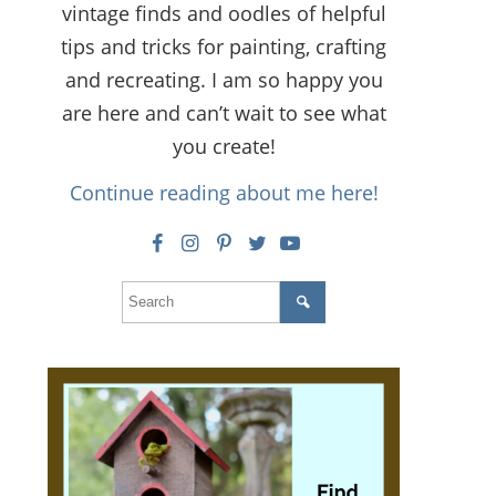
vintage finds and oodles of helpful
tips and tricks for painting, crafting
and recreating. I am so happy you
are here and can’t wait to see what
you create!
Continue reading about me here!