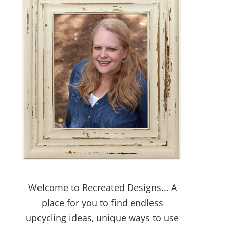
Welcome to Recreated Designs... A
place for you to find endless
upcycling ideas, unique ways to use