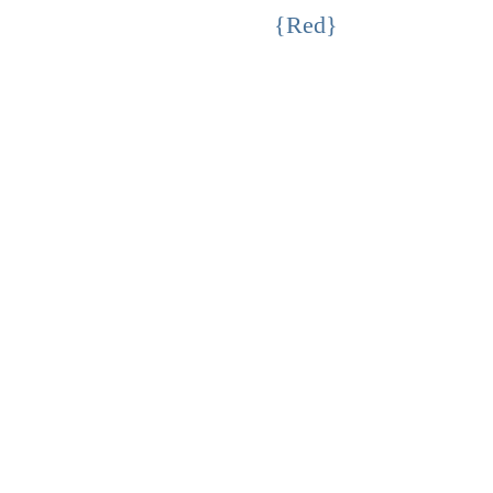
{Red}