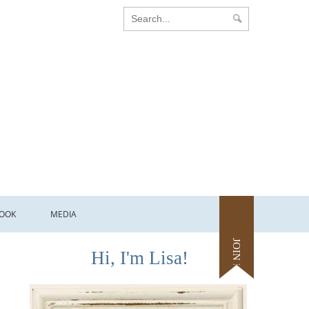
OOK
MEDIA
JOIN ME
Hi, I'm Lisa!