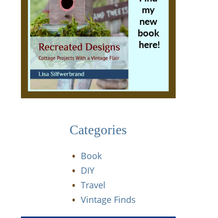
Categories
Book
DIY
Travel
Vintage Finds