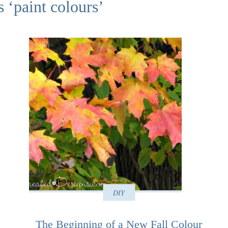
s ‘paint colours’
DIY
The Beginning of a New Fall Colour