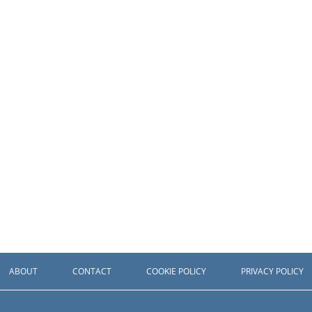
ABOUT
CONTACT
COOKIE POLICY
PRIVACY POLICY