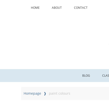
HOME
ABOUT
CONTACT
BLOG
CLA
Homepage
paint colours