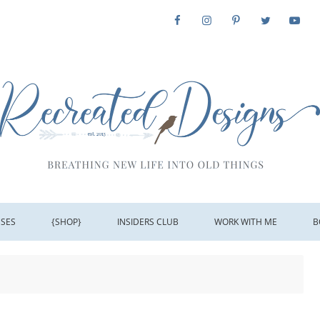
SSES
{SHOP}
INSIDERS CLUB
WORK WITH ME
B