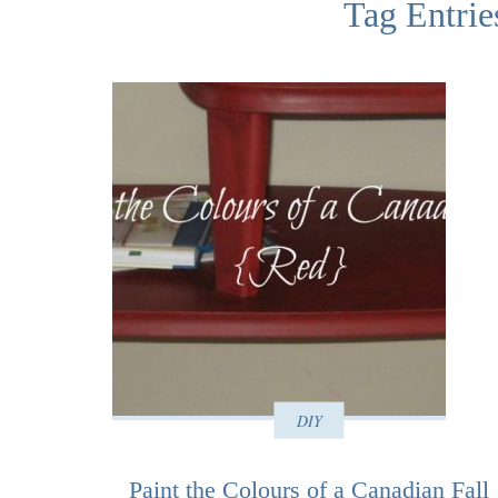
Tag Entrie
DIY
Paint the Colours of a Canadian Fall