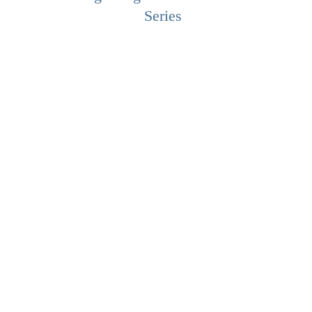
Series