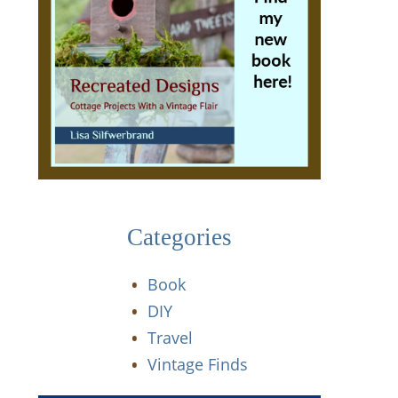
Categories
Book
DIY
Travel
Vintage Finds