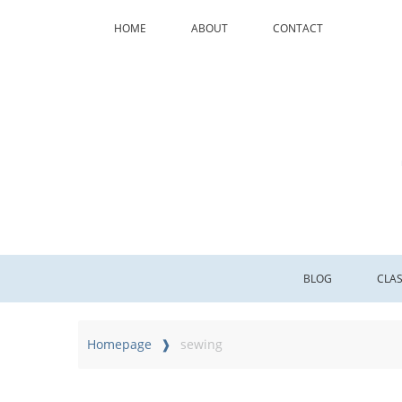
HOME
ABOUT
CONTACT
BLOG
CLA
Homepage
sewing