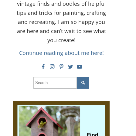
vintage finds and oodles of helpful
tips and tricks for painting, crafting
and recreating. I am so happy you
are here and can’t wait to see what
you create!
Continue reading about me here!