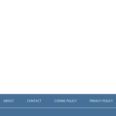
ABOUT
CONTACT
COOKIE POLICY
PRIVACY POLICY