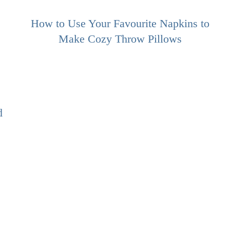
How to Use Your Favourite Napkins to
Make Cozy Throw Pillows
d