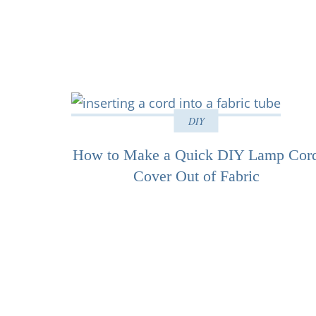
DIY
How to Make a Quick DIY Lamp Cor
Cover Out of Fabric