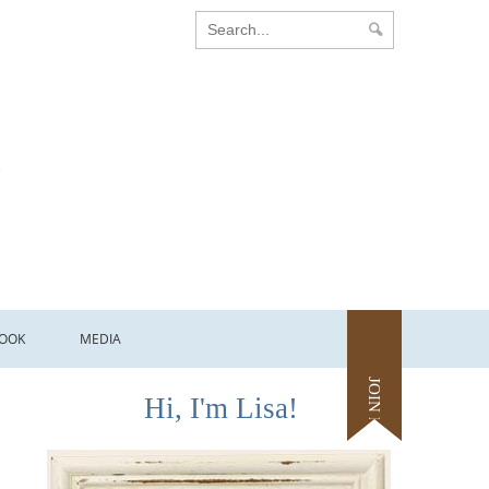
OOK
MEDIA
JOIN ME
Hi, I'm Lisa!