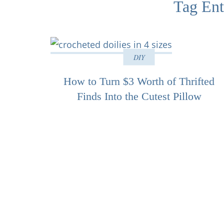
Tag Ent
DIY
How to Turn $3 Worth of Thrifted
Finds Into the Cutest Pillow