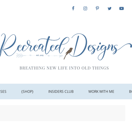
SSES
{SHOP}
INSIDERS CLUB
WORK WITH ME
B