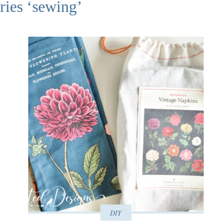
ries ‘sewing’
DIY