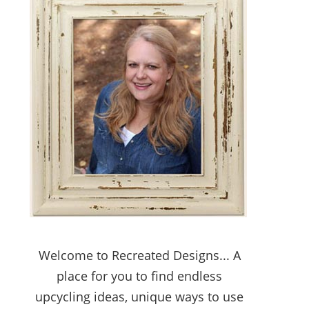
Welcome to Recreated Designs... A
place for you to find endless
upcycling ideas, unique ways to use