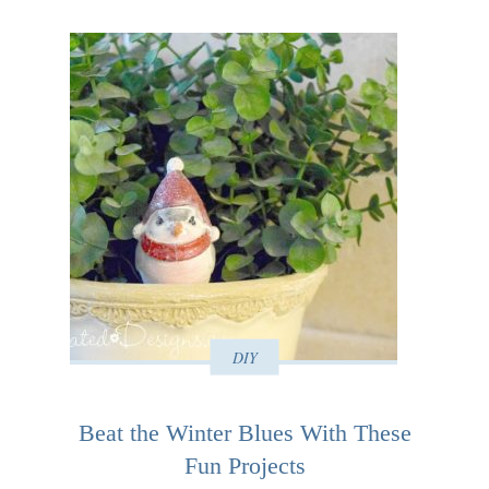
DIY
Beat the Winter Blues With These
Fun Projects