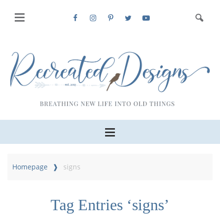
Homepage
signs
Tag Entries ‘signs’