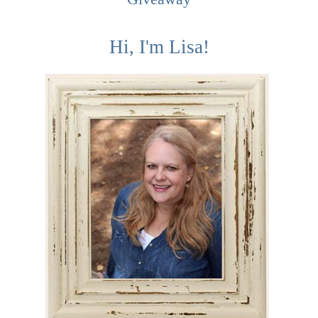
Hi, I'm Lisa!