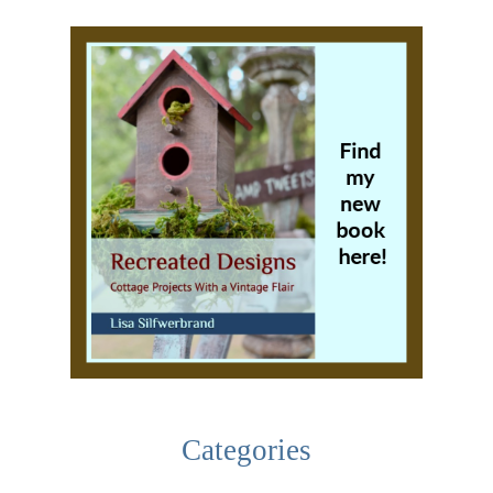
Categories