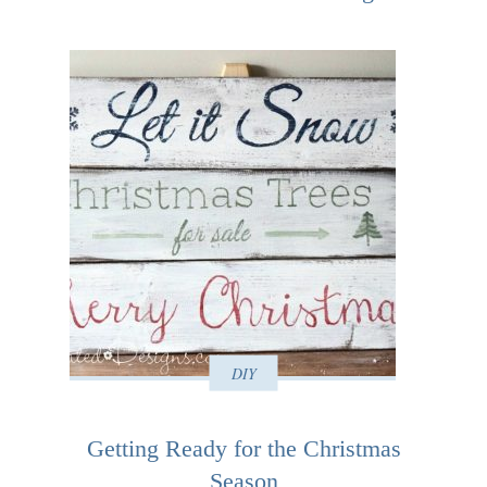
DIY
Getting Ready for the Christmas
Season