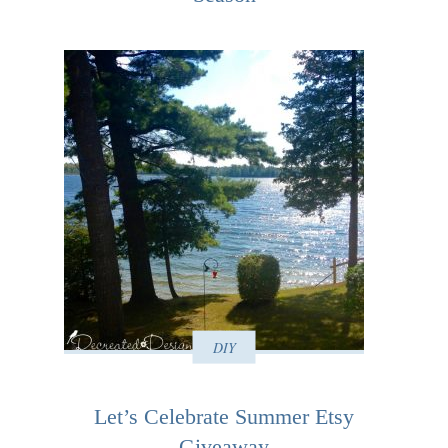
DIY
Let’s Celebrate Summer Etsy
Giveaway