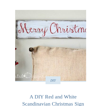
DIY
A DIY Red and White
Scandinavian Christmas Sign