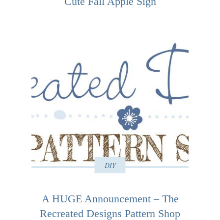
Cute Fall Apple Sign
DIY
A HUGE Announcement – The
Recreated Designs Pattern Shop