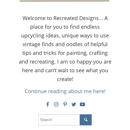
Welcome to Recreated Designs... A
place for you to find endless
upcycling ideas, unique ways to use
vintage finds and oodles of helpful
tips and tricks for painting, crafting
and recreating. I am so happy you are
here and can’t wait to see what you
create!
Continue reading about me here!