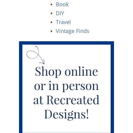
Book
DIY
Travel
Vintage Finds