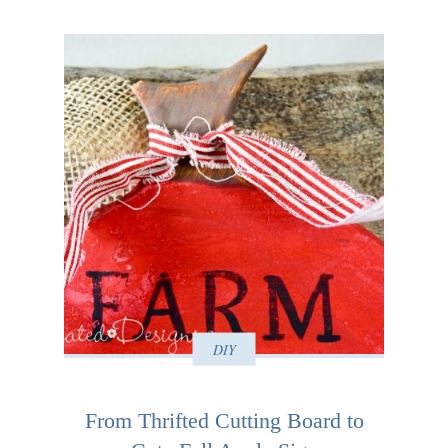
DIY
From Thrifted Cutting Board to