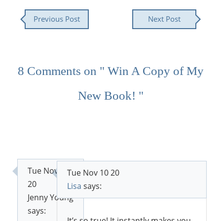
Previous Post
Next Post
8 Comments on " Win A Copy of My
New Book! "
Tue Nov 10
Tue Nov 10 20
20
Lisa
says:
Jenny Young
says:
It’s so true! It instantly makes you