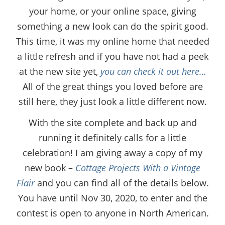
your home, or your online space, giving
something a new look can do the spirit good.
This time, it was my online home that needed
a little refresh and if you have not had a peek
at the new site yet,
you can check it out here…
All of the great things you loved before are
still here, they just look a little different now.
With the site complete and back up and
running it definitely calls for a little
celebration! I am giving away a copy of my
new book –
Cottage Projects With a Vintage
Flair
and you can find all of the details below.
You have until Nov 30, 2020, to enter and the
contest is open to anyone in North American.