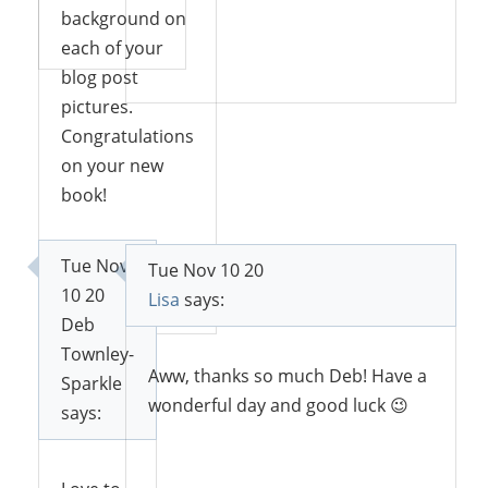
background on
Reply
each of your
Reply
blog post
pictures.
Congratulations
on your new
book!
Tue Nov
Tue Nov 10 20
Reply
10 20
Lisa
says:
Deb
Townley-
Aww, thanks so much Deb! Have a
Sparkle
wonderful day and good luck 😉
says: