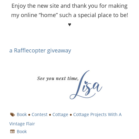
Enjoy the new site and thank you for making
my online “home” such a special place to be!
♥
a Rafflecopter giveaway
Book
●
Contest
●
Cottage
●
Cottage Projects With A
Vintage Flair
Book