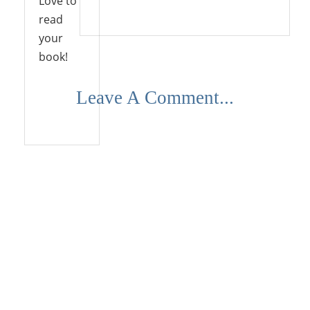
Love to
Reply
read
your
book!
Leave A Comment...
Reply