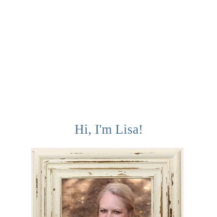
Hi, I'm Lisa!