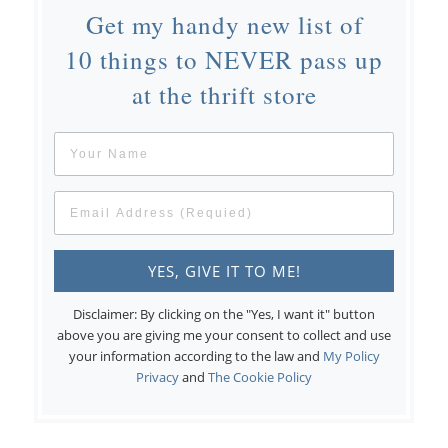
Get my handy new list of
10 things to NEVER pass up
at the thrift store
Disclaimer: By clicking on the "Yes, I want it" button
above you are giving me your consent to collect and use
your information according to the law and
My Policy
Privacy
and
The Cookie Policy