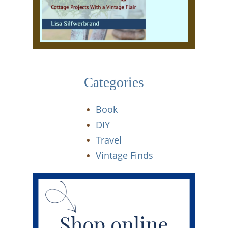
Categories
Book
DIY
Travel
Vintage Finds