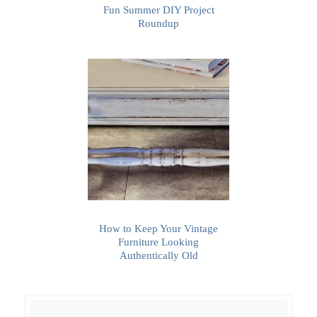
Fun Summer DIY Project
Roundup
How to Keep Your Vintage
Furniture Looking
Authentically Old