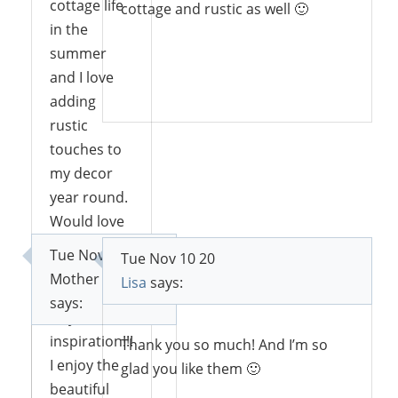
cottage life
cottage and rustic as well 🙂
in the
summer
and I love
Reply
adding
rustic
touches to
my decor
year round.
Would love
to win your
Tue Nov 10 20
Tue Nov 10 20
book.
Mother Deer
Lisa
says:
Thanks for
says:
all your
inspiration!!!
Thank you so much! And I’m so
I enjoy the
glad you like them 🙂
beautiful