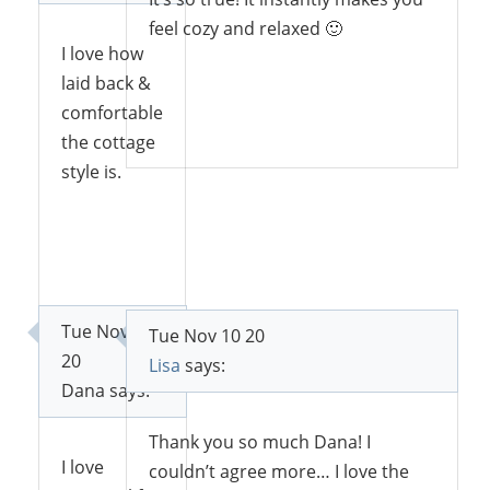
feel cozy and relaxed 🙂
I love how
laid back &
comfortable
Reply
the cottage
style is.
Reply
Tue Nov 10
Tue Nov 10 20
20
Lisa
says:
Dana
says:
Thank you so much Dana! I
I love
couldn’t agree more… I love the