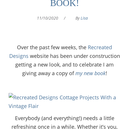
BOOK!
11/10/2020
/
By
Lisa
Over the past few weeks, the
Recreated
Designs
website has been under construction
getting a new look, and to celebrate I am
giving away a copy of
my new book
!
Everybody (and everything!) needs a little
refreshing once in a while. Whether it’s you,