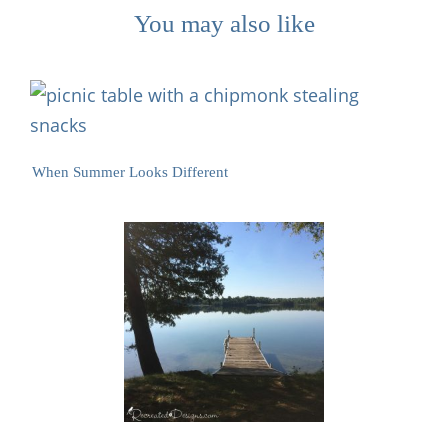
You may also like
When Summer Looks Different