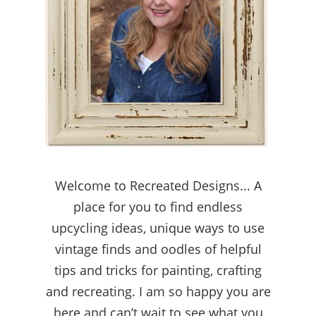
Welcome to Recreated Designs... A
place for you to find endless
upcycling ideas, unique ways to use
vintage finds and oodles of helpful
tips and tricks for painting, crafting
and recreating. I am so happy you are
here and can’t wait to see what you