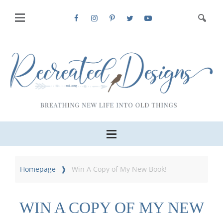
Homepage
Win A Copy of My New Book!
WIN A COPY OF MY NEW