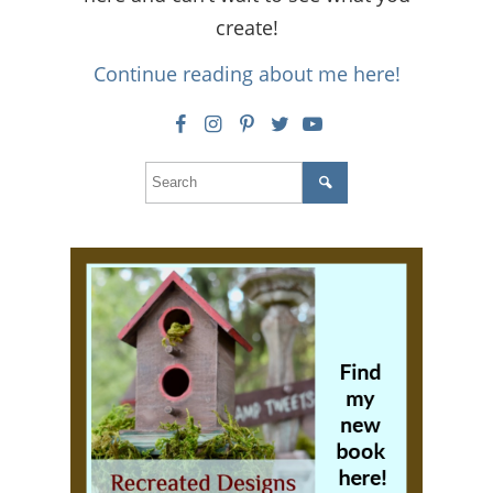
create!
Continue reading about me here!