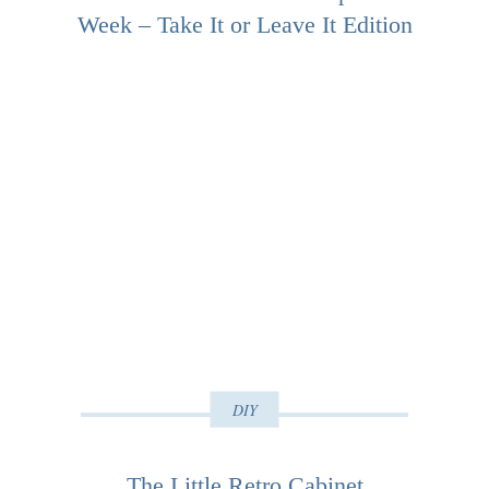
Week – Take It or Leave It Edition
DIY
The Little Retro Cabinet