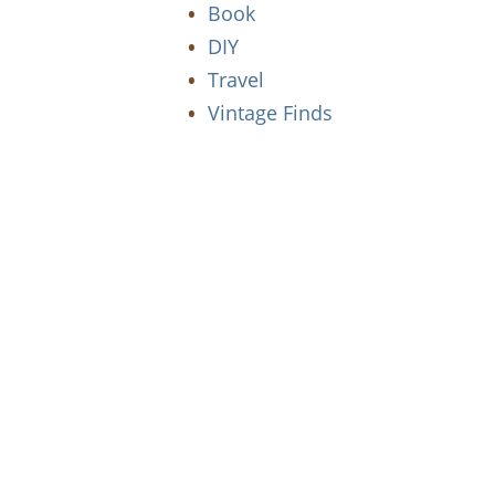
Book
DIY
Travel
Vintage Finds