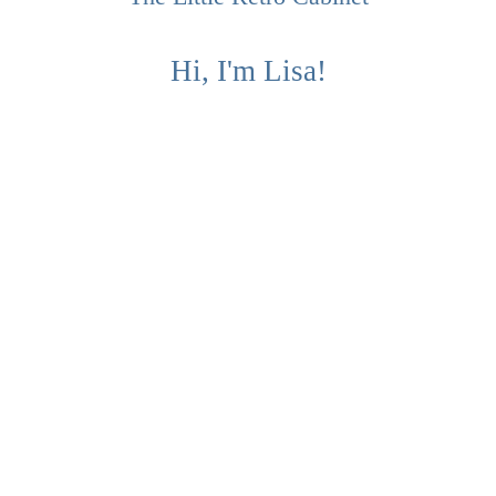
Hi, I'm Lisa!