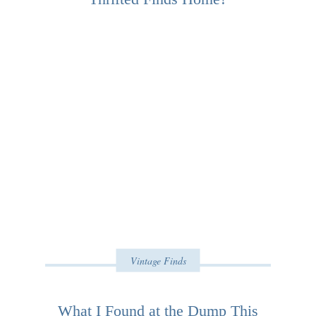
Vintage Finds
What I Found at the Dump This