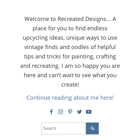
Welcome to Recreated Designs... A
place for you to find endless
upcycling ideas, unique ways to use
vintage finds and oodles of helpful
tips and tricks for painting, crafting
and recreating. I am so happy you are
here and can’t wait to see what you
create!
Continue reading about me here!