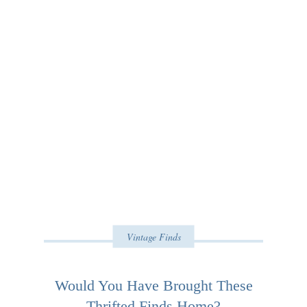
Vintage Finds
Would You Have Brought These
Thrifted Finds Home?