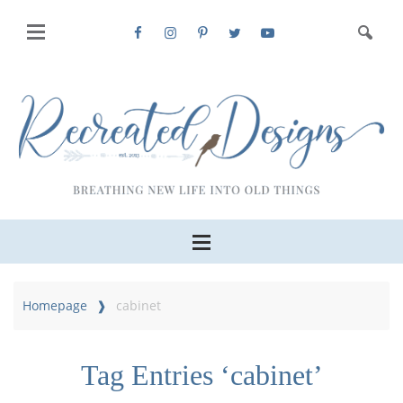
Homepage
cabinet
Tag Entries ‘cabinet’