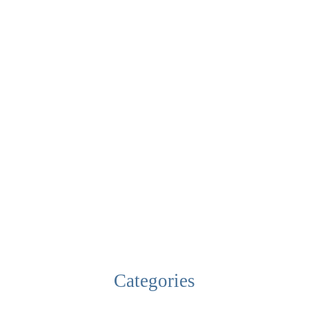
Categories