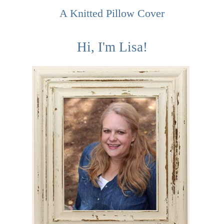
A Knitted Pillow Cover
Hi, I'm Lisa!