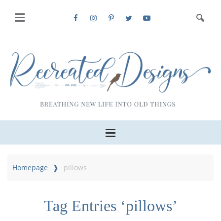
Homepage
pillows
Tag Entries ‘pillows’