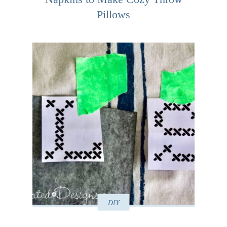
Pillows
DIY