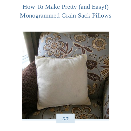
How To Make Pretty (and Easy!)
Monogrammed Grain Sack Pillows
DIY