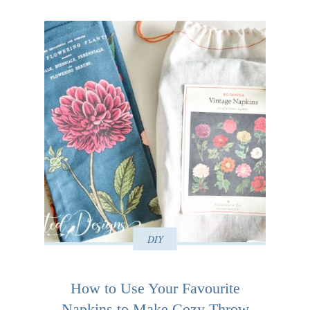
DIY
How to Use Your Favourite
Napkins to Make Cozy Throw