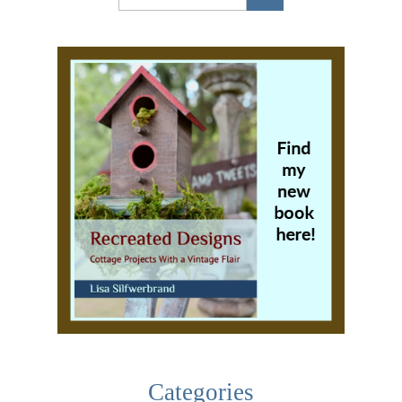
Categories