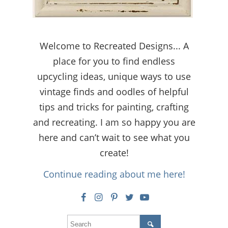
Welcome to Recreated Designs... A
place for you to find endless
upcycling ideas, unique ways to use
vintage finds and oodles of helpful
tips and tricks for painting, crafting
and recreating. I am so happy you are
here and can’t wait to see what you
create!
Continue reading about me here!