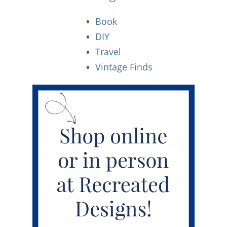
Book
DIY
Travel
Vintage Finds