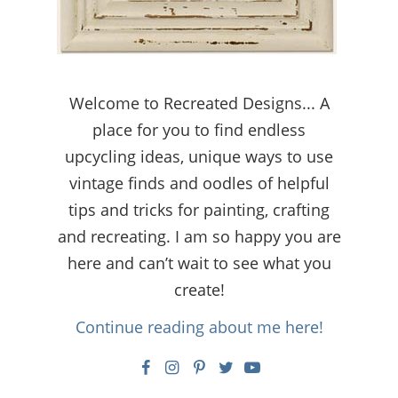
Welcome to Recreated Designs... A
place for you to find endless
upcycling ideas, unique ways to use
vintage finds and oodles of helpful
tips and tricks for painting, crafting
and recreating. I am so happy you are
here and can’t wait to see what you
create!
Continue reading about me here!