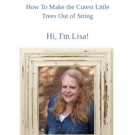
How To Make the Cutest Little
Trees Out of String
Hi, I'm Lisa!