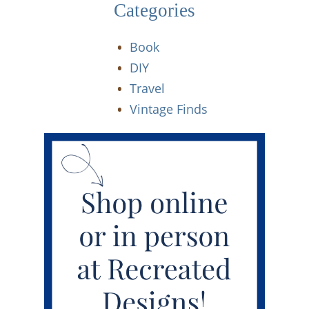
Categories
Book
DIY
Travel
Vintage Finds