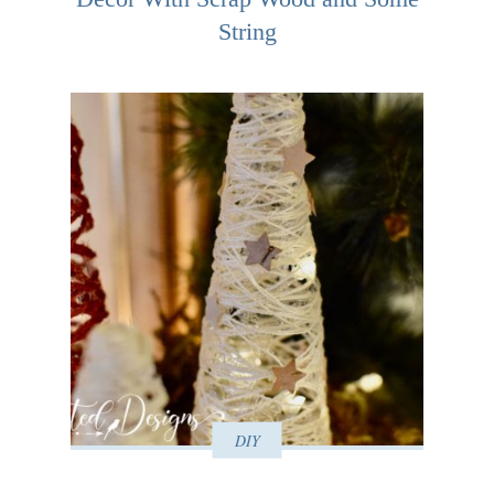
String
DIY