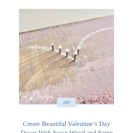
DIY
Create Beautiful Valentine’s Day
Decor With Scrap Wood and Some