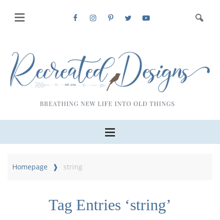
Homepage
string
Tag Entries ‘string’