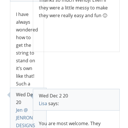
Thanks so much Wendy! Even if
they were a little messy to make
I have
they were really easy and fun 🙂
always
wondered
how to
Reply
get the
string to
stand on
it’s own
like that!
Such a
cute way
Wed Dec 2
Wed Dec 2 20
to create
20
Lisa
says:
a forrest! I
Jen @
can’t wait
JENRON
to give it a
You are most welcome. They
DESIGNS