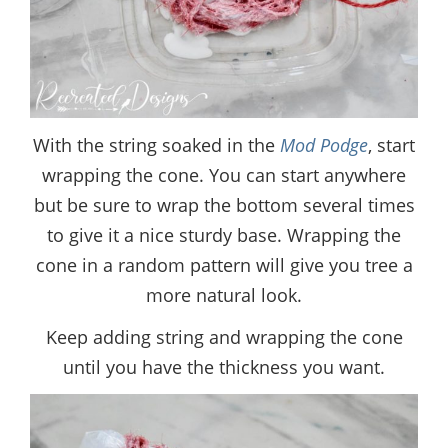
With the string soaked in the
Mod Podge
, start
wrapping the cone. You can start anywhere
but be sure to wrap the bottom several times
to give it a nice sturdy base. Wrapping the
cone in a random pattern will give you tree a
more natural look.
Keep adding string and wrapping the cone
until you have the thickness you want.