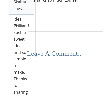
Thanks so much Louise!
Skabar
decorate
says:
with this
idea.
Reply
Brilliant!
This is
such a
sweet
idea
Reply
and so
Leave A Comment...
simple
to
make.
Thanks
for
sharing.