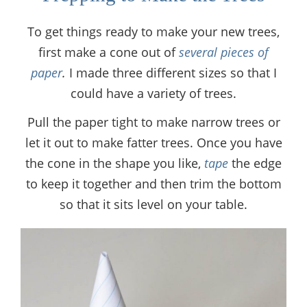
To get things ready to make your new trees,
first make a cone out of
several pieces of
paper
.
I made three different sizes so that I
could have a variety of trees.
Pull the paper tight to make narrow trees or
let it out to make fatter trees. Once you have
the cone in the shape you like,
tape
the edge
to keep it together and then trim the bottom
so that it sits level on your table.