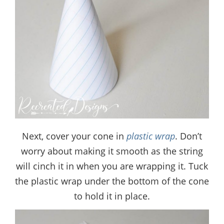
Next, cover your cone in
plastic wrap
. Don’t
worry about making it smooth as the string
will cinch it in when you are wrapping it. Tuck
the plastic wrap under the bottom of the cone
to hold it in place.