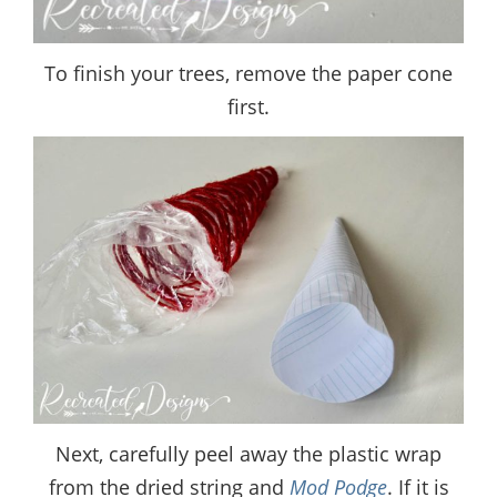
To finish your trees, remove the paper cone
first.
Next, carefully peel away the plastic wrap
from the dried string and
Mod Podge
. If it is