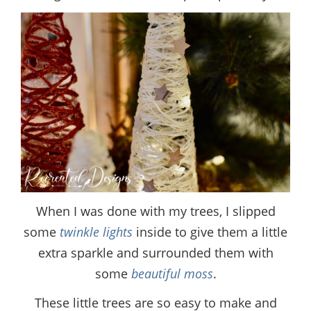
When I was done with my trees, I slipped
some
twinkle lights
inside to give them a little
extra sparkle and surrounded them with
some
beautiful moss
.
These little trees are so easy to make and