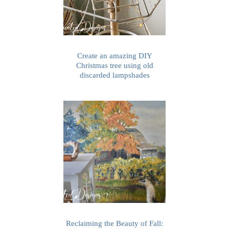
Create an amazing DIY
Christmas tree using old
discarded lampshades
Reclaiming the Beauty of Fall: