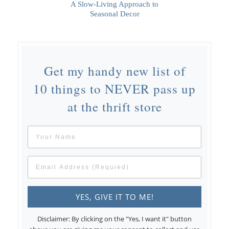
A Slow-Living Approach to
Seasonal Decor
Get my handy new list of
10 things to NEVER pass up
at the thrift store
Disclaimer: By clicking on the "Yes, I want it" button