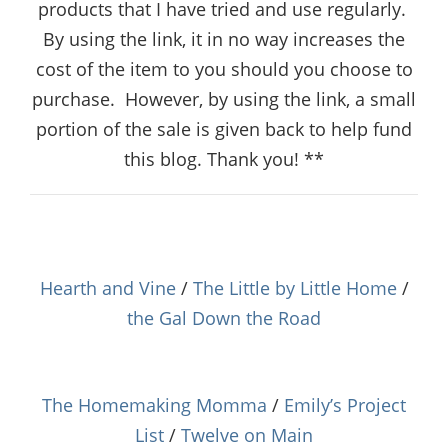
products that I have tried and use regularly.
By using the link, it in no way increases the
cost of the item to you should you choose to
purchase.
However, by using the link, a small
portion of the sale is given back to help fund
this blog. Thank you! **
Hearth and Vine
/
The Little by Little Home
/
the Gal Down the Road
The Homemaking Momma
/
Emily’s Project
List
/
Twelve on Main