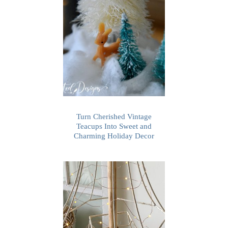
Turn Cherished Vintage
Teacups Into Sweet and
Charming Holiday Decor