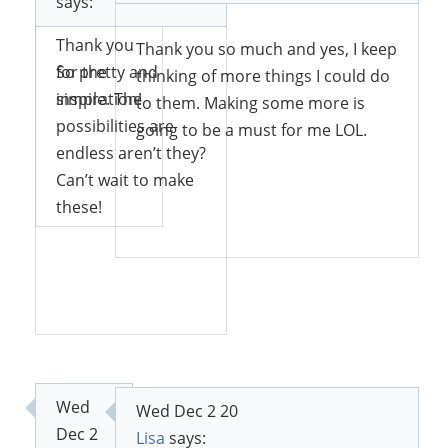
says:
with it!
Thank you
Thank you so much and yes, I keep
for the
So pretty and
thinking of more things I could do
inspiration!
simple. The
to them. Making some more is
possibilities are
going to be a must for me LOL.
endless aren’t they?
Can’t wait to make
Reply
these!
Reply
Reply
Wed
Wed Dec 2 20
Dec 2
Lisa
says: