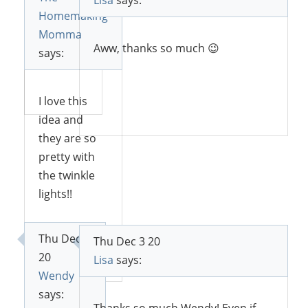
Lisa
says:
and
Homemaking
lights.
Momma
Aww, thanks so much 😉
says:
Reply
I love this
Reply
idea and
they are so
pretty with
the twinkle
lights!!
Thu Dec 3
Thu Dec 3 20
Reply
20
Lisa
says:
Wendy
says: