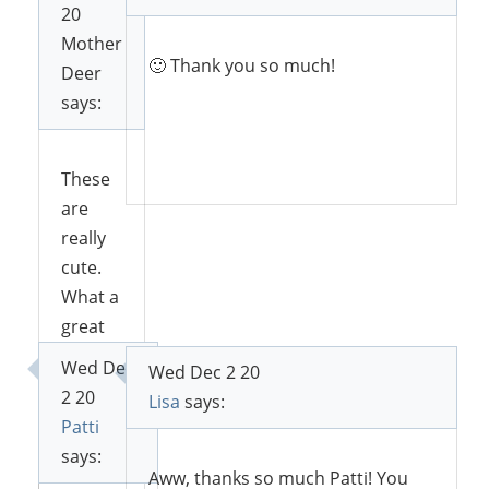
20
Mother
🙂 Thank you so much!
Deer
says:
Reply
These
are
really
cute.
What a
great
idea 🙂
Wed Dec
Wed Dec 2 20
2 20
Lisa
says:
Patti
Reply
says:
Aww, thanks so much Patti! You