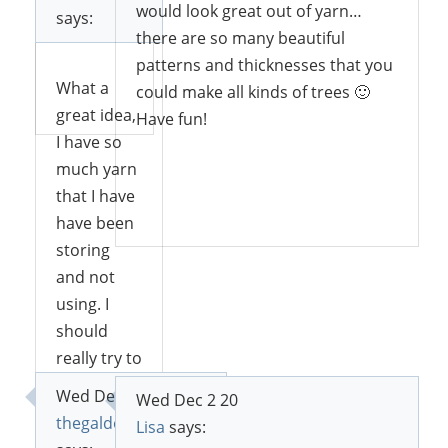
try.
would look great out of yarn…
says:
there are so many beautiful
patterns and thicknesses that you
What a
could make all kinds of trees 🙂
Reply
great idea,
Have fun!
I have so
much yarn
that I have
Reply
have been
storing
and not
using. I
should
really try to
do
Wed Dec 2 20
Wed Dec 2 20
something
thegaldowntheroad
Lisa
says:
like this