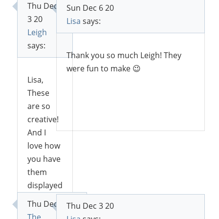
Thu Dec
Sun Dec 6 20
3 20
Lisa
says:
Leigh
says:
Thank you so much Leigh! They
were fun to make 😉
Lisa,
These
are so
Reply
creative!
And I
love how
you have
them
displayed
with
Thu Dec 3 20
Thu Dec 3 20
greenery
The