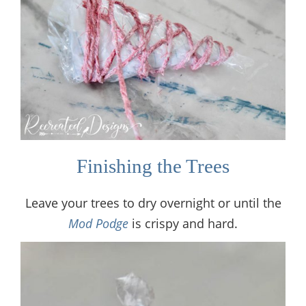
Finishing the Trees
Leave your trees to dry overnight or until the
Mod Podge
is crispy and hard.