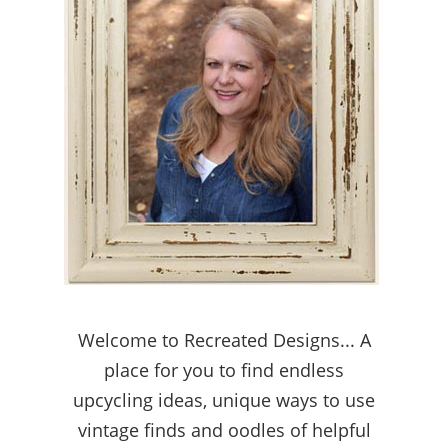
Welcome to Recreated Designs... A
place for you to find endless
upcycling ideas, unique ways to use
vintage finds and oodles of helpful