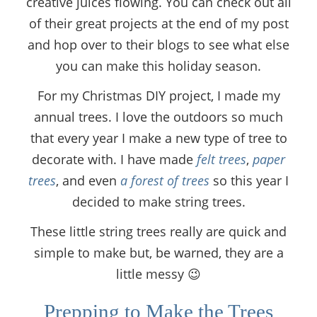
creative juices flowing. You can check out all
of their great projects at the end of my post
and hop over to their blogs to see what else
you can make this holiday season.
For my Christmas DIY project, I made my
annual trees. I love the outdoors so much
that every year I make a new type of tree to
decorate with. I have made
felt trees
,
paper
trees
, and even
a forest of trees
so this year I
decided to make string trees.
These little string trees really are quick and
simple to make but, be warned, they are a
little messy 😉
Prepping to Make the Trees