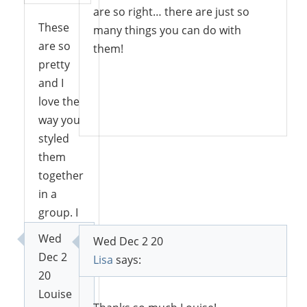
are so right… there are just so
These
many things you can do with
are so
them!
pretty
and I
love the
Reply
way you
styled
them
together
in a
group. I
can see
Wed
Wed Dec 2 20
all kinds
Dec 2
Lisa
says:
of ways
20
you
Louise
could