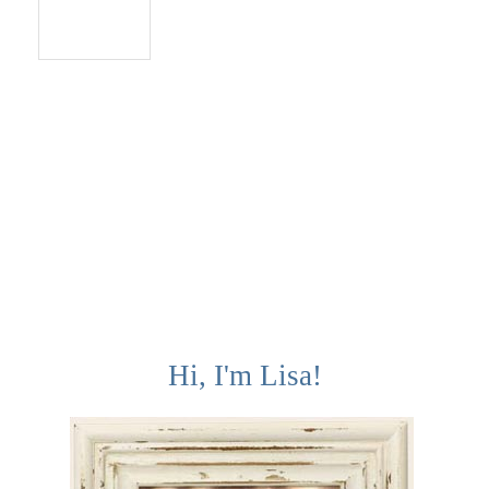
Reply
Hi, I'm Lisa!