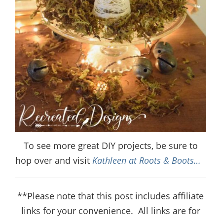
To see more great DIY projects, be sure to
hop over and visit
Kathleen at Roots & Boots…
**Please note that this post includes affiliate
links for your convenience.
All links are for