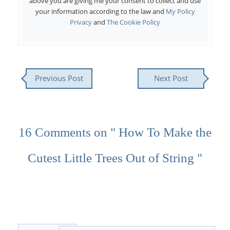
above you are giving me your consent to collect and use
your information according to the law and
My Policy
Privacy
and
The Cookie Policy
Previous Post
Next Post
16 Comments on " How To Make the
Cutest Little Trees Out of String "