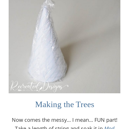
Making the Trees
Now comes the messy… I mean… FUN part!
Take a length of string and soak it in
Mod