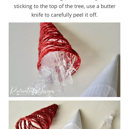
sticking to the top of the tree, use a butter
knife to carefully peel it off.