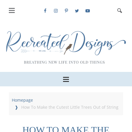
Homepage
How To Make the Cutest Little Trees Out of String
HOW TO MAKE THE