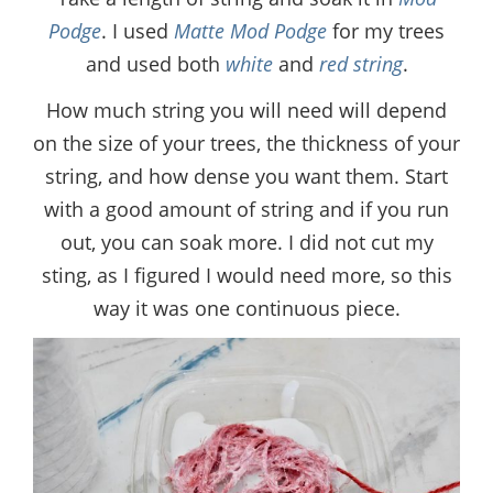
Podge
. I used
Matte Mod Podge
for my trees
and used both
white
and
red string
.
How much string you will need will depend
on the size of your trees, the thickness of your
string, and how dense you want them. Start
with a good amount of string and if you run
out, you can soak more. I did not cut my
sting, as I figured I would need more, so this
way it was one continuous piece.