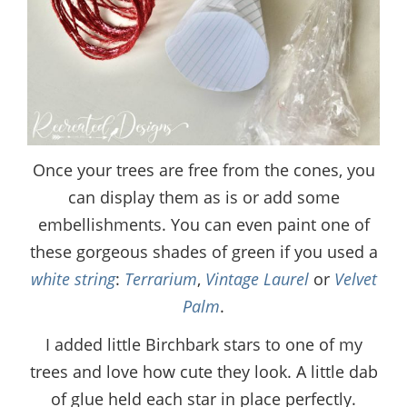
Once your trees are free from the cones, you
can display them as is or add some
embellishments. You can even paint one of
these gorgeous shades of green if you used a
white string
:
Terrarium
,
Vintage Laurel
or
Velvet
Palm
.
I added little Birchbark stars to one of my
trees and love how cute they look. A little dab
of glue held each star in place perfectly.