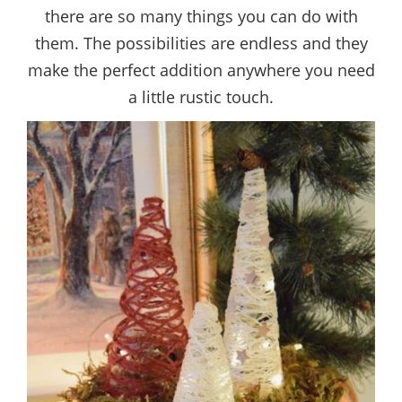
there are so many things you can do with
them. The possibilities are endless and they
make the perfect addition anywhere you need
a little rustic touch.