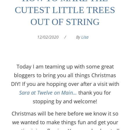
CUTEST LITTLE TREES
OUT OF STRING
12/02/2020
/
By
Lisa
Today I am teaming up with some great
bloggers to bring you all things Christmas
DIY! If you are hopping over after a visit with
Sara at Twelve on Main…
thank you for
stopping by and welcome!
Christmas will be here before we know it so
we wanted to make things fun and get your