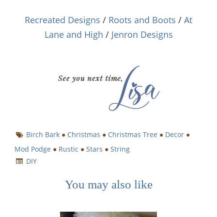
Recreated Designs
/
Roots and Boots
/
At
Lane and High
/
Jenron Designs
Birch Bark
●
Christmas
●
Christmas Tree
●
Decor
●
Mod Podge
●
Rustic
●
Stars
●
String
DIY
You may also like