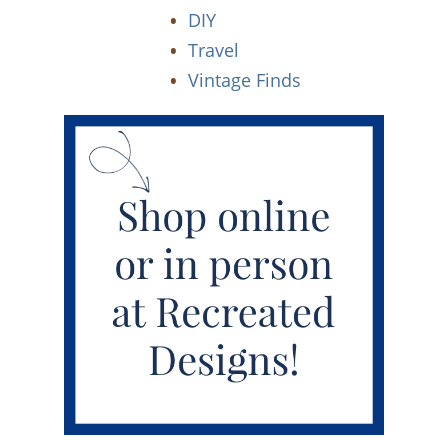
DIY
Travel
Vintage Finds