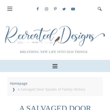
Homepage
A Salvaged Door Speaks of Family History
A SALVAGED DOOR