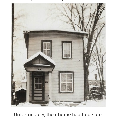
Unfortunately, their home had to be torn