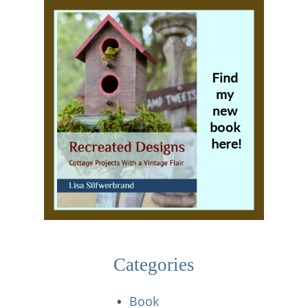
Categories
Book