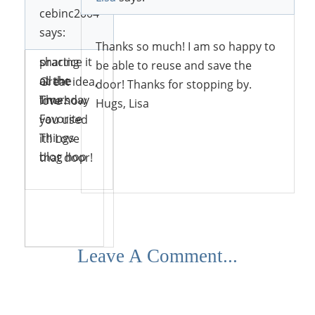
love the
cebinc2004
concept
Thank
says:
and
you for
Thanks so much! I am so happy to
practice it
sharing
be able to reuse and save the
all the
at the
Great idea,
door! Thanks for stopping by.
time.
Thursday
love how
Hugs, Lisa
Favorite
you used
Things
it!! Love
blog hop
that door!
Reply
Reply
Reply
Reply
Leave A Comment...