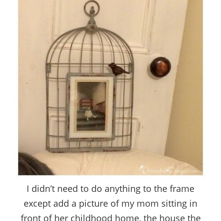
I didn’t need to do anything to the frame
except add a picture of my mom sitting in
front of her childhood home, the house the