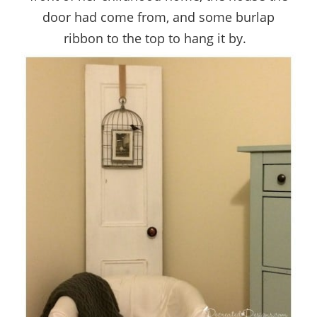
door had come from, and some burlap
ribbon to the top to hang it by.