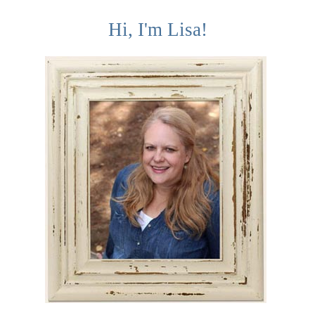
Hi, I'm Lisa!