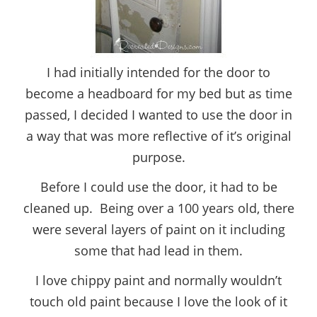
I had initially intended for the door to
become a headboard for my bed but as time
passed, I decided I wanted to use the door in
a way that was more reflective of it’s original
purpose.
Before I could use the door, it had to be
cleaned up. Being over a 100 years old, there
were several layers of paint on it including
some that had lead in them.
I love chippy paint and normally wouldn’t
touch old paint because I love the look of it