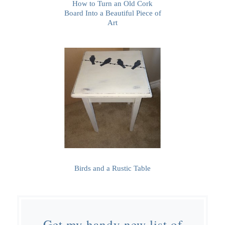
How to Turn an Old Cork
Board Into a Beautiful Piece of
Art
Birds and a Rustic Table
Get my handy new list of