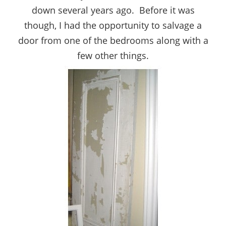
down several years ago. Before it was
though, I had the opportunity to salvage a
door from one of the bedrooms along with a
few other things.