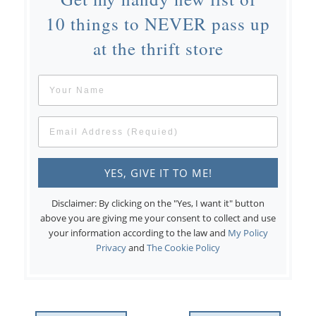
10 things to NEVER pass up
at the thrift store
Disclaimer: By clicking on the "Yes, I want it" button
above you are giving me your consent to collect and use
your information according to the law and
My Policy
Privacy
and
The Cookie Policy