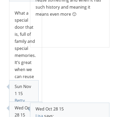
such history and meaning it
What a
means even more 🙂
special
door that
is, full of
Reply
family and
special
memories.
It’s great
when we
can reuse
old items
Sun Nov
and find
1 15
new
Betty
purposes
says:
Wed Oct
Wed Oct 28 15
for them. I
28 15
Lisa
says: