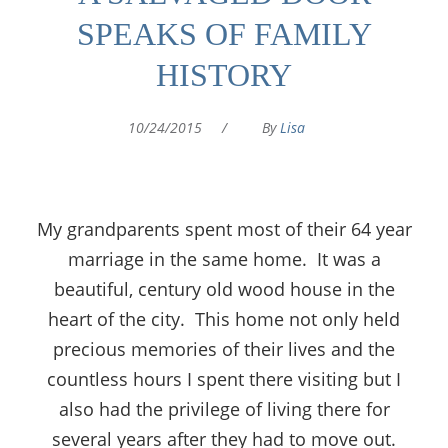
SPEAKS OF FAMILY
HISTORY
10/24/2015
/
By
Lisa
My grandparents spent most of their 64 year
marriage in the same home. It was a
beautiful, century old wood house in the
heart of the city. This home not only held
precious memories of their lives and the
countless hours I spent there visiting but I
also had the privilege of living there for
several years after they had to move out.