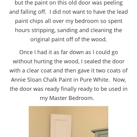
but the paint on this old door was peeling
and falling off. I did not want to have the lead
paint chips all over my bedroom so spent
hours stripping, sanding and cleaning the
original paint off of the wood.
Once I had it as far down as I could go
without hurting the wood, I sealed the door
with a clear coat and then gave it two coats of
Annie Sloan Chalk Paint in Pure White. Now,
the door was ready finally ready to be used in
my Master Bedroom.