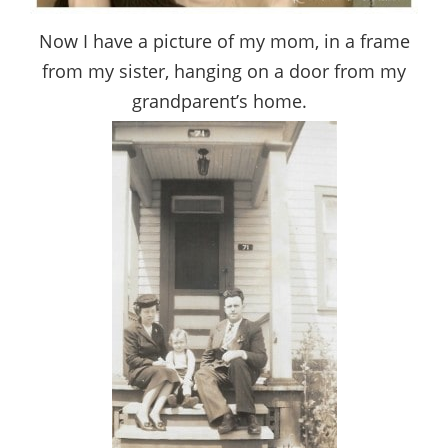
Now I have a picture of my mom, in a frame
from my sister, hanging on a door from my
grandparent’s home.