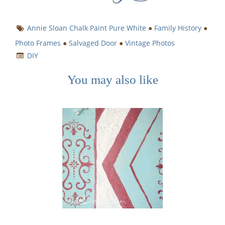
Annie Sloan Chalk Paint Pure White
●
Family History
●
Photo Frames
●
Salvaged Door
●
Vintage Photos
DIY
You may also like