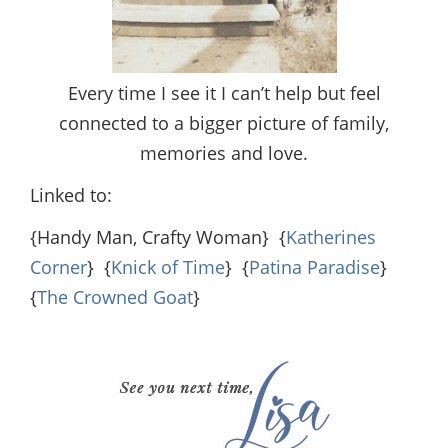
Every time I see it I can’t help but feel
connected to a bigger picture of family,
memories and love.
Linked to:
{Handy Man, Crafty Woman} {
Katherines
Corner
} {
Knick of Time
} {
Patina Paradise
}
{
The Crowned Goat
}