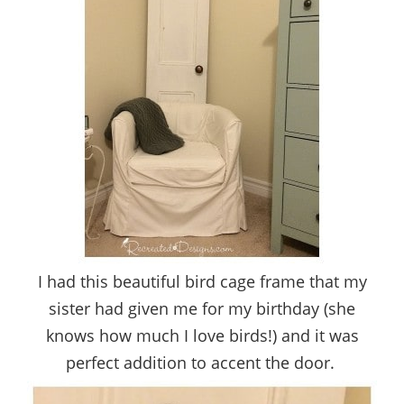
I had this beautiful bird cage frame that my
sister had given me for my birthday (she
knows how much I love birds!) and it was
perfect addition to accent the door.