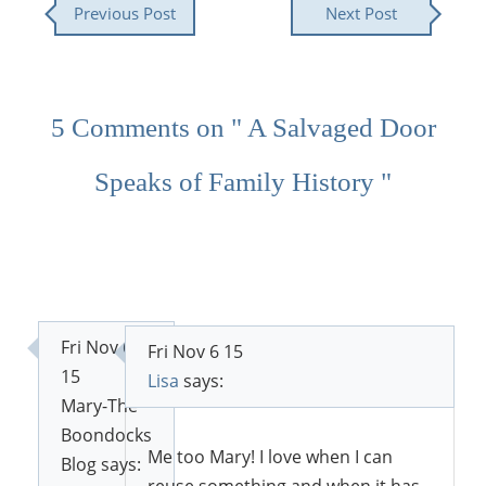
Previous Post
Next Post
5 Comments on " A Salvaged Door
Speaks of Family History "
Fri Nov 6
Fri Nov 6 15
15
Lisa
says:
Mary-The
Boondocks
Me too Mary! I love when I can
Blog
says:
reuse something and when it has