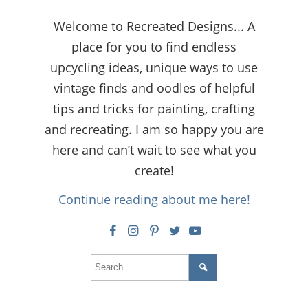
Welcome to Recreated Designs... A
place for you to find endless
upcycling ideas, unique ways to use
vintage finds and oodles of helpful
tips and tricks for painting, crafting
and recreating. I am so happy you are
here and can’t wait to see what you
create!
Continue reading about me here!