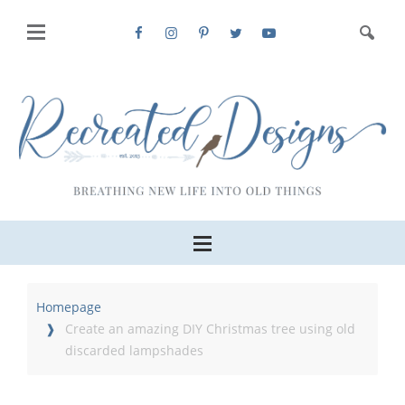
Homepage
Create an amazing DIY Christmas tree using old
discarded lampshades