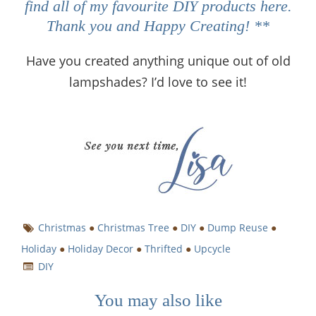
find all of my favourite DIY products
here
.
Thank you and Happy Creating! **
Have you created anything unique out of old
lampshades? I’d love to see it!
Christmas
●
Christmas Tree
●
DIY
●
Dump Reuse
●
Holiday
●
Holiday Decor
●
Thrifted
●
Upcycle
DIY
You may also like