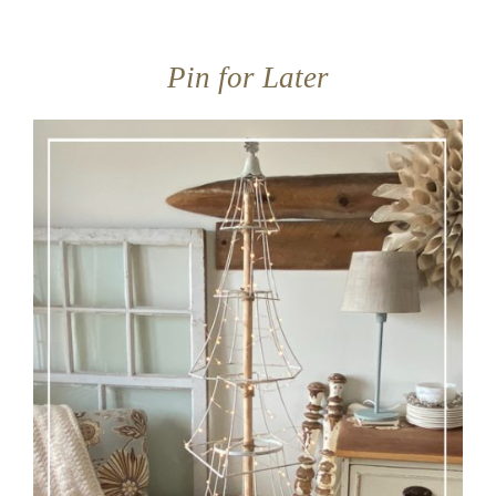
Pin for Later