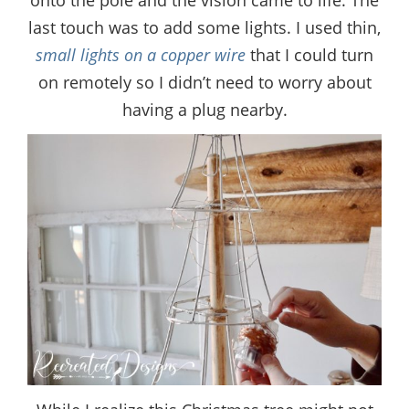
last touch was to add some lights. I used thin,
small lights on a copper wire
that I could turn
on remotely so I didn’t need to worry about
having a plug nearby.