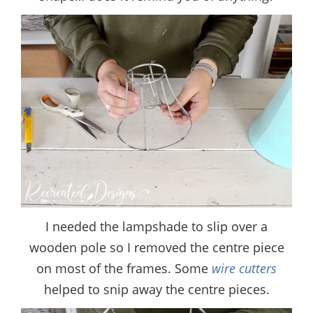
I needed the lampshade to slip over a
wooden pole so I removed the centre piece
on most of the frames. Some
wire cutters
helped to snip away the centre pieces.