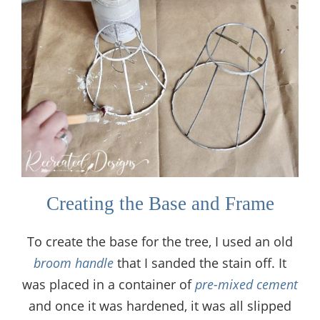
Creating the Base and Frame
To create the base for the tree, I used an old
broom handle
that I sanded the stain off. It
was placed in a container of
pre-mixed cement
and once it was hardened, it was all slipped