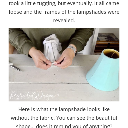
took a little tugging, but eventually, it all came
loose and the frames of the lampshades were
revealed.
Here is what the lampshade looks like
without the fabric. You can see the beautiful
shape… does it remind you of anything?