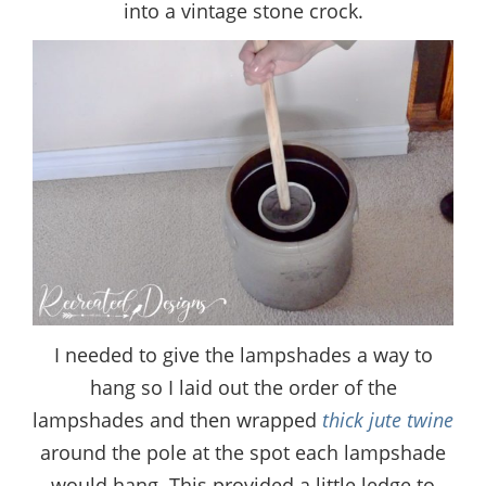
into a vintage stone crock.
I needed to give the lampshades a way to
hang so I laid out the order of the
lampshades and then wrapped
thick jute twine
around the pole at the spot each lampshade
would hang. This provided a little ledge to