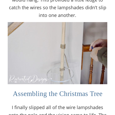
catch the wires so the lampshades didn’t slip
into one another.
Assembling the Christmas Tree
I finally slipped all of the wire lampshades
onto the pole and the vision came to life. The