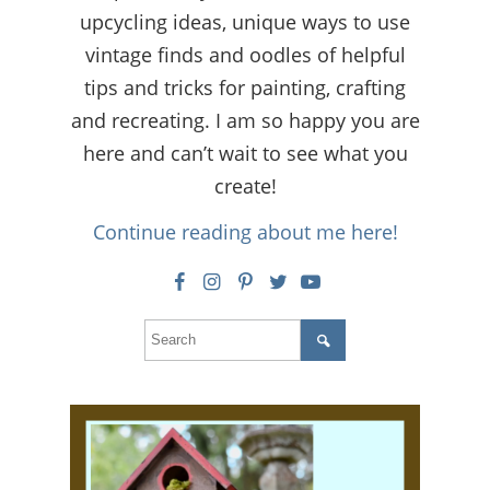
upcycling ideas, unique ways to use
vintage finds and oodles of helpful
tips and tricks for painting, crafting
and recreating. I am so happy you are
here and can’t wait to see what you
create!
Continue reading about me here!