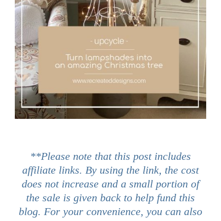
**Please note that this post includes
affiliate links. By using the link, the cost
does not increase and a small portion of
the sale is given back to help fund this
blog. For your convenience, you can also