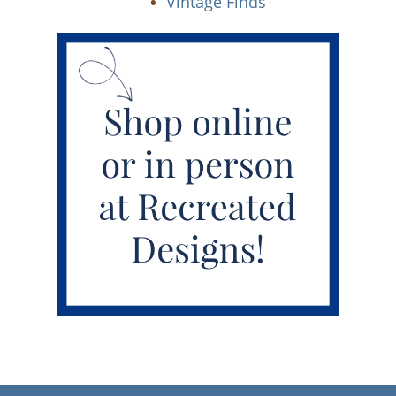
Vintage Finds