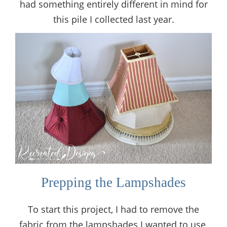
had something entirely different in mind for
this pile I collected last year.
Prepping the Lampshades
To start this project, I had to remove the
fabric from the lampshades I wanted to use.