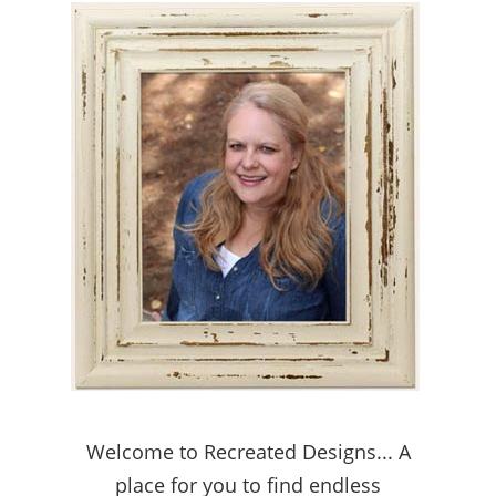
Welcome to Recreated Designs... A
place for you to find endless