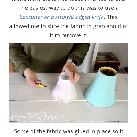
The easiest way to do this was to use a
boxcutter or a straight-edged knife
. This
allowed me to slice the fabric to grab ahold of
it to remove it.
Some of the fabric was glued in place so it