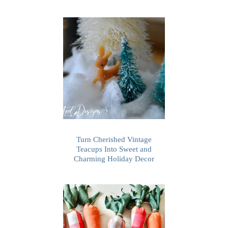
Turn Cherished Vintage
Teacups Into Sweet and
Charming Holiday Decor