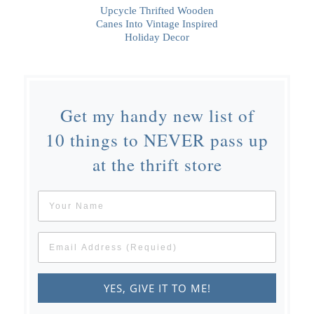
Upcycle Thrifted Wooden
Canes Into Vintage Inspired
Holiday Decor
Get my handy new list of
10 things to NEVER pass up
at the thrift store