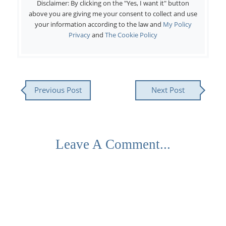
Disclaimer: By clicking on the "Yes, I want it" button
above you are giving me your consent to collect and use
your information according to the law and
My Policy
Privacy
and
The Cookie Policy
Previous Post
Next Post
Leave A Comment...