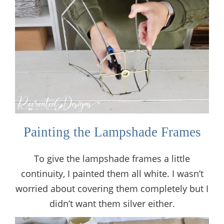
Painting the Lampshade Frames
To give the lampshade frames a little
continuity, I painted them all white. I wasn’t
worried about covering them completely but I
didn’t want them silver either.