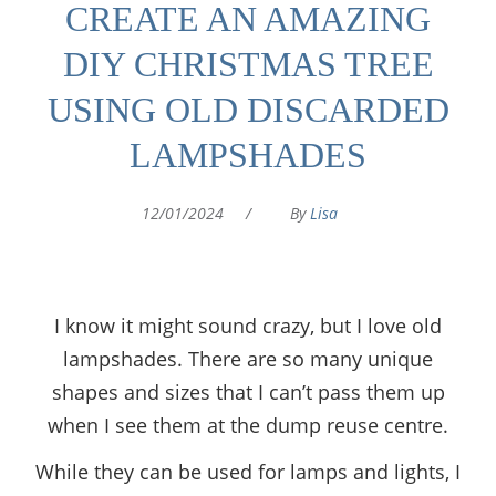
CREATE AN AMAZING
DIY CHRISTMAS TREE
USING OLD DISCARDED
LAMPSHADES
12/01/2024
/
By
Lisa
I know it might sound crazy, but I love old
lampshades. There are so many unique
shapes and sizes that I can’t pass them up
when I see them at the dump reuse centre.
While they can be used for lamps and lights, I