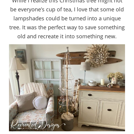
While I realize this Christmas tree might not
be everyone’s cup of tea, I love that some old
lampshades could be turned into a unique
tree. It was the perfect way to save something
old and recreate it into something new.