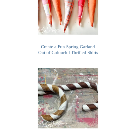
Create a Fun Spring Garland
Out of Colourful Thrifted Shirts