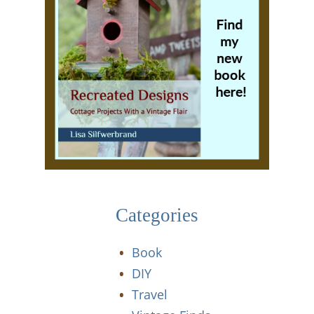
Categories
Book
DIY
Travel