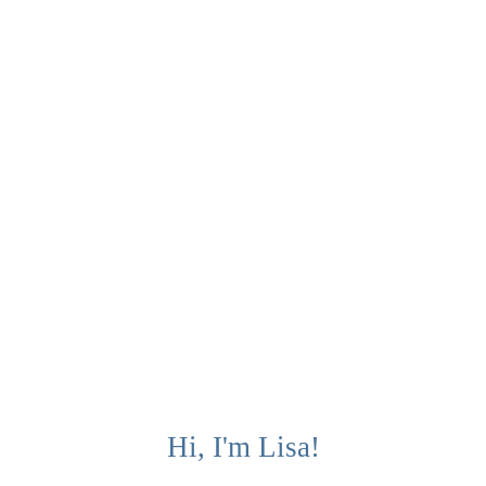
Hi, I'm Lisa!