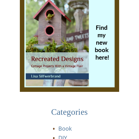
Categories
Book
DIY