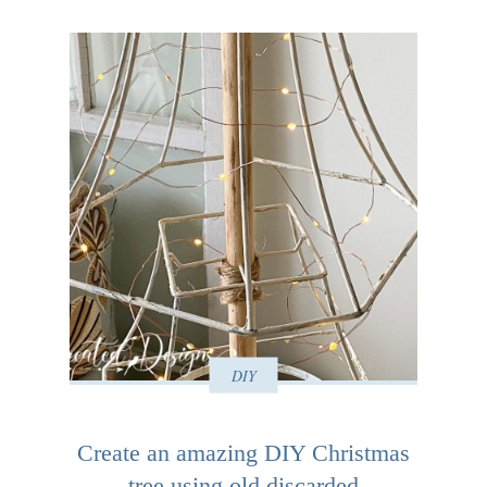
DIY
Create an amazing DIY Christmas
tree using old discarded