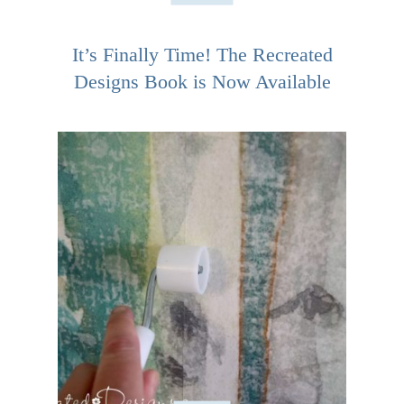
It’s Finally Time! The Recreated
Designs Book is Now Available