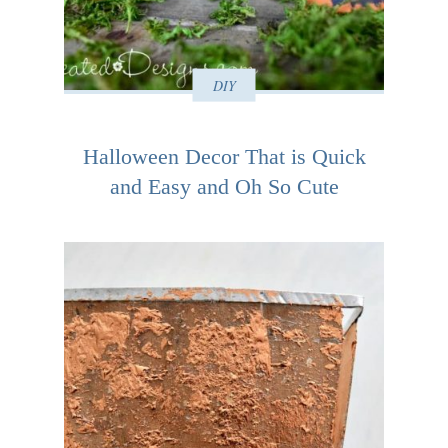
DIY
Halloween Decor That is Quick
and Easy and Oh So Cute