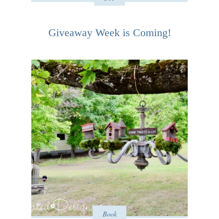
Giveaway Week is Coming!
Book