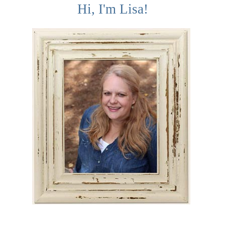
Hi, I'm Lisa!