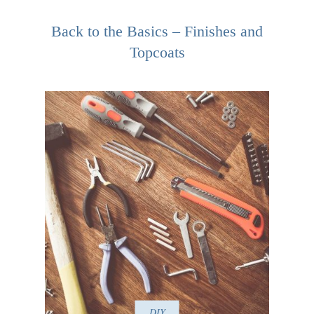
Back to the Basics – Finishes and
Topcoats
DIY