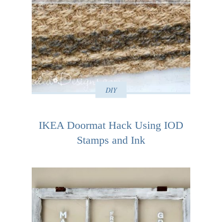
DIY
IKEA Doormat Hack Using IOD
Stamps and Ink