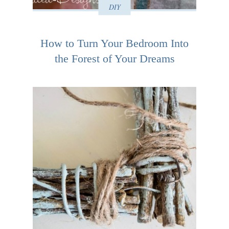
DIY
How to Turn Your Bedroom Into
the Forest of Your Dreams