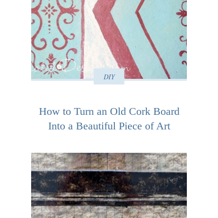
DIY
How to Turn an Old Cork Board
Into a Beautiful Piece of Art