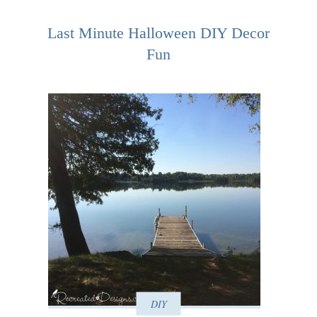
Last Minute Halloween DIY Decor
Fun
DIY