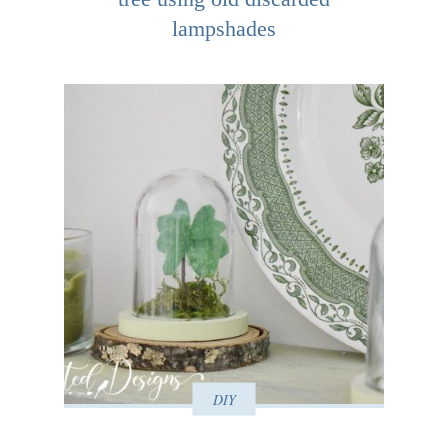
lampshades
DIY