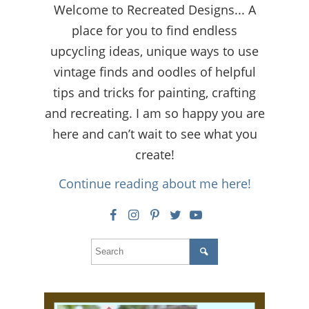
Welcome to Recreated Designs... A
place for you to find endless
upcycling ideas, unique ways to use
vintage finds and oodles of helpful
tips and tricks for painting, crafting
and recreating. I am so happy you are
here and can’t wait to see what you
create!
Continue reading about me here!