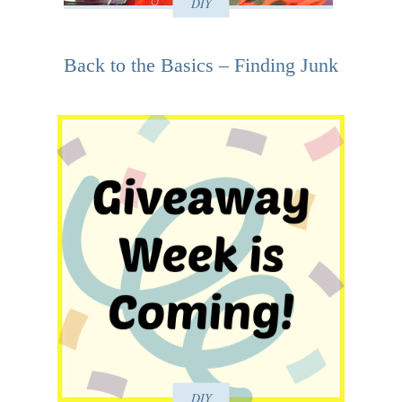
DIY
Back to the Basics – Finding Junk
DIY