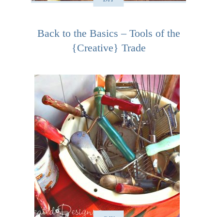
Back to the Basics – Tools of the
{Creative} Trade