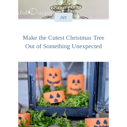
DIY
Make the Cutest Christmas Tree
Out of Something Unexpected