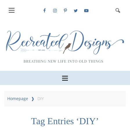
Homepage
DIY
Tag Entries ‘DIY’