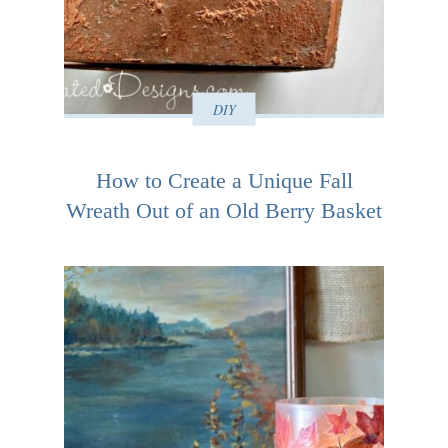
DIY
How to Create a Unique Fall
Wreath Out of an Old Berry Basket