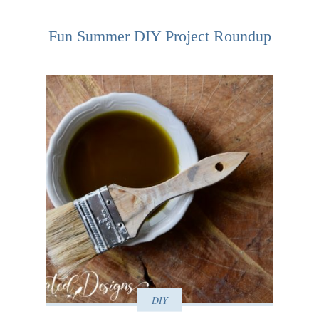
Fun Summer DIY Project Roundup
DIY