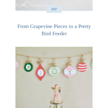
DIY
From Grapevine Pieces to a Pretty
Bird Feeder