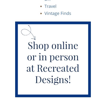
Travel
Vintage Finds