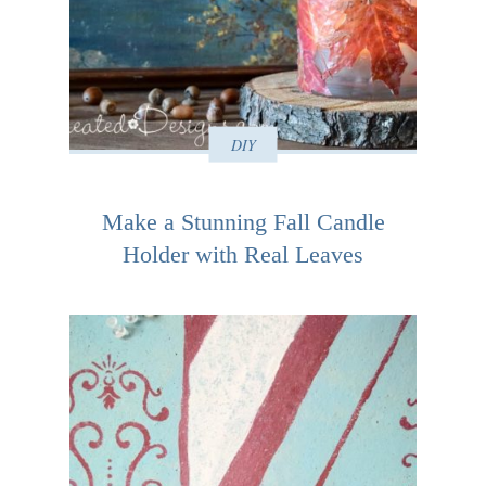
DIY
Make a Stunning Fall Candle
Holder with Real Leaves