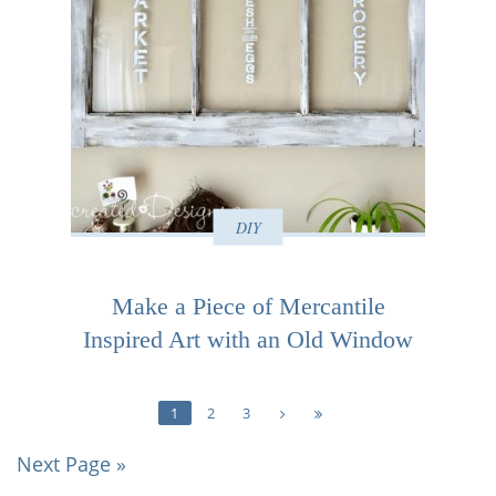
DIY
Make a Piece of Mercantile
Inspired Art with an Old Window
1
2
3
Next Page »