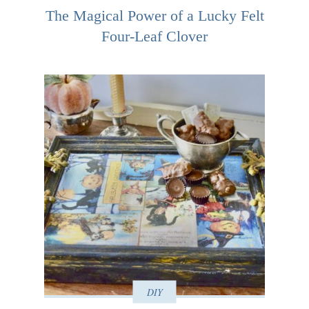
The Magical Power of a Lucky Felt
Four-Leaf Clover
DIY