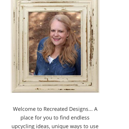
Welcome to Recreated Designs... A
place for you to find endless
upcycling ideas, unique ways to use