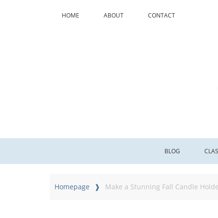
HOME
ABOUT
CONTACT
BLOG
CLA
Homepage
Make a Stunning Fall Candle Holde