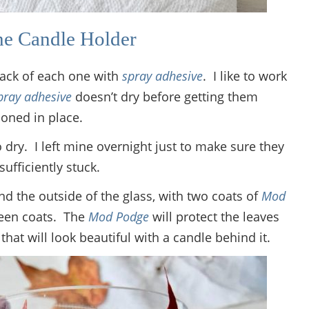
he Candle Holder
back of each one with
spray adhesive
. I like to work
pray adhesive
doesn’t dry before getting them
ioned in place.
 dry. I left mine overnight just to make sure they
sufficiently stuck.
and the outside of the glass, with two coats of
Mod
ween coats. The
Mod Podge
will protect the leaves
that will look beautiful with a candle behind it.