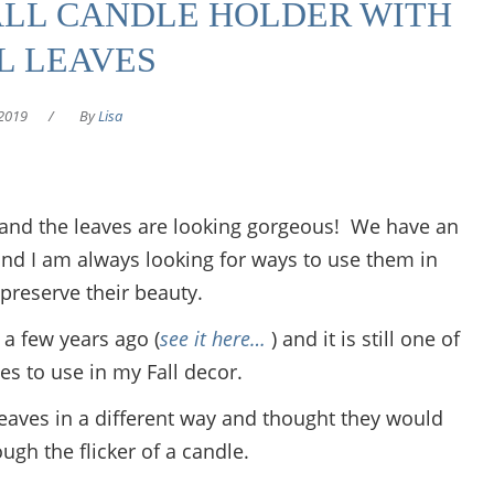
ALL CANDLE HOLDER WITH
L LEAVES
2019
/
By
Lisa
io and the leaves are looking gorgeous! We have an
nd I am always looking for ways to use them in
preserve their beauty.
, a few years ago (
see it here…
) and it is still one of
es to use in my Fall decor.
leaves in a different way and thought they would
ough the flicker of a candle.