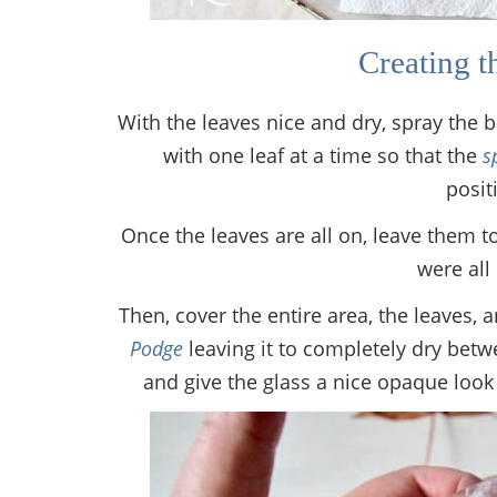
Creating t
With the leaves nice and dry, spray the 
with one leaf at a time so that the
s
posit
Once the leaves are all on, leave them to
were all 
Then, cover the entire area, the leaves, 
Podge
leaving it to completely dry bet
and give the glass a nice opaque look 