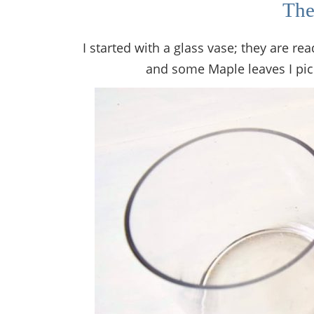
The
I started with a glass vase; they are rea
and some Maple leaves I pi