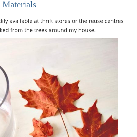
 Materials
dily available at thrift stores or the reuse centres
cked from the trees around my house.