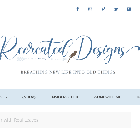
SSES
{SHOP}
INSIDERS CLUB
WORK WITH ME
B
r with Real Leaves