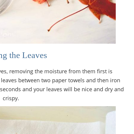
ng the Leaves
es, removing the moisture from them first is
he leaves between two paper towels and then iron
 seconds and your leaves will be nice and dry and
crispy.