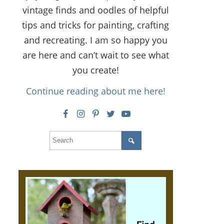
vintage finds and oodles of helpful
tips and tricks for painting, crafting
and recreating. I am so happy you
are here and can’t wait to see what
you create!
Continue reading about me here!