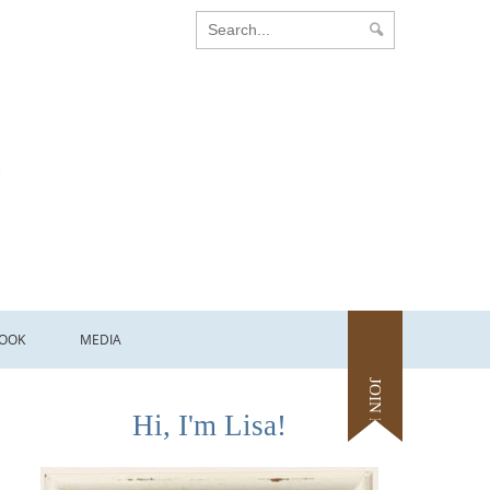
OOK
MEDIA
JOIN ME
Hi, I'm Lisa!