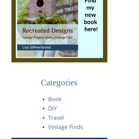
Categories
Book
DIY
Travel
Vintage Finds