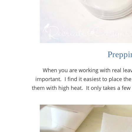
Preppi
When you are working with real leav
important. I find it easiest to place t
them with high heat. It only takes a few