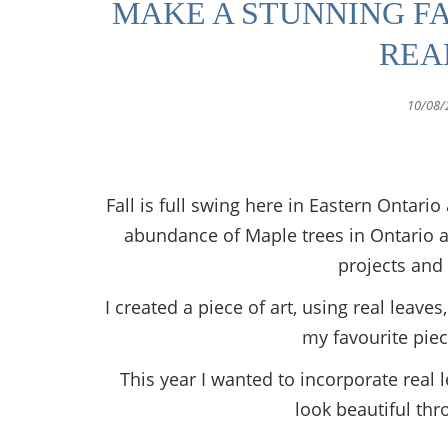
MAKE A STUNNING F
REA
10/08/
Fall is full swing here in Eastern Ontar
abundance of Maple trees in Ontario a
projects and 
I created a piece of art, using real leaves
my favourite piec
This year I wanted to incorporate real 
look beautiful thr