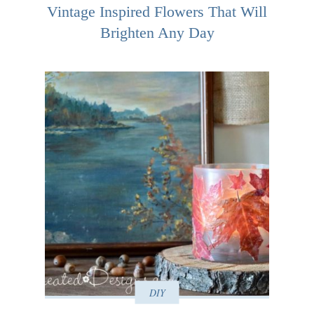
Vintage Inspired Flowers That Will
Brighten Any Day
DIY