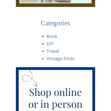
Categories
Book
DIY
Travel
Vintage Finds