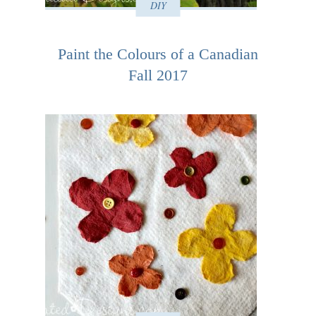
DIY
Paint the Colours of a Canadian
Fall 2017