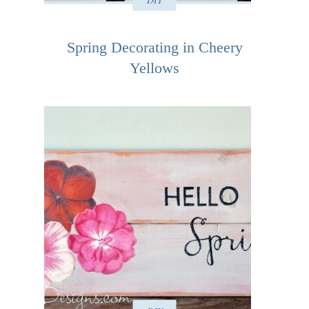
Spring Decorating in Cheery
Yellows