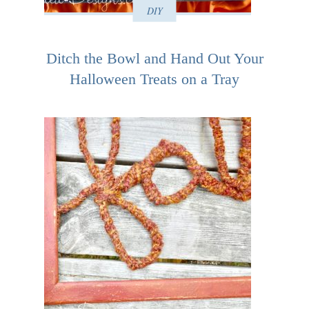
DIY
Ditch the Bowl and Hand Out Your
Halloween Treats on a Tray