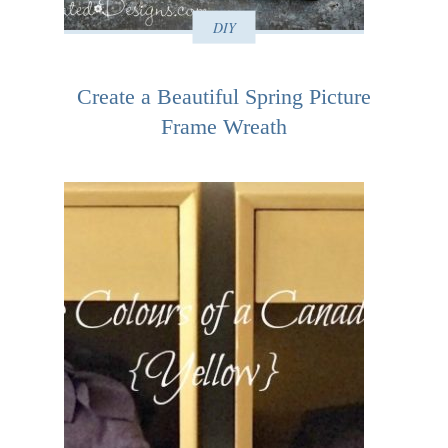
DIY
Create a Beautiful Spring Picture
Frame Wreath