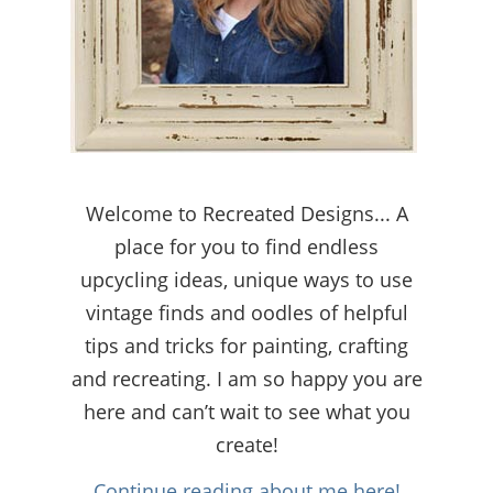
Welcome to Recreated Designs... A
place for you to find endless
upcycling ideas, unique ways to use
vintage finds and oodles of helpful
tips and tricks for painting, crafting
and recreating. I am so happy you are
here and can’t wait to see what you
create!
Continue reading about me here!