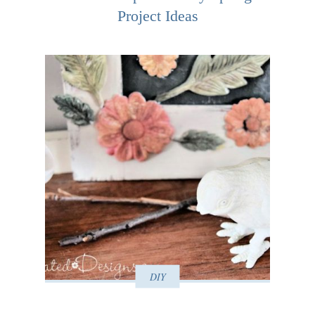
Project Ideas
DIY