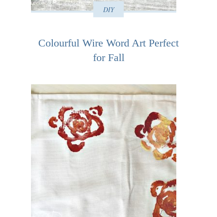
DIY
Colourful Wire Word Art Perfect
for Fall