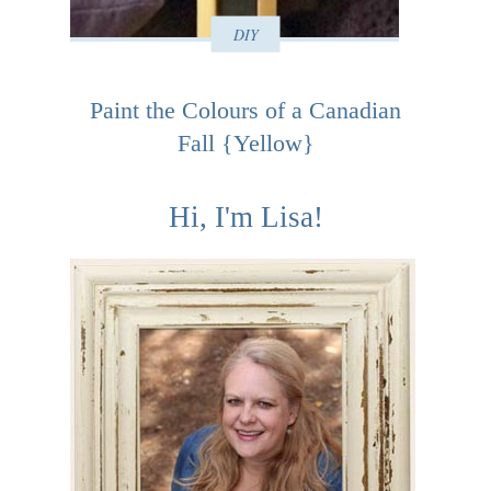
DIY
Paint the Colours of a Canadian
Fall {Yellow}
Hi, I'm Lisa!