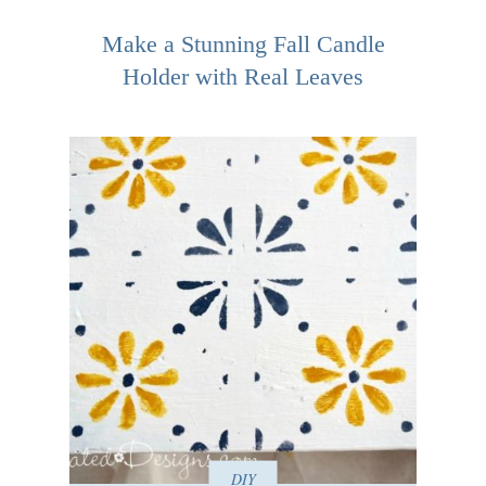
Make a Stunning Fall Candle
Holder with Real Leaves
DIY