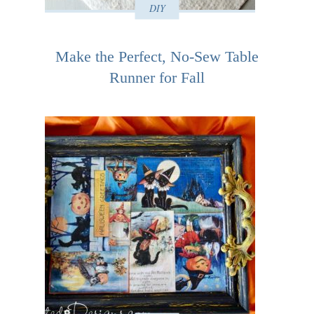
DIY
Make the Perfect, No-Sew Table
Runner for Fall