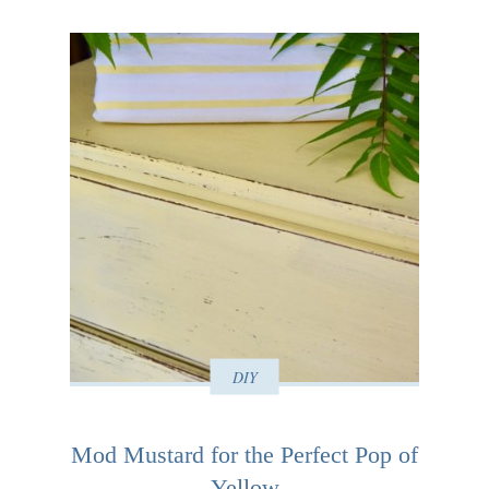
DIY
Mod Mustard for the Perfect Pop of
Yellow