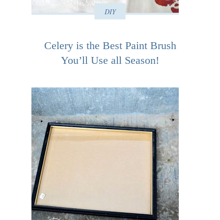
DIY
Celery is the Best Paint Brush
You’ll Use all Season!