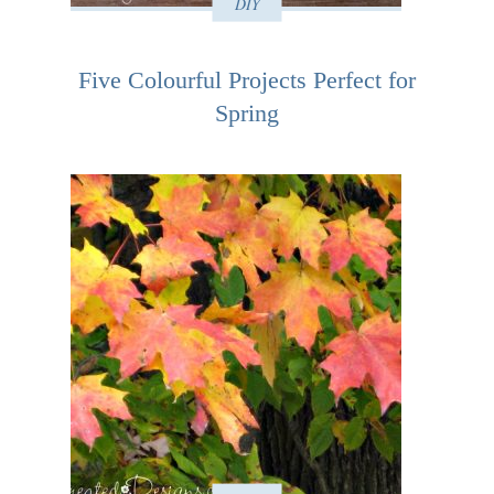
DIY
Five Colourful Projects Perfect for
Spring