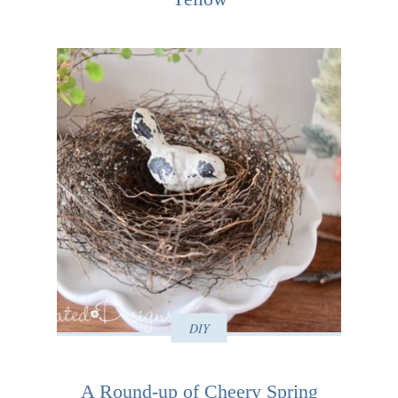
DIY
A Round-up of Cheery Spring