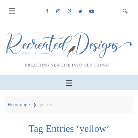
Homepage
yellow
Tag Entries ‘yellow’