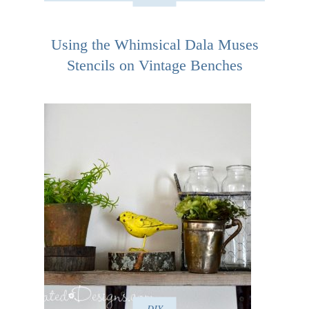
Using the Whimsical Dala Muses
Stencils on Vintage Benches
DIY