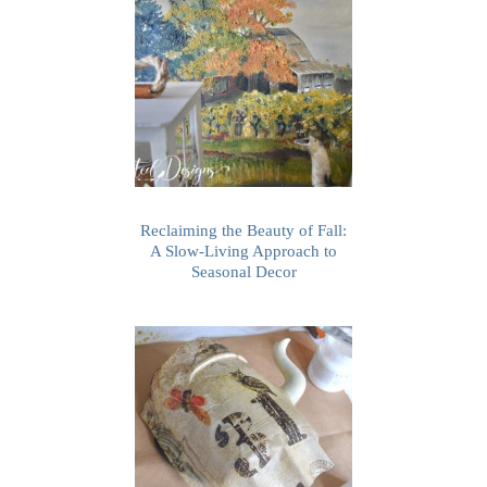
Reclaiming the Beauty of Fall:
A Slow-Living Approach to
Seasonal Decor