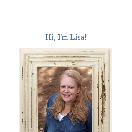
Hi, I'm Lisa!