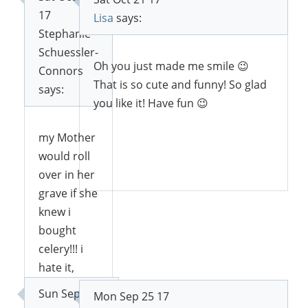
17
Lisa
says:
Stephanie
Schuessler-
Oh you just made me smile 😉
Connors
That is so cute and funny! So glad
says:
you like it! Have fun 😉
my Mother
would roll
Reply
over in her
grave if she
knew i
bought
celery!!! i
hate it,
never buy
Sun Sep 24
Mon Sep 25 17
it!