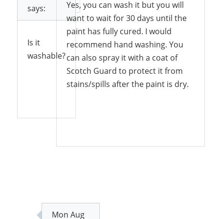
Yes, you can wash it but you will
says:
want to wait for 30 days until the
paint has fully cured. I would
Is it
recommend hand washing. You
washable?
can also spray it with a coat of
Scotch Guard to protect it from
stains/spills after the paint is dry.
Reply
Reply
Mon Aug