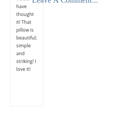
have
thought
it! That
pillow is
beautiful;
simple
and
striking! I
love it!
Reply