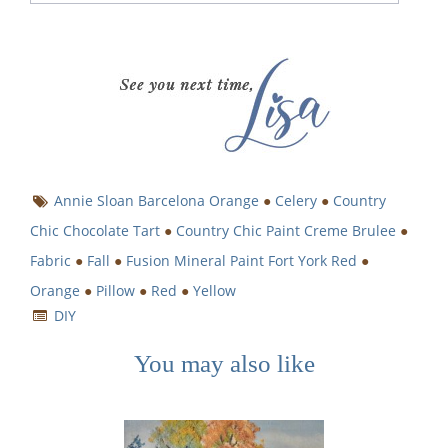
Annie Sloan Barcelona Orange
●
Celery
●
Country
Chic Chocolate Tart
●
Country Chic Paint Creme Brulee
●
Fabric
●
Fall
●
Fusion Mineral Paint Fort York Red
●
Orange
●
Pillow
●
Red
●
Yellow
DIY
You may also like