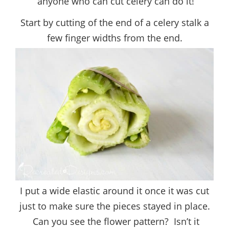
anyone who can cut celery can do it!
Start by cutting of the end of a celery stalk a
few finger widths from the end.
I put a wide elastic around it once it was cut
just to make sure the pieces stayed in place.
Can you see the flower pattern? Isn’t it