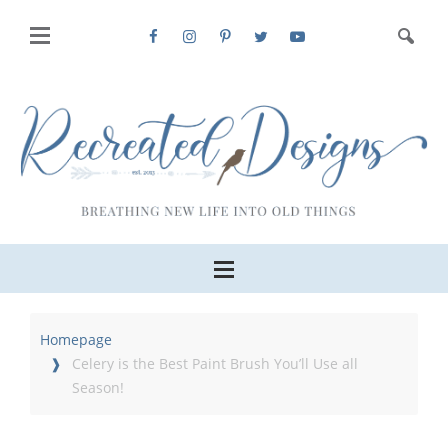
Homepage
Celery is the Best Paint Brush You’ll Use all
Season!