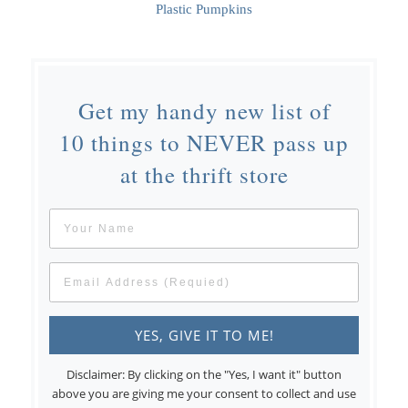
Plastic Pumpkins
Get my handy new list of
10 things to NEVER pass up
at the thrift store
Disclaimer: By clicking on the "Yes, I want it" button
above you are giving me your consent to collect and use