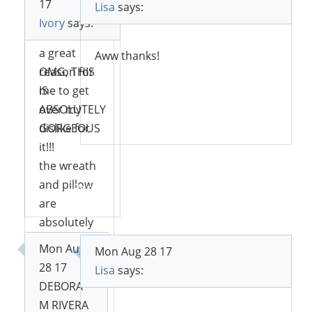
17
Lisa
says:
this,
Ivory
says:
however, is
a great
Aww thanks!
reason for
OMG, THIS
me to get
IS
over my
ABSOLUTELY
Reply
dislike for
GORGEOUS
it!!!
the wreath
and pillow
Reply
are
absolutely
beautiful!
Mon Aug
Mon Aug 28 17
28 17
Lisa
says:
DEBORA
Reply
M RIVERA