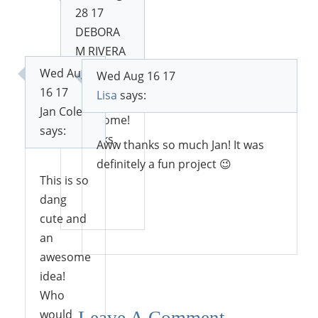
28 17
DEBORA
M RIVERA
says:
Wed Aug
Wed Aug 16 17
16 17
Lisa
says:
Jan Cole
Awesome!
says:
Thanks.
Aww thanks so much Jan! It was
definitely a fun project 😉
This is so
dang
Reply
cute and
Reply
an
awesome
idea!
Who
would
Leave A Comment...