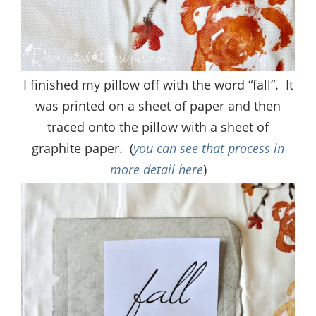
I finished my pillow off with the word “fall”. It
was printed on a sheet of paper and then
traced onto the pillow with a sheet of
graphite paper. (
you can see that process in
more detail here
)