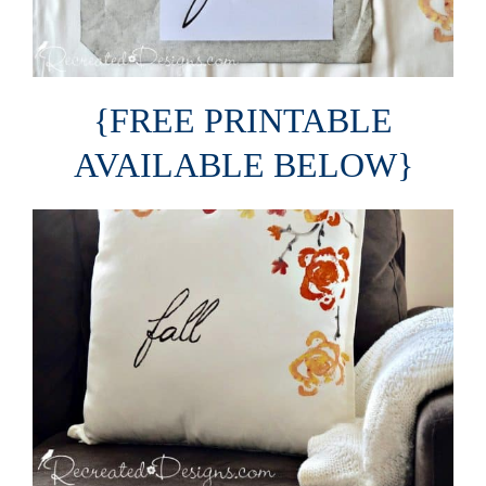
{FREE PRINTABLE
AVAILABLE BELOW}