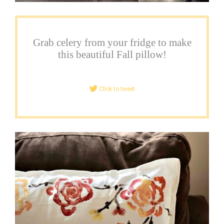
Grab celery from your fridge to make
this beautiful Fall pillow!
Click to tweet