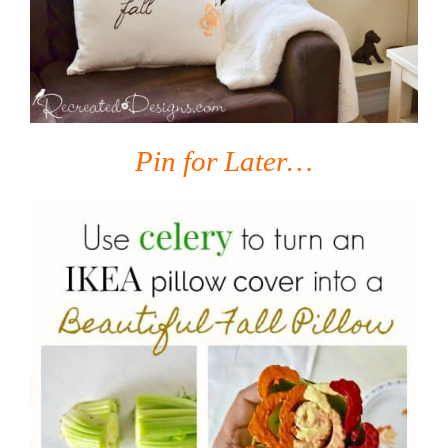
Pin for Later…