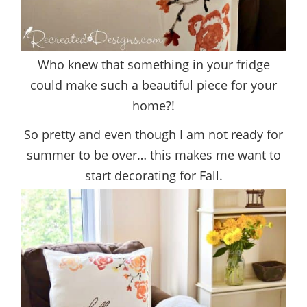
Who knew that something in your fridge
could make such a beautiful piece for your
home?!
So pretty and even though I am not ready for
summer to be over… this makes me want to
start decorating for Fall.