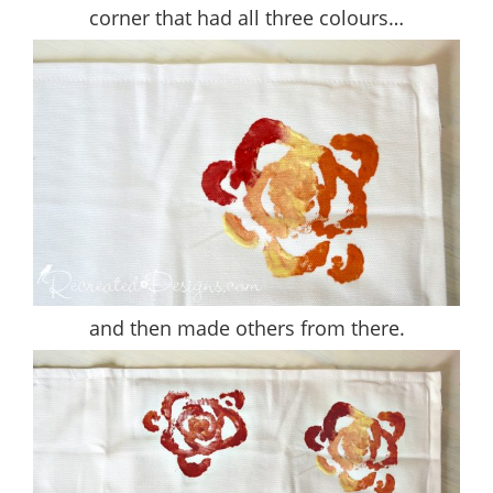
corner that had all three colours…
and then made others from there.