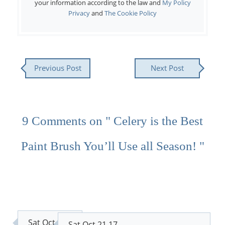
your information according to the law and
My Policy
Privacy
and
The Cookie Policy
Previous Post
Next Post
9 Comments on " Celery is the Best
Paint Brush You’ll Use all Season! "
Sat Oct 21
Sat Oct 21 17