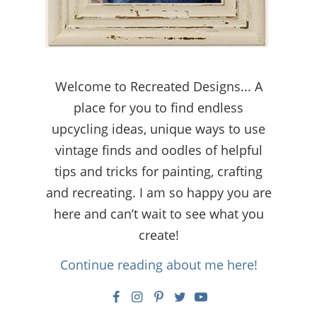
Welcome to Recreated Designs... A
place for you to find endless
upcycling ideas, unique ways to use
vintage finds and oodles of helpful
tips and tricks for painting, crafting
and recreating. I am so happy you are
here and can’t wait to see what you
create!
Continue reading about me here!