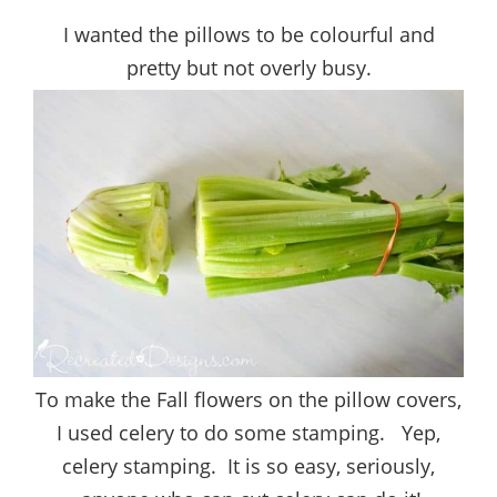
I wanted the pillows to be colourful and
pretty but not overly busy.
To make the Fall flowers on the pillow covers,
I used celery to do some stamping. Yep,
celery stamping. It is so easy, seriously,