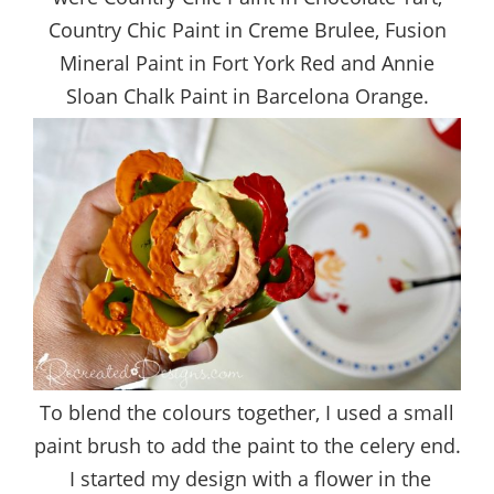
Country Chic Paint in Creme Brulee, Fusion
Mineral Paint in Fort York Red and Annie
Sloan Chalk Paint in Barcelona Orange.
To blend the colours together, I used a small
paint brush to add the paint to the celery end.
I started my design with a flower in the