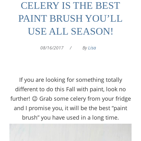
CELERY IS THE BEST
PAINT BRUSH YOU’LL
USE ALL SEASON!
08/16/2017
/
By
Lisa
If you are looking for something totally
different to do this Fall with paint, look no
further! 😉 Grab some celery from your fridge
and I promise you, it will be the best “paint
brush” you have used in a long time.