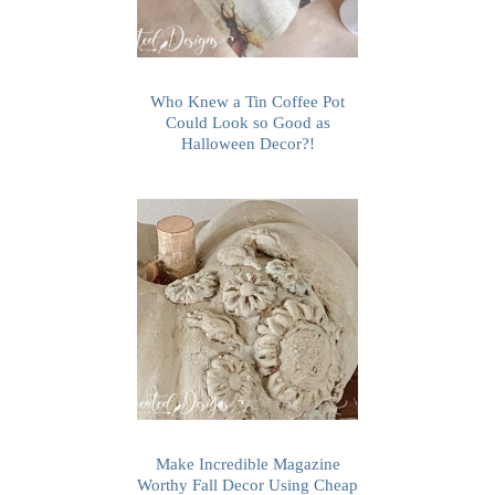
Who Knew a Tin Coffee Pot
Could Look so Good as
Halloween Decor?!
Make Incredible Magazine
Worthy Fall Decor Using Cheap