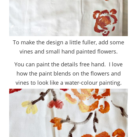
To make the design a little fuller, add some
vines and small hand painted flowers.
You can paint the details free hand. I love
how the paint blends on the flowers and
vines to look like a water-colour painting.