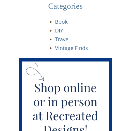
Categories
Book
DIY
Travel
Vintage Finds