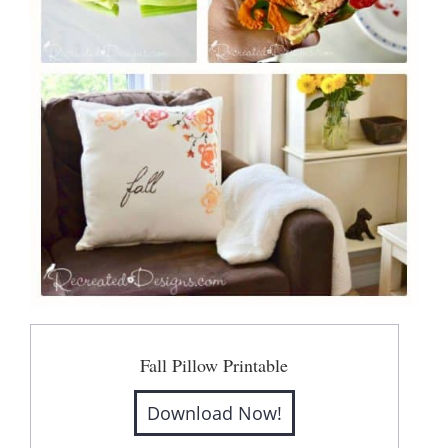
Fall Pillow Printable
Download Now!