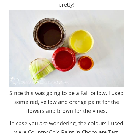
pretty!
Since this was going to be a Fall pillow, I used
some red, yellow and orange paint for the
flowers and brown for the vines.
In case you are wondering, the colours I used
were Country Chic Paint in Chocolate Tart,