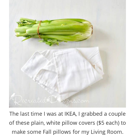
The last time I was at IKEA, I grabbed a couple
of these plain, white pillow covers ($5 each) to
make some Fall pillows for my Living Room.