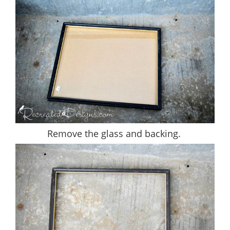
Remove the glass and backing.