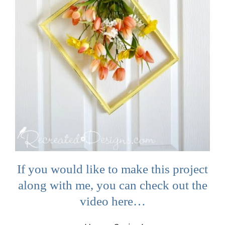
If you would like to make this project
along with me, you can check out the
video here…