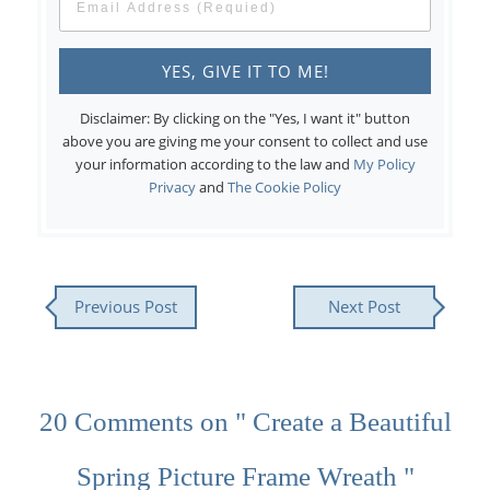
Disclaimer: By clicking on the "Yes, I want it" button
above you are giving me your consent to collect and use
your information according to the law and
My Policy
Privacy
and
The Cookie Policy
Previous Post
Next Post
20 Comments on " Create a Beautiful
Spring Picture Frame Wreath "