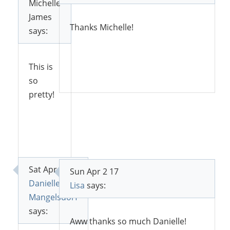
Michelle
James
Thanks Michelle!
says:
This is
Reply
so
pretty!
Reply
Sat Apr 1 17
Sun Apr 2 17
Danielle
Lisa
says:
Mangelsdorf
says:
Aww thanks so much Danielle!