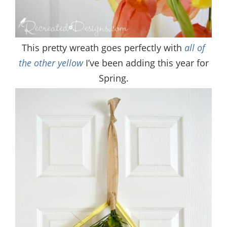
This pretty wreath goes perfectly with
all of
the other yellow
I’ve been adding this year for
Spring.