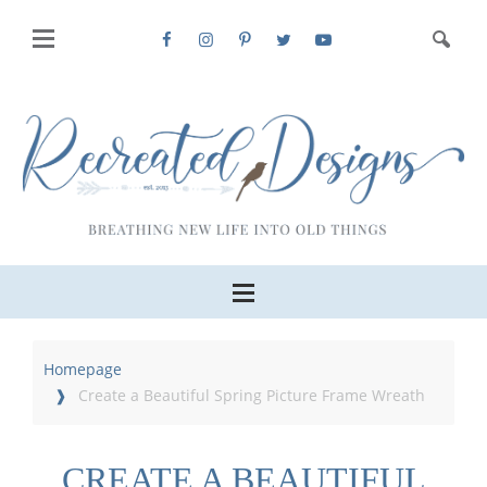
Homepage
Create a Beautiful Spring Picture Frame Wreath
CREATE A BEAUTIFUL