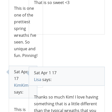
That is so sweet <3
This is one
one of the
prettiest
Reply
spring
wreaths I’ve
seen. So
unique and
fun. Pinning!
Sat Apr 1
Sat Apr 1 17
Reply
17
Lisa
says:
KimKim
says:
Thanks so much Kim! I love having
something that is a little different
This is
than the typical wreaths that you