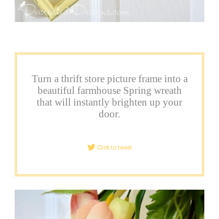
Turn a thrift store picture frame into a
beautiful farmhouse Spring wreath
that will instantly brighten up your
door.
Click to tweet