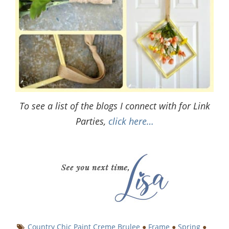
To see a list of the blogs I connect with for Link
Parties,
click here…
Country Chic Paint Creme Brulee
●
Frame
●
Spring
●