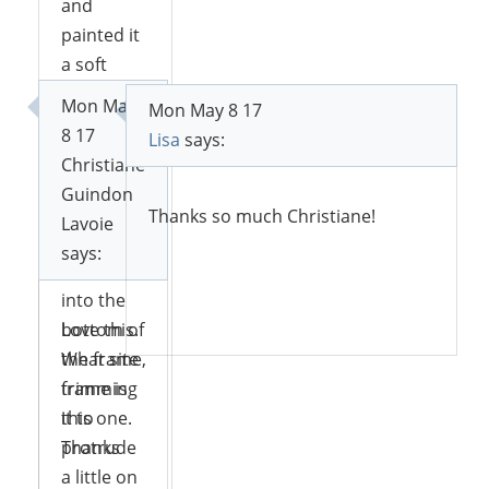
and
painted it
a soft
blue. Then
Mon May
Mon May 8 17
I took a
8 17
Lisa
says:
piece of
Christiane
styrofoam
Guindon
for flower
Thanks so much Christiane!
Lavoie
arranging
says:
and fit it
into the
Reply
bottom of
Love this.
the frame,
What site
trimming
frame is
it to
this one.
protrude
Thanks
a little on