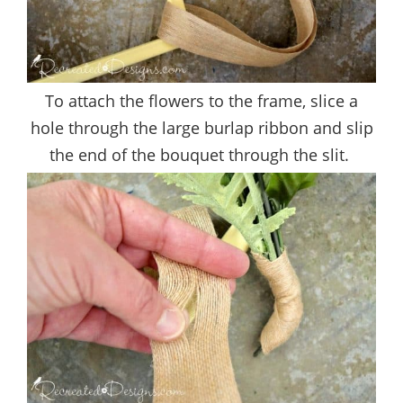
To attach the flowers to the frame, slice a
hole through the large burlap ribbon and slip
the end of the bouquet through the slit.