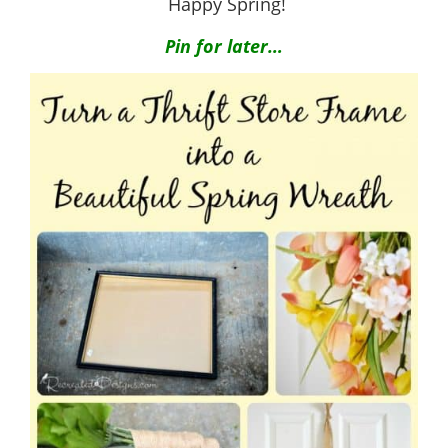
Happy Spring!
Pin for later…