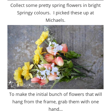
Collect some pretty spring flowers in bright
Springy colours. I picked these up at
Michaels.
To make the initial bunch of flowers that will
hang from the frame, grab them with one
hand…