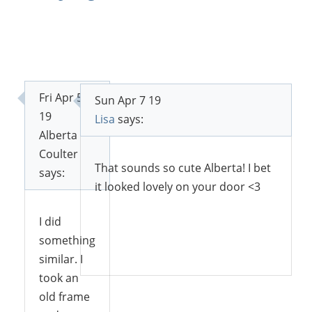
Fri Apr 5
Sun Apr 7 19
19
Lisa
says:
Alberta
Coulter
That sounds so cute Alberta! I bet
says:
it looked lovely on your door <3
I did
something
Reply
similar. I
took an
old frame