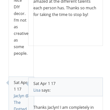
Nice
amazed at the different talents
DIY
each person has. Thanks so much
decor.
for taking the time to stop by!
I’m not
as
creative
Reply
as
some
people.
Reply
Sat Apr
Sat Apr 1 17
1 17
Lisa
says:
Jaclyn @
The
Thanks Jaclyn! I am completely in
Dotted