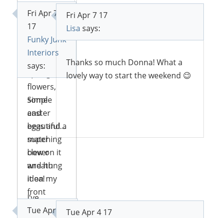
the front
Fri Apr 7
Fri Apr 7 17
of the
Reply
17
Lisa
says:
frame.
Funky Junk
Then I just
Interiors
put some
Thanks so much Donna! What a
says:
spring
lovely way to start the weekend 😉
flowers,
some
Simple
easter
and
Reply
eggs and a
beautiful…
matching
super
bow on it
clever
and hung
wreath
it on my
idea!
front
I’ve
door!
Tue Apr 4
featured
Tue Apr 4 17