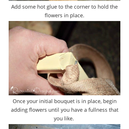
Add some hot glue to the corner to hold the
flowers in place.
Once your initial bouquet is in place, begin
adding flowers until you have a fullness that
you like.