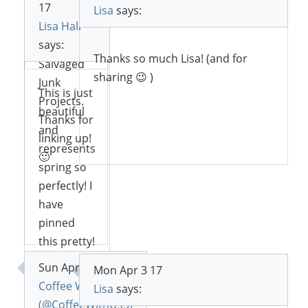
17
you this
Lisa
says:
Lisa Hall
weekend
Reply
says:
on DIY
Thanks so much Lisa! (and for
Salvaged
sharing 😉 )
Junk
This is just
Projects.
beautiful
Thanks for
and
Reply
linking up!
represents
🙂
spring so
perfectly! I
have
Reply
pinned
this pretty!
Thank-you
Sun Apr 2 17
Mon Apr 3 17
for
Coffee With Us 3
Lisa
says:
sharing! 🙂
(@CoffeeWithUs3)