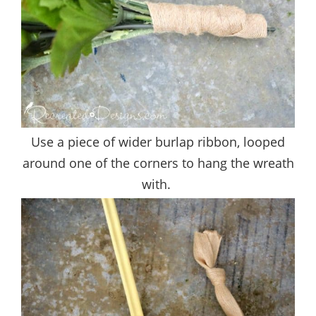
Use a piece of wider burlap ribbon, looped
around one of the corners to hang the wreath
with.