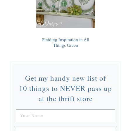
Finiding Inspiration in All
Things Green
Get my handy new list of
10 things to NEVER pass up
at the thrift store