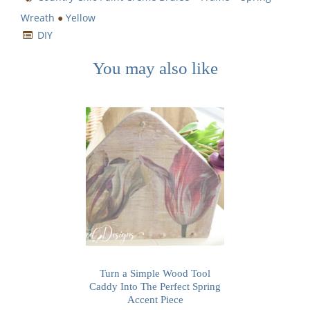
Wreath
●
Yellow
DIY
You may also like
Turn a Simple Wood Tool
Caddy Into The Perfect Spring
Accent Piece