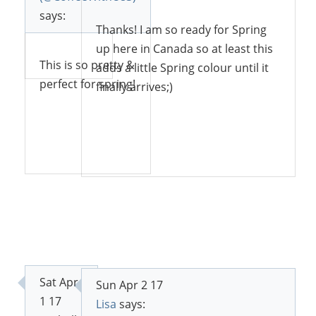
says:
Thanks! I am so ready for Spring
up here in Canada so at least this
Reply
This is so pretty &
adds a little Spring colour until it
perfect for spring!
finally arrives;)
Reply
Reply
Sat Apr
Sun Apr 2 17
1 17
Lisa
says: