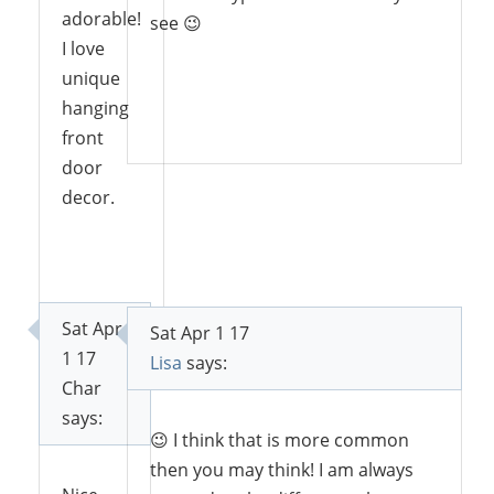
adorable!
see 😉
I love
unique
hanging
Reply
front
door
decor.
Reply
Sat Apr
Sat Apr 1 17
1 17
Lisa
says:
Char
says:
😉 I think that is more common
then you may think! I am always