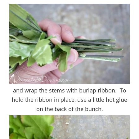
and wrap the stems with burlap ribbon. To
hold the ribbon in place, use a little hot glue
on the back of the bunch.