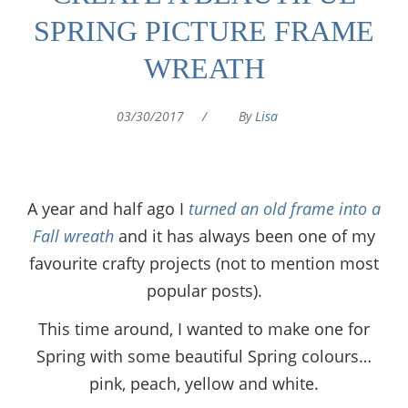
SPRING PICTURE FRAME
WREATH
03/30/2017
/
By
Lisa
A year and half ago I
turned an old frame into a
Fall wreath
and it has always been one of my
favourite crafty projects (not to mention most
popular posts).
This time around, I wanted to make one for
Spring with some beautiful Spring colours…
pink, peach, yellow and white.