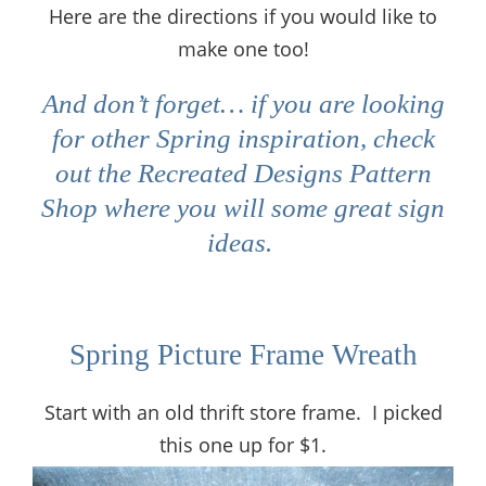
Here are the directions if you would like to
make one too!
And don’t forget… if you are looking
for other Spring inspiration, check
out the Recreated Designs Pattern
Shop where you will some great sign
ideas.
Spring Picture Frame Wreath
Start with an old thrift store frame. I picked
this one up for $1.