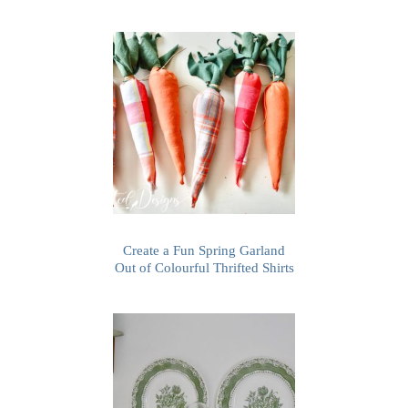
Create a Fun Spring Garland
Out of Colourful Thrifted Shirts