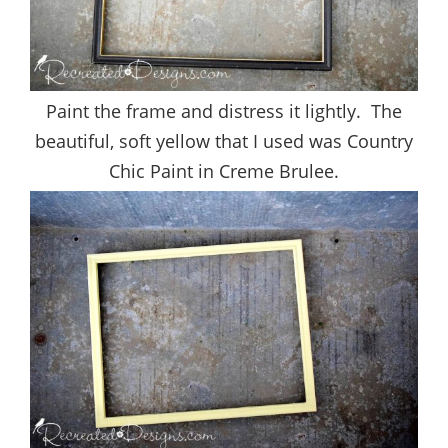
Paint the frame and distress it lightly. The
beautiful, soft yellow that I used was Country
Chic Paint in Creme Brulee.