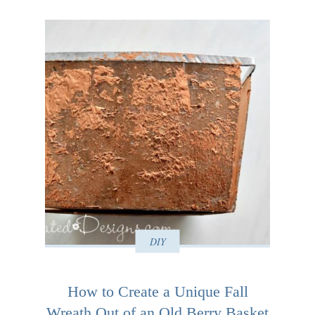
DIY
How to Create a Unique Fall
Wreath Out of an Old Berry Basket