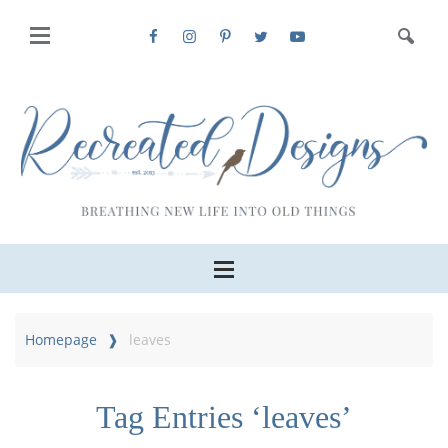
Homepage
leaves
Tag Entries ‘leaves’