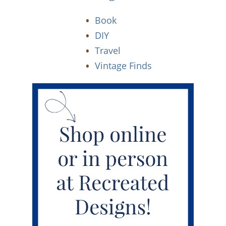
Book
DIY
Travel
Vintage Finds