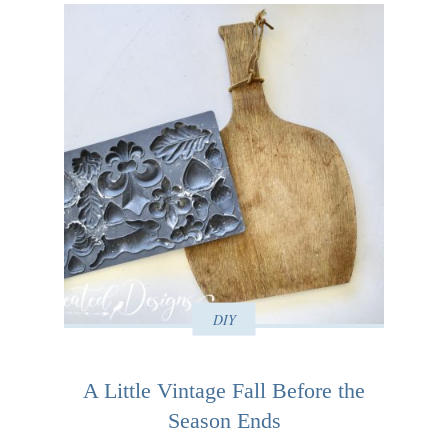
DIY
A Little Vintage Fall Before the
Season Ends