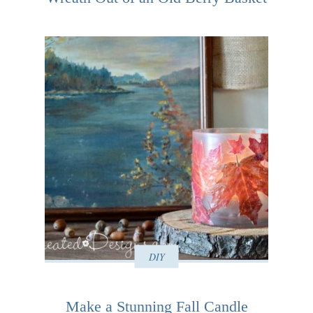
DIY
Make a Stunning Fall Candle