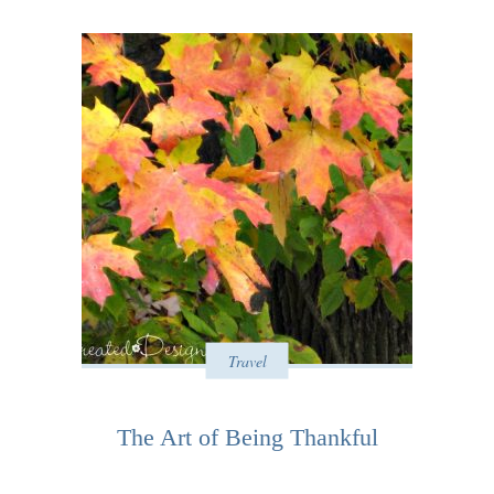
Travel
The Art of Being Thankful