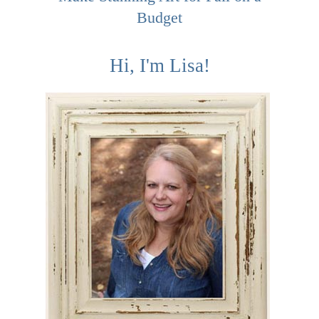
Budget
Hi, I'm Lisa!