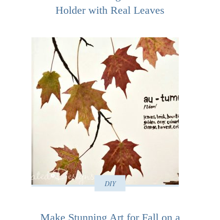
Holder with Real Leaves
DIY
Make Stunning Art for Fall on a