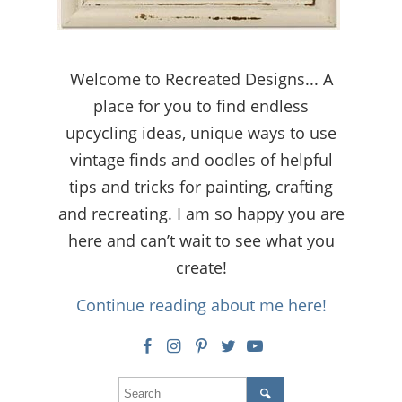
Welcome to Recreated Designs... A
place for you to find endless
upcycling ideas, unique ways to use
vintage finds and oodles of helpful
tips and tricks for painting, crafting
and recreating. I am so happy you are
here and can’t wait to see what you
create!
Continue reading about me here!