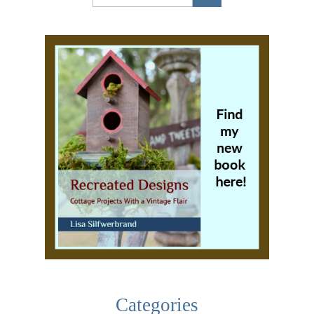
Categories