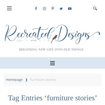
Homepage
furniture stories
Tag Entries ‘furniture stories’