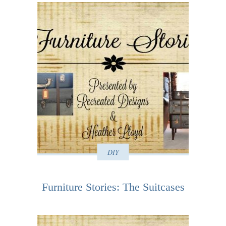
DIY
Furniture Stories: The Suitcases