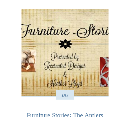
DIY
Furniture Stories: The Antlers