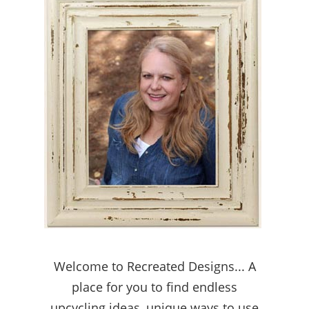
Welcome to Recreated Designs... A
place for you to find endless
upcycling ideas, unique ways to use