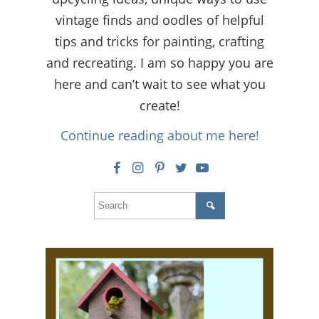
vintage finds and oodles of helpful
tips and tricks for painting, crafting
and recreating. I am so happy you are
here and can’t wait to see what you
create!
Continue reading about me here!