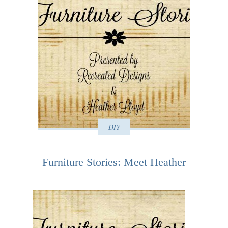
DIY
Furniture Stories: Meet Heather