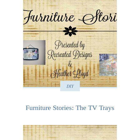
DIY
Furniture Stories: The TV Trays