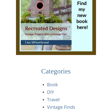
Categories
Book
DIY
Travel
Vintage Finds