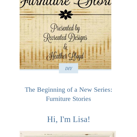
DIY
The Beginning of a New Series:
Furniture Stories
Hi, I'm Lisa!