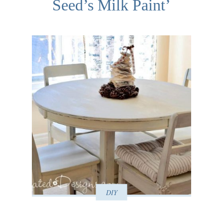
Seed’s Milk Paint’
DIY