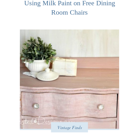
Using Milk Paint on Free Dining
Room Chairs
Vintage Finds