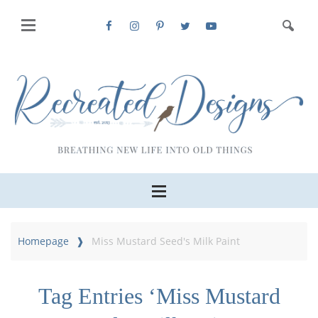
Homepage
Miss Mustard Seed's Milk Paint
Tag Entries ‘Miss Mustard