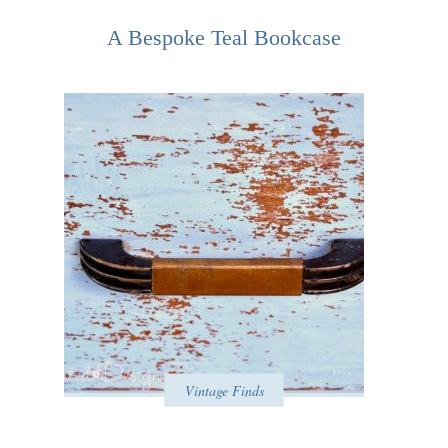
A Bespoke Teal Bookcase
Vintage Finds