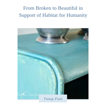
From Broken to Beautiful in
Support of Habitat for Humanity
Vintage Finds