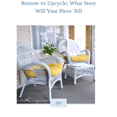
Restore vs Upcycle; What Story
Will Your Piece Tell
DIY