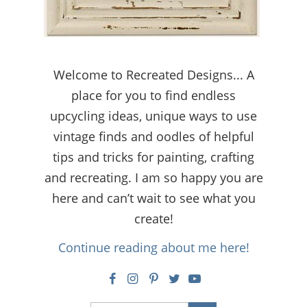
Welcome to Recreated Designs... A
place for you to find endless
upcycling ideas, unique ways to use
vintage finds and oodles of helpful
tips and tricks for painting, crafting
and recreating. I am so happy you are
here and can’t wait to see what you
create!
Continue reading about me here!