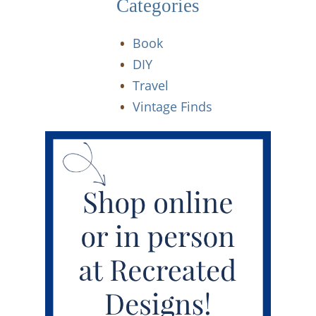
Categories
Book
DIY
Travel
Vintage Finds