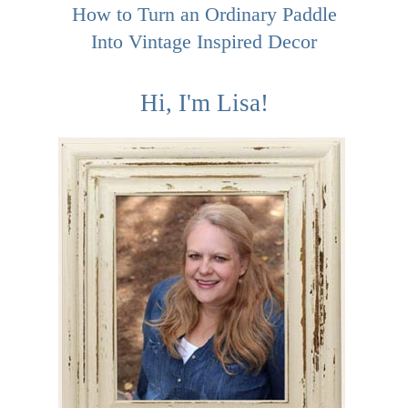
How to Turn an Ordinary Paddle
Into Vintage Inspired Decor
Hi, I'm Lisa!