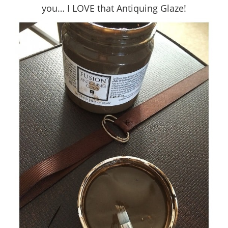
you… I LOVE that Antiquing Glaze!