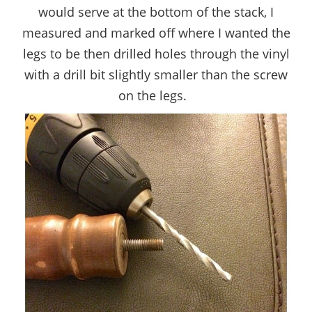
would serve at the bottom of the stack, I
measured and marked off where I wanted the
legs to be then drilled holes through the vinyl
with a drill bit slightly smaller than the screw
on the legs.