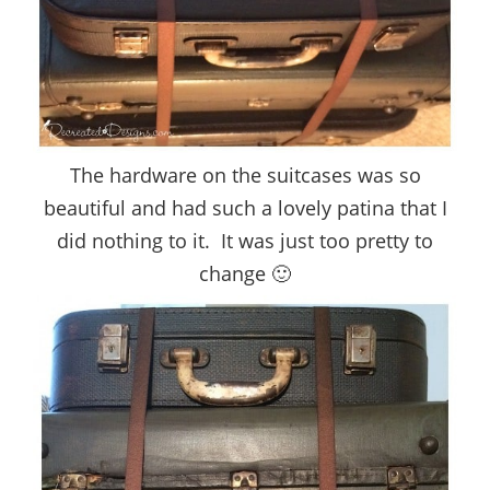
The hardware on the suitcases was so
beautiful and had such a lovely patina that I
did nothing to it. It was just too pretty to
change 🙂