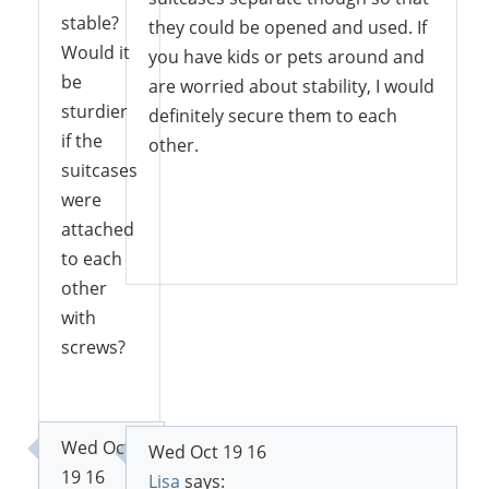
stable?
they could be opened and used. If
Would it
you have kids or pets around and
be
are worried about stability, I would
sturdier
definitely secure them to each
if the
other.
suitcases
were
attached
Reply
to each
other
with
screws?
Reply
Wed Oct
Wed Oct 19 16
19 16
Lisa
says: