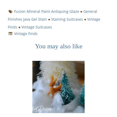
Fusion Mineral Paint Antiquing Glaze
●
General
Finishes Java Gel Stain
●
Staining Suitcases
●
Vintage
Finds
●
Vintage Suitcases
Vintage Finds
You may also like