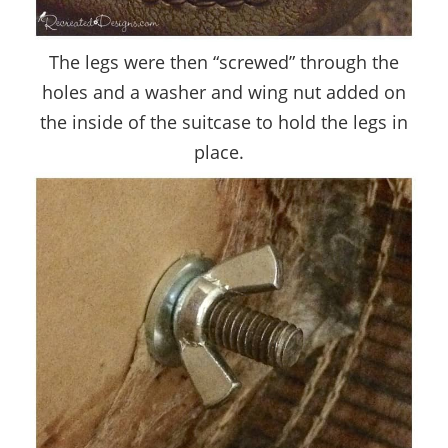
The legs were then “screwed” through the
holes and a washer and wing nut added on
the inside of the suitcase to hold the legs in
place.