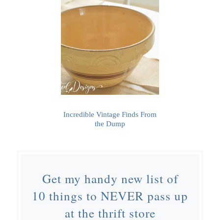
Incredible Vintage Finds From
the Dump
Get my handy new list of
10 things to NEVER pass up
at the thrift store