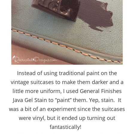
Instead of using traditional paint on the
vintage suitcases to make them darker and a
little more uniform, I used General Finishes
Java Gel Stain to “paint” them. Yep, stain. It
was a bit of an experiment since the suitcases
were vinyl, but it ended up turning out
fantastically!