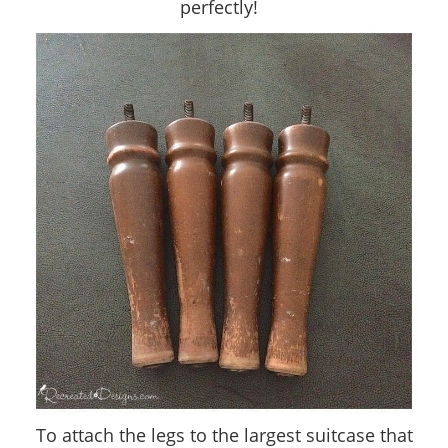
perfectly!
To attach the legs to the largest suitcase that