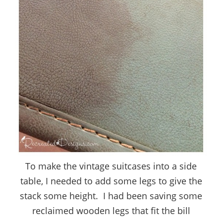
To make the vintage suitcases into a side
table, I needed to add some legs to give the
stack some height. I had been saving some
reclaimed wooden legs that fit the bill