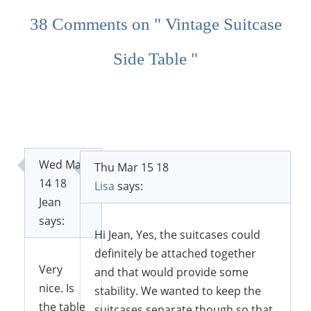
38 Comments on " Vintage Suitcase
Side Table "
Wed Mar
Thu Mar 15 18
14 18
Lisa
says:
Jean
says:
Hi Jean, Yes, the suitcases could
definitely be attached together
Very
and that would provide some
nice. Is
stability. We wanted to keep the
the table
suitcases separate though so that