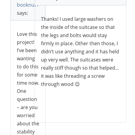
booknut1
says:
Thanks! I used large washers on
the inside of the suitcase so that
Love this
the legs and bolts would stay
project!
firmly in place. Other then those, I
I’ve been
didn’t use anything and it has held
wanting
up very well. The suitcases were
to do this
really stiff though so that helped…
for some
it was like threading a screw
time now.
through wood 😉
One
question
– are you
Reply
worried
about the
stability