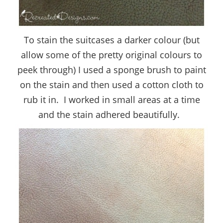
To stain the suitcases a darker colour (but
allow some of the pretty original colours to
peek through) I used a sponge brush to paint
on the stain and then used a cotton cloth to
rub it in. I worked in small areas at a time
and the stain adhered beautifully.