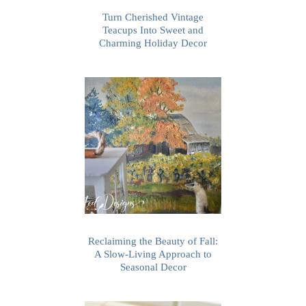
Turn Cherished Vintage
Teacups Into Sweet and
Charming Holiday Decor
Reclaiming the Beauty of Fall:
A Slow-Living Approach to
Seasonal Decor