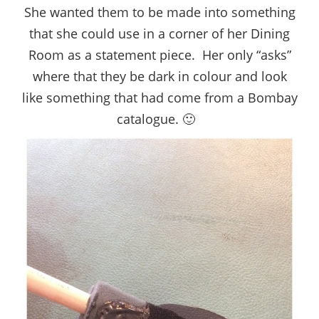
She wanted them to be made into something
that she could use in a corner of her Dining
Room as a statement piece. Her only “asks”
where that they be dark in colour and look
like something that had come from a Bombay
catalogue. 🙂