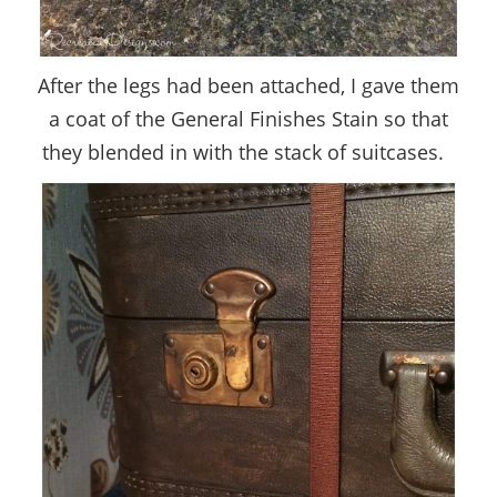
After the legs had been attached, I gave them
a coat of the General Finishes Stain so that
they blended in with the stack of suitcases.