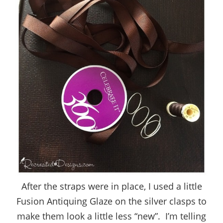
After the straps were in place, I used a little
Fusion Antiquing Glaze on the silver clasps to
make them look a little less “new”. I’m telling