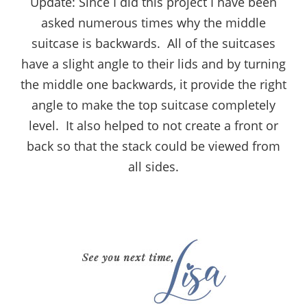
Update: Since I did this project I have been
asked numerous times why the middle
suitcase is backwards. All of the suitcases
have a slight angle to their lids and by turning
the middle one backwards, it provide the right
angle to make the top suitcase completely
level. It also helped to not create a front or
back so that the stack could be viewed from
all sides.