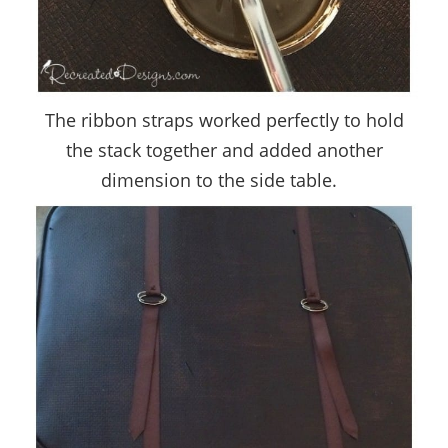
The ribbon straps worked perfectly to hold
the stack together and added another
dimension to the side table.