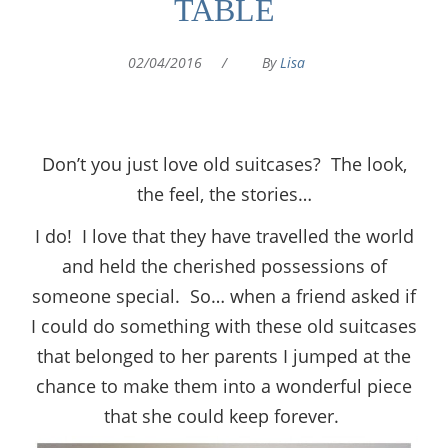
TABLE
02/04/2016
/
By
Lisa
Don’t you just love old suitcases? The look,
the feel, the stories…
I do! I love that they have travelled the world
and held the cherished possessions of
someone special. So… when a friend asked if
I could do something with these old suitcases
that belonged to her parents I jumped at the
chance to make them into a wonderful piece
that she could keep forever.