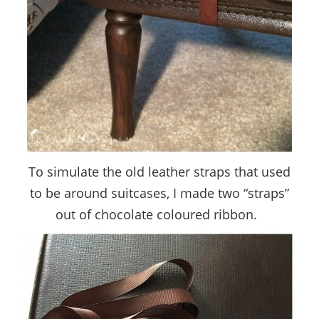
To simulate the old leather straps that used
to be around suitcases, I made two “straps”
out of chocolate coloured ribbon.