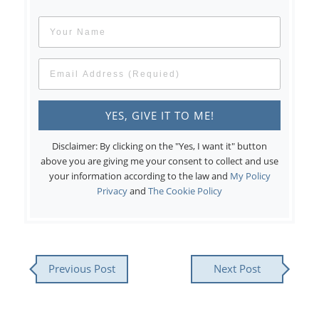
Disclaimer: By clicking on the "Yes, I want it" button
above you are giving me your consent to collect and use
your information according to the law and
My Policy
Privacy
and
The Cookie Policy
Previous Post
Next Post