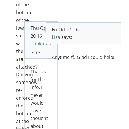
of the
bottom
of the
lowest
Thu Oct
Fri Oct 21 16
suitcase
20 16
Lisa
says:
where
booknut1
the legs
says:
Anytime 😉 Glad I could help!
are
attached?
Thanks
Did you
for the
Reply
somehow
info. I
re-
never
enforce
would
the
have
bottom
thought
at the
about