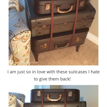
I am just so in love with these suitcases I hate
to give them back!