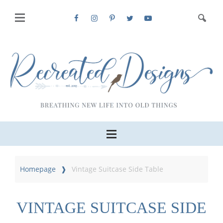
Homepage
Vintage Suitcase Side Table
VINTAGE SUITCASE SIDE