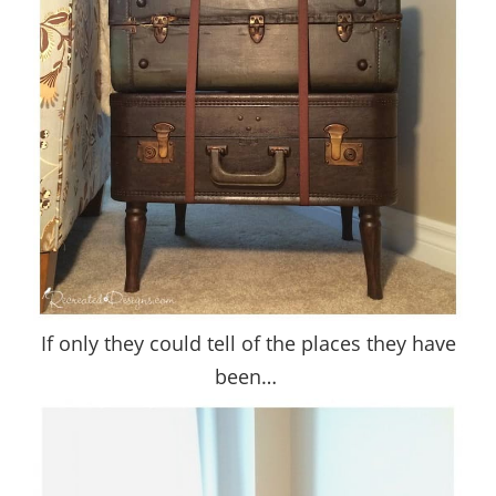
If only they could tell of the places they have
been…