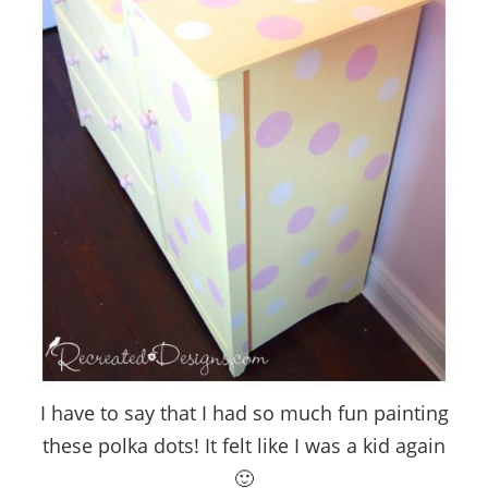
I have to say that I had so much fun painting
these polka dots! It felt like I was a kid again
🙂