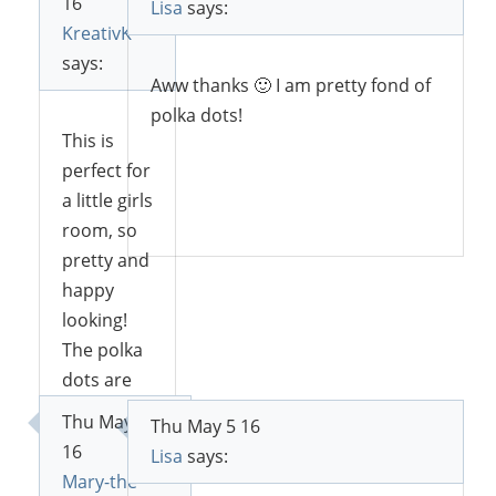
16
Lisa
says:
KreativK
says:
Aww thanks 🙂 I am pretty fond of
polka dots!
This is
perfect for
a little girls
Reply
room, so
pretty and
happy
looking!
The polka
dots are
so cute!
Thu May 5
Thu May 5 16
Thank you
16
Lisa
says:
for
Mary-the