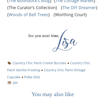
{
The Boondock’s Blog
} {
The Cottage Market
}
{The Curator’s Collection} {
The DIY Dreamer
}
{
Woods of Bell Trees
} {Worthing Court}
Country Chic Paint Creme Burulee
●
Country Chic
Paint Vanilla Frosting
●
Country Chic Paint Vintage
Cupcake
●
Polka Dots
DIY
You may also like