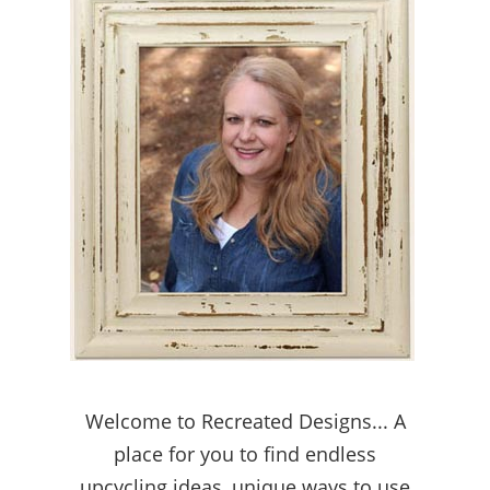
Welcome to Recreated Designs... A
place for you to find endless
upcycling ideas, unique ways to use