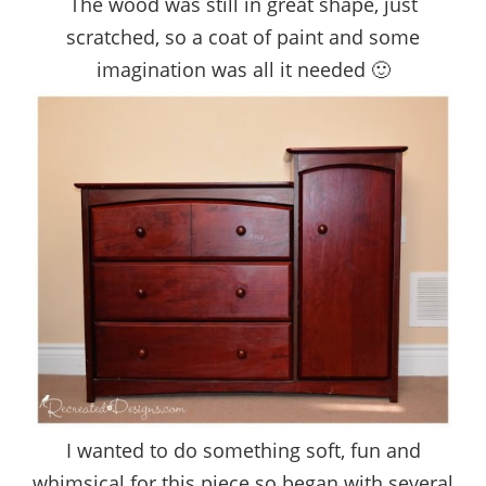
The wood was still in great shape, just
scratched, so a coat of paint and some
imagination was all it needed 🙂
I wanted to do something soft, fun and
whimsical for this piece so began with several