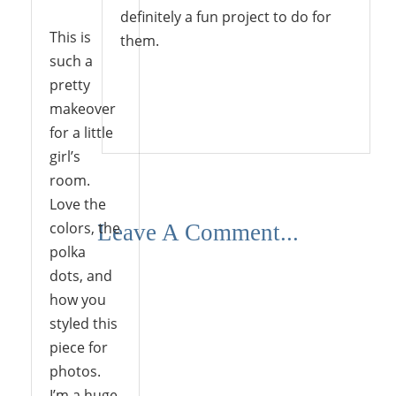
definitely a fun project to do for
This is
them.
such a
pretty
makeover
Reply
for a little
girl’s
room.
Love the
colors, the
Leave A Comment...
polka
dots, and
how you
styled this
piece for
photos.
I’m a huge