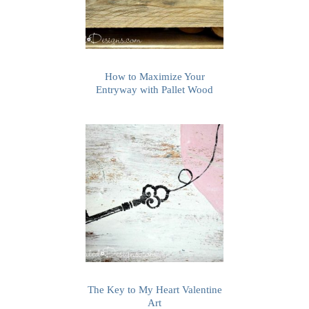
How to Maximize Your
Entryway with Pallet Wood
The Key to My Heart Valentine
Art