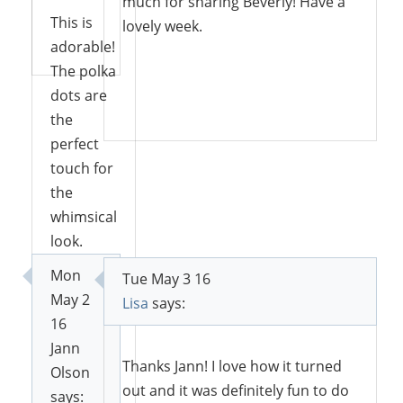
much for sharing Beverly! Have a
This is
lovely week.
Reply
adorable!
The polka
dots are
Reply
the
perfect
touch for
the
whimsical
look.
Pinning
Mon
Tue May 3 16
and
May 2
Lisa
says:
Tweeting.
16
Thanks
Jann
for
Thanks Jann! I love how it turned
Olson
joining us
out and it was definitely fun to do
says: