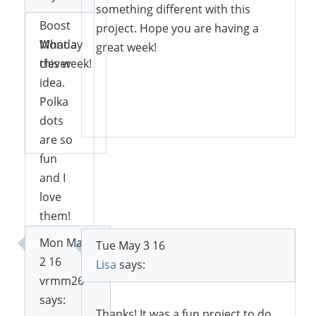
at Social
something different with this
Boost
project. Hope you are having a
Monday
What a
great week!
this week!
clever
idea.
Polka
Reply
dots
Reply
are so
fun
and I
love
them!
Thanks
Mon May
Tue May 3 16
for
2 16
Lisa
says:
sharing
vrmm26
with
says:
SYC.
Thanks! It was a fun project to do