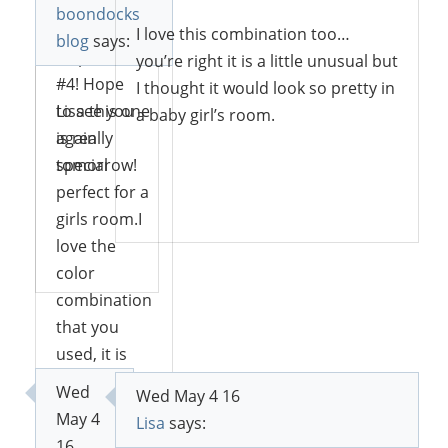
sharing at
boondocks
Sweet
I love this combination too…
blog
says:
Inspiration
you’re right it is a little unusual but
#4! Hope
I thought it would look so pretty in
to see you
Lisa this one
a baby girl’s room.
again
is really
tomorrow!
special
perfect for a
Reply
girls room.I
love the
Reply
color
combination
that you
used, it is
unusual but
Wed
Wed May 4 16
it works
May 4
Lisa
says:
worderfully
16