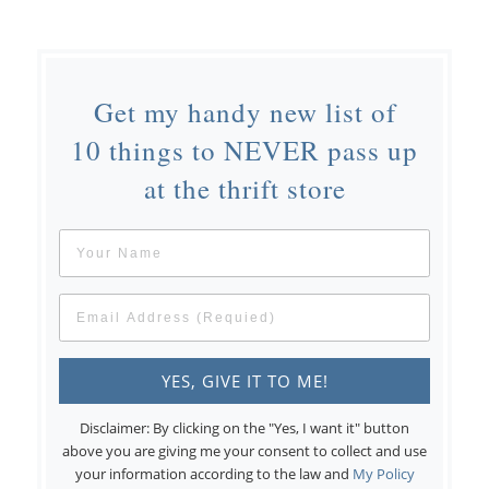
Get my handy new list of
10 things to NEVER pass up
at the thrift store
Disclaimer: By clicking on the "Yes, I want it" button
above you are giving me your consent to collect and use
your information according to the law and
My Policy