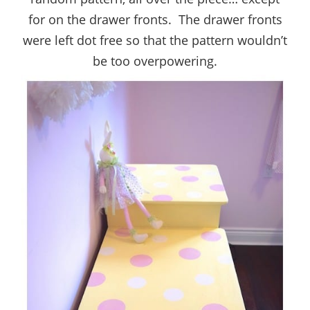
for on the drawer fronts. The drawer fronts
were left dot free so that the pattern wouldn’t
be too overpowering.