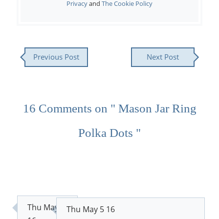
Privacy
and
The Cookie Policy
Previous Post
Next Post
16 Comments on " Mason Jar Ring
Polka Dots "
Thu May 5
Thu May 5 16