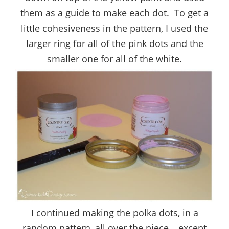
them as a guide to make each dot. To get a
little cohesiveness in the pattern, I used the
larger ring for all of the pink dots and the
smaller one for all of the white.
I continued making the polka dots, in a
random pattern, all over the piece… except