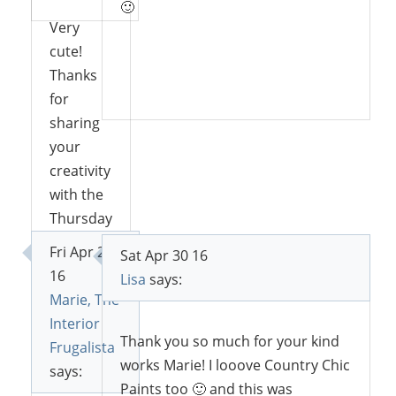
🙂
Very
cute!
Thanks
Reply
for
sharing
your
creativity
with the
Thursday
Blog hop!
Fri Apr 29
Sat Apr 30 16
16
Lisa
says:
Marie, The
Reply
Interior
Thank you so much for your kind
Frugalista
works Marie! I looove Country Chic
says:
Paints too 🙂 and this was