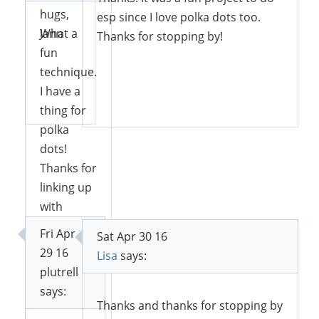
hugs,
esp since I love polka dots too.
Jann
What a
Thanks for stopping by!
fun
technique.
I have a
Reply
Reply
thing for
polka
dots!
Thanks for
linking up
with
Funtastic
Fri Apr
Sat Apr 30 16
Friday.
29 16
Lisa
says:
plutrell
says:
Thanks and thanks for stopping by
Reply