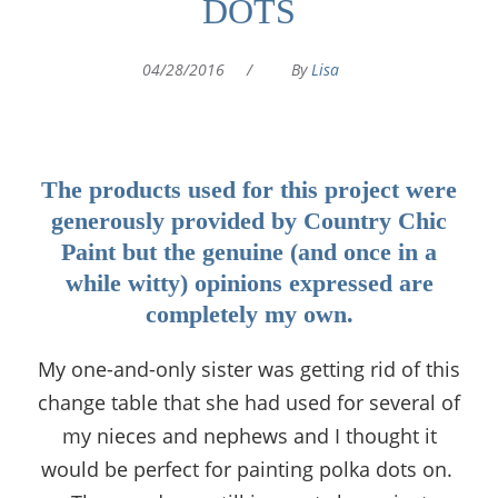
DOTS
04/28/2016
/
By
Lisa
The products used for this project were
generously provided by Country Chic
Paint but the genuine (and once in a
while witty) opinions expressed are
completely my own.
My one-and-only sister was getting rid of this
change table that she had used for several of
my nieces and nephews and I thought it
would be perfect for painting polka dots on.