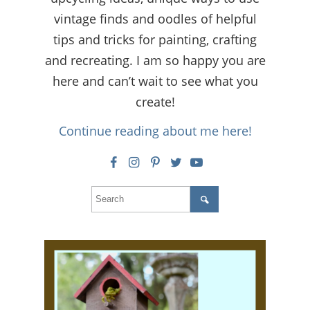
vintage finds and oodles of helpful
tips and tricks for painting, crafting
and recreating. I am so happy you are
here and can’t wait to see what you
create!
Continue reading about me here!