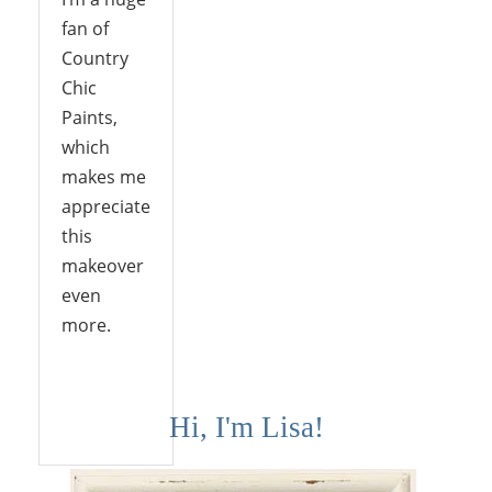
fan of
Country
Chic
Paints,
which
makes me
appreciate
this
makeover
even
more.
Reply
Hi, I'm Lisa!