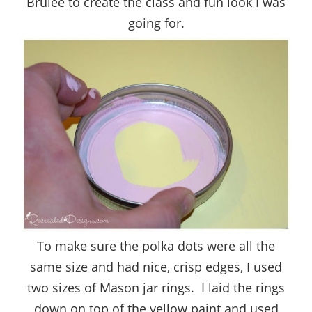
Brulee to create the class and fun look I was
going for.
To make sure the polka dots were all the
same size and had nice, crisp edges, I used
two sizes of Mason jar rings. I laid the rings
down on top of the yellow paint and used