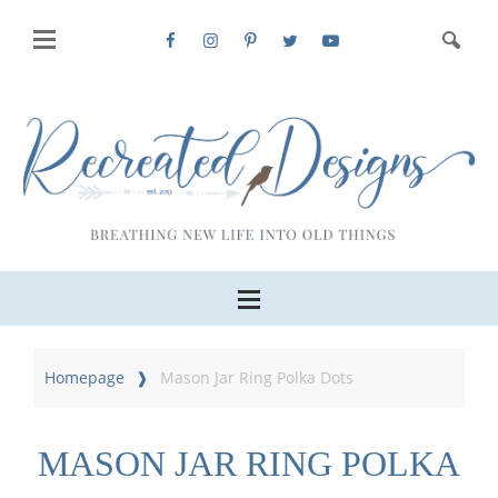
Homepage
Mason Jar Ring Polka Dots
MASON JAR RING POLKA