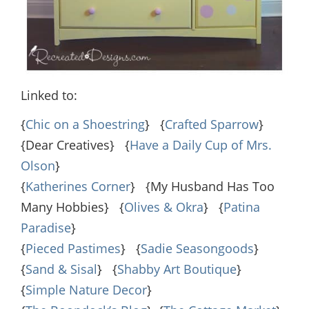
Linked to:
{
Chic on a Shoestring
} {
Crafted Sparrow
}
{Dear Creatives} {
Have a Daily Cup of Mrs.
Olson
}
{
Katherines Corner
} {My Husband Has Too
Many Hobbies} {
Olives & Okra
} {
Patina
Paradise
}
{
Pieced Pastimes
} {
Sadie Seasongoods
}
{
Sand & Sisal
} {
Shabby Art Boutique
}
{
Simple Nature Decor
}