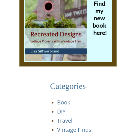
Categories
Book
DIY
Travel
Vintage Finds