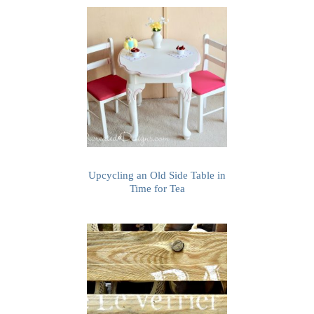
Upcycling an Old Side Table in
Time for Tea