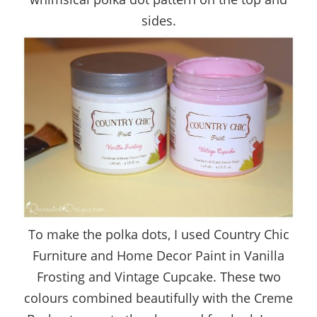
sides.
To make the polka dots, I used Country Chic
Furniture and Home Decor Paint in Vanilla
Frosting and Vintage Cupcake. These two
colours combined beautifully with the Creme