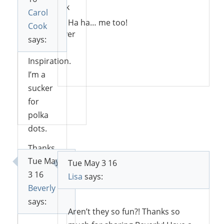
well. Thank
Carol
you for
Ha ha… me too!
Cook
sharing over
says:
at Sweet
Inspiration.
Reply
I’m a
sucker
for
Reply
polka
dots.
Thanks
Tue May
for
Tue May 3 16
3 16
sharing
Lisa
says:
Beverly
with
says:
SYC.
Aren’t they so fun?! Thanks so