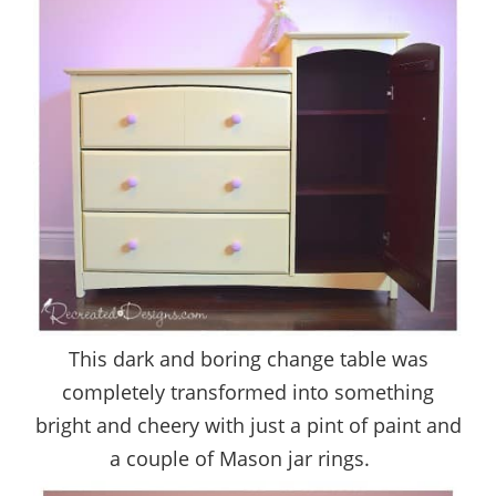
This dark and boring change table was
completely transformed into something
bright and cheery with just a pint of paint and
a couple of Mason jar rings.