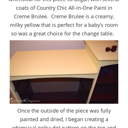
coats of Country Chic All-in-One Paint in
Creme Brulee. Creme Brulee is a creamy,
milky yellow that is perfect for a baby’s room
so was a great choice for the change table.
Once the outside of the piece was fully
painted and dried, I began creating a
whimsical polka dot pattern on the top and