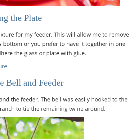
g the Plate
fixture for my feeder. This will allow me to remove
ass bottom or you prefer to have it together in one
here the glass or plate with glue.
e Bell and Feeder
 and the feeder. The bell was easily hooked to the
ranch to tie the remaining twine around.