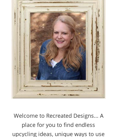
Welcome to Recreated Designs... A
place for you to find endless
upcycling ideas, unique ways to use