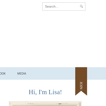
OOK
MEDIA
JOIN ME
Hi, I'm Lisa!