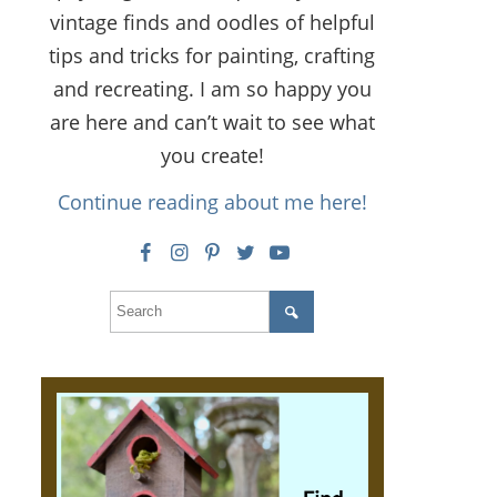
vintage finds and oodles of helpful
tips and tricks for painting, crafting
and recreating. I am so happy you
are here and can’t wait to see what
you create!
Continue reading about me here!