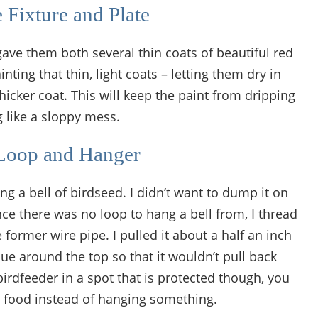
e Fixture and Plate
gave them both several thin coats of beautiful red
ing that thin, light coats – letting them dry in
icker coat. This will keep the paint from dripping
 like a sloppy mess.
Loop and Hanger
ang a bell of birdseed. I didn’t want to dump it on
nce there was no loop to hang a bell from, I thread
former wire pipe. I pulled it about a half an inch
e around the top so that it wouldn’t pull back
birdfeeder in a spot that is protected though, you
rd food instead of hanging something.