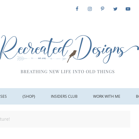
SSES
{SHOP}
INSIDERS CLUB
WORK WITH ME
B
ture!