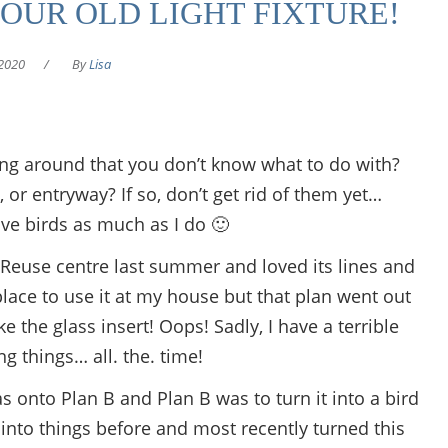
OUR OLD LIGHT FIXTURE!
2020
/
By
Lisa
king around that you don’t know what to do with?
or entryway? If so, don’t get rid of them yet…
love birds as much as I do 🙂
p Reuse centre last summer and loved its lines and
a place to use it at my house but that plan went out
the glass insert! Oops! Sadly, I have a terrible
ng things… all. the. time!
as onto Plan B and Plan B was to turn it into a bird
 into things before and most recently turned this