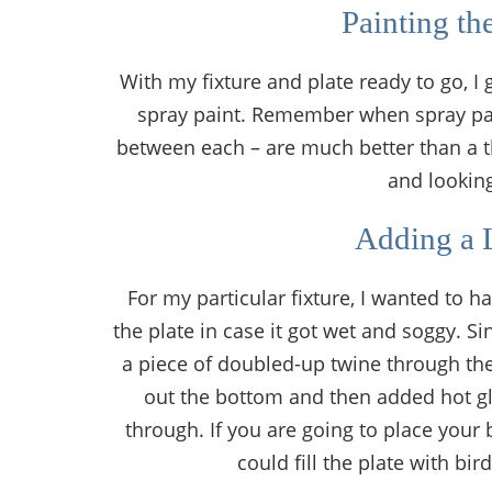
Painting th
With my fixture and plate ready to go, I 
spray paint. Remember when spray paint
between each – are much better than a th
and looking
Adding a 
For my particular fixture, I wanted to h
the plate in case it got wet and soggy. Si
a piece of doubled-up twine through the 
out the bottom and then added hot glu
through. If you are going to place your 
could fill the plate with bi