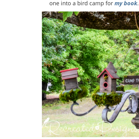
one into a bird camp for
my book