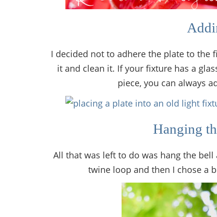
Addin
I decided not to adhere the plate to the 
it and clean it. If your fixture has a gl
piece, you can always ad
Hanging th
All that was left to do was hang the bell
twine loop and then I chose a b