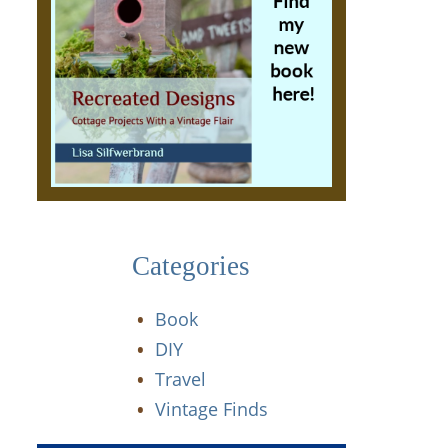
Categories
Book
DIY
Travel
Vintage Finds