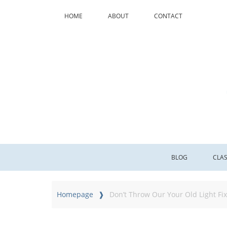
HOME
ABOUT
CONTACT
BLOG
CLA
Homepage
Don’t Throw Our Your Old Light Fix