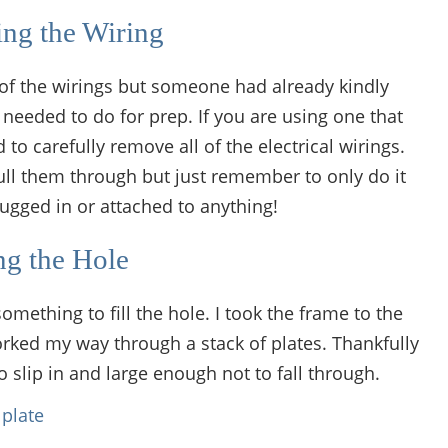
ng the Wiring
 of the wirings but someone had already kindly
 needed to do for prep. If you are using one that
o carefully remove all of the electrical wirings.
ull them through but just remember to only do it
ugged in or attached to anything!
ing the Hole
omething to fill the hole. I took the frame to the
rked my way through a stack of plates. Thankfully
 slip in and large enough not to fall through.