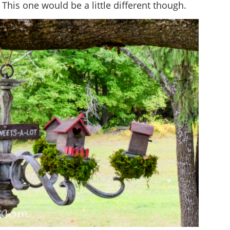
. This one would be a little different though.