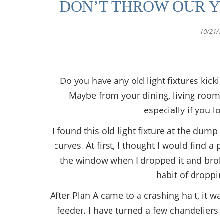
DON’T THROW OUR Y
10/21/
Do you have any old light fixtures kic
Maybe from your dining, living room, 
especially if you 
I found this old light fixture at the dum
curves. At first, I thought I would find 
the window when I dropped it and broke 
habit of droppi
After Plan A came to a crashing halt, it w
feeder. I have turned a few chandeliers