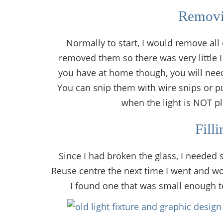
Removi
Normally to start, I would remove all
removed them so there was very little I
you have at home though, you will need t
You can snip them with wire snips or p
when the light is NOT pl
Fill
Since I had broken the glass, I needed s
Reuse centre the next time I went and wo
I found one that was small enough to