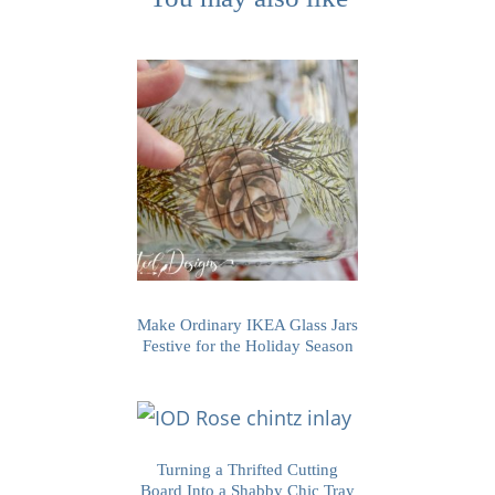
Make Ordinary IKEA Glass Jars
Festive for the Holiday Season
Turning a Thrifted Cutting
Board Into a Shabby Chic Tray