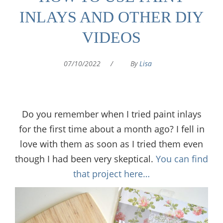
INLAYS AND OTHER DIY
VIDEOS
07/10/2022
/
By
Lisa
Do you remember when I tried paint inlays
for the first time about a month ago? I fell in
love with them as soon as I tried them even
though I had been very skeptical.
You can find
that project here…