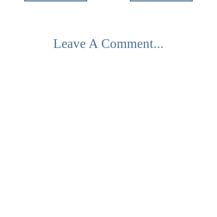
Leave A Comment...