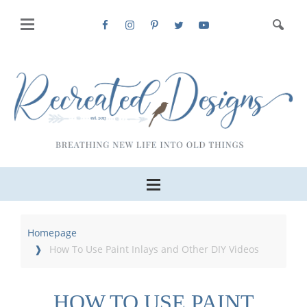
Homepage
How To Use Paint Inlays and Other DIY Videos
HOW TO USE PAINT