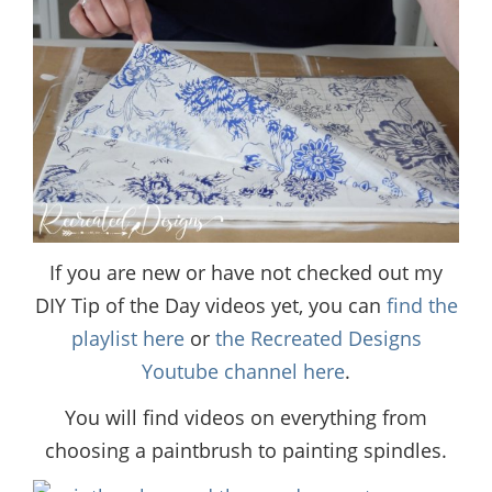
If you are new or have not checked out my
DIY Tip of the Day videos yet, you can
find the
playlist here
or
the Recreated Designs
Youtube channel here
.
You will find videos on everything from
choosing a paintbrush to painting spindles.