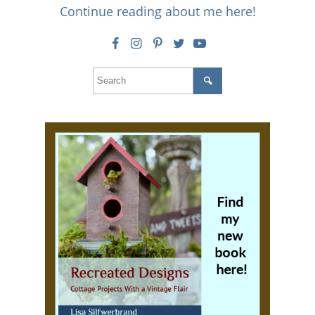
Continue reading about me here!