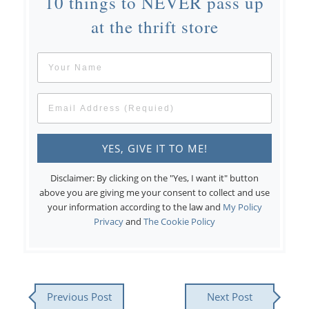
10 things to NEVER pass up
at the thrift store
Disclaimer: By clicking on the "Yes, I want it" button
above you are giving me your consent to collect and use
your information according to the law and
My Policy
Privacy
and
The Cookie Policy
Previous Post
Next Post