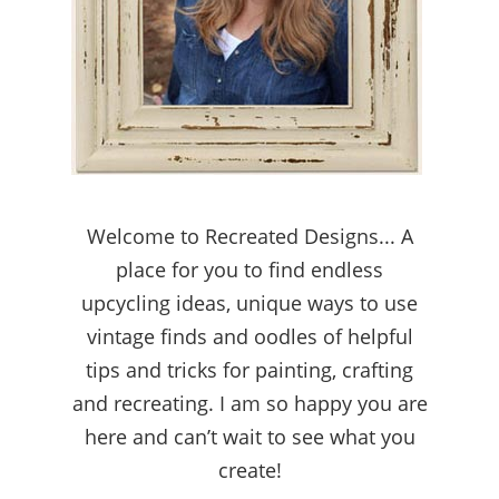
Welcome to Recreated Designs... A
place for you to find endless
upcycling ideas, unique ways to use
vintage finds and oodles of helpful
tips and tricks for painting, crafting
and recreating. I am so happy you are
here and can’t wait to see what you
create!