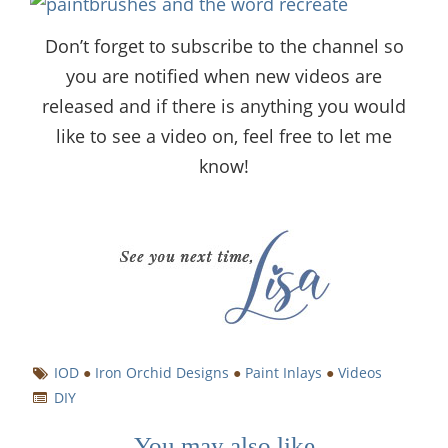
Don’t forget to subscribe to the channel so
you are notified when new videos are
released and if there is anything you would
like to see a video on, feel free to let me
know!
IOD
●
Iron Orchid Designs
●
Paint Inlays
●
Videos
DIY
You may also like