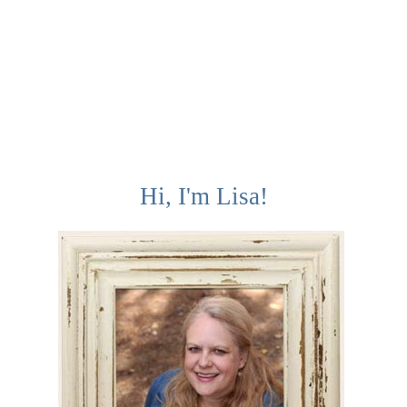
Hi, I'm Lisa!