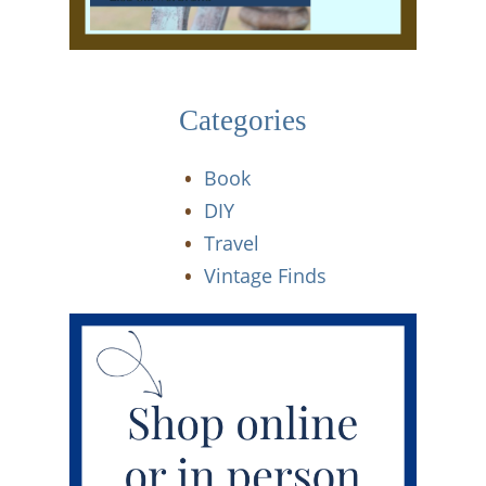
Categories
Book
DIY
Travel
Vintage Finds