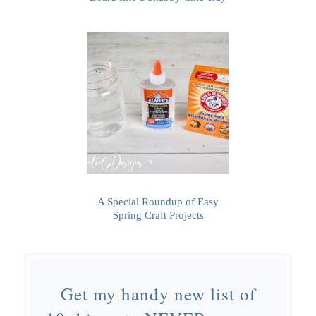
A Special Roundup of Easy
Spring Craft Projects
Get my handy new list of