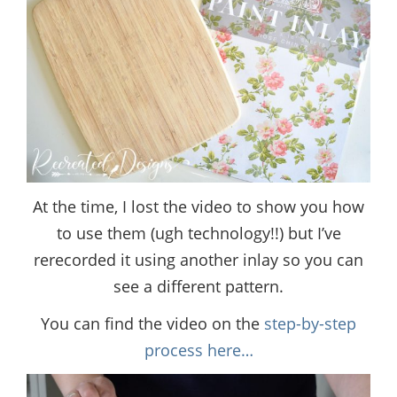
At the time, I lost the video to show you how
to use them (ugh technology!!) but I’ve
rerecorded it using another inlay so you can
see a different pattern.
You can find the video on the
step-by-step
process here…