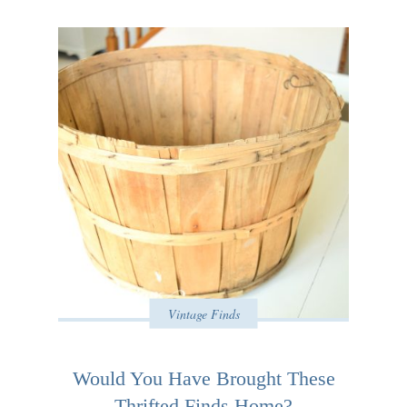
Vintage Finds
Would You Have Brought These
Thrifted Finds Home?