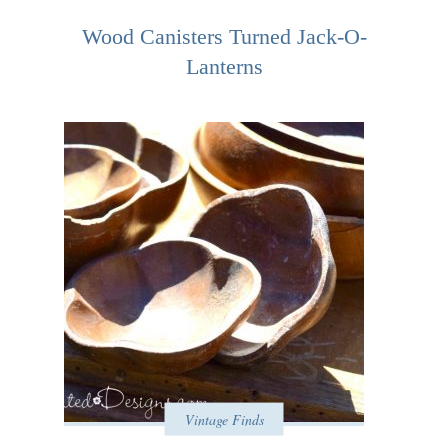
Wood Canisters Turned Jack-O-
Lanterns
Vintage Finds