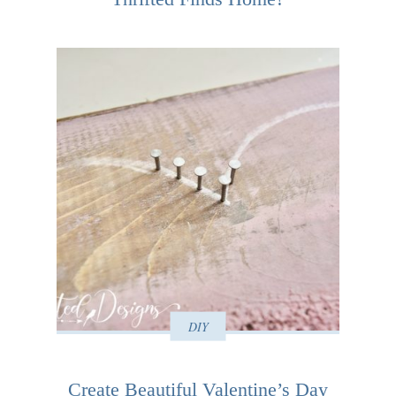
DIY
Create Beautiful Valentine’s Day