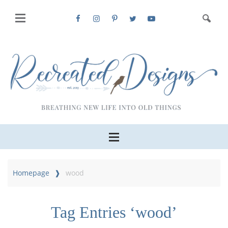
Homepage
wood
Tag Entries ‘wood’