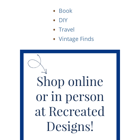
Book
DIY
Travel
Vintage Finds