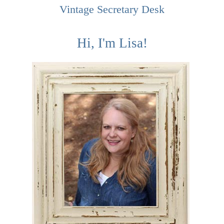
Vintage Secretary Desk
Hi, I'm Lisa!