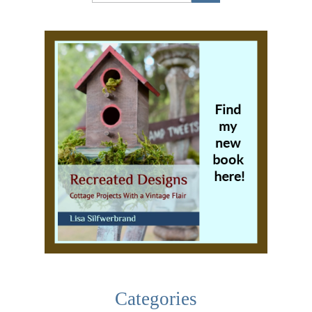
Categories