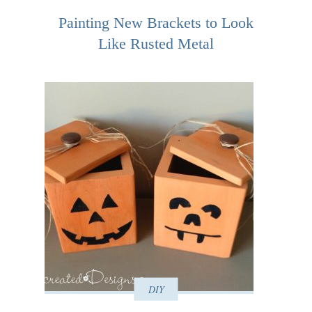
Painting New Brackets to Look
Like Rusted Metal
DIY