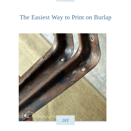
The Easiest Way to Print on Burlap
DIY