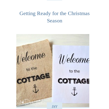
Getting Ready for the Christmas
Season
DIY