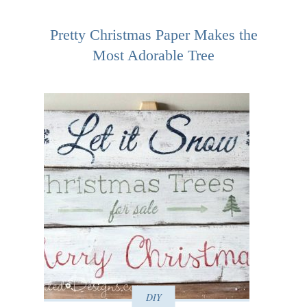
Pretty Christmas Paper Makes the
Most Adorable Tree
DIY