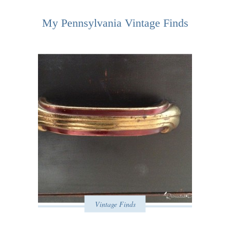
My Pennsylvania Vintage Finds
Vintage Finds