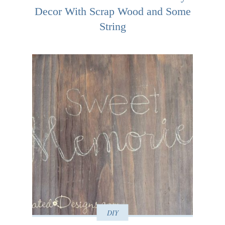
Decor With Scrap Wood and Some
String
DIY