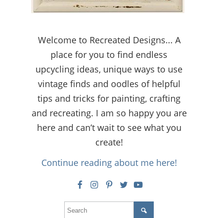
Welcome to Recreated Designs... A
place for you to find endless
upcycling ideas, unique ways to use
vintage finds and oodles of helpful
tips and tricks for painting, crafting
and recreating. I am so happy you are
here and can’t wait to see what you
create!
Continue reading about me here!