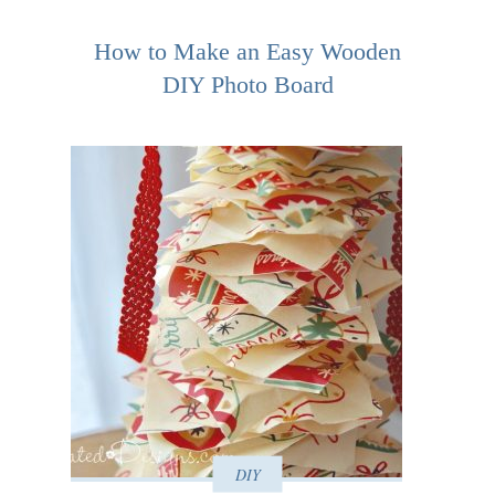
How to Make an Easy Wooden
DIY Photo Board
DIY