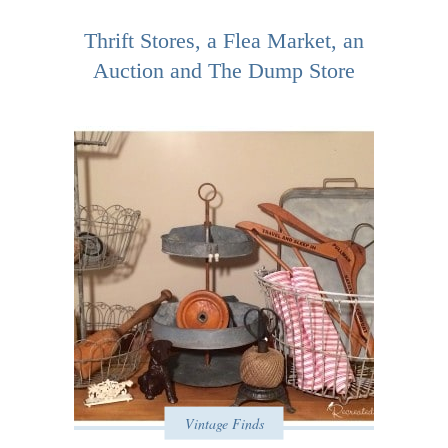
Thrift Stores, a Flea Market, an
Auction and The Dump Store
Vintage Finds