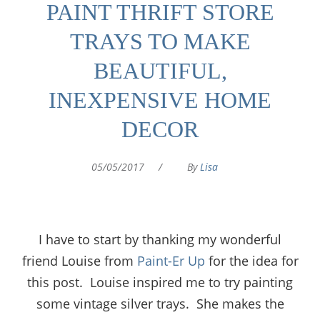
PAINT THRIFT STORE
TRAYS TO MAKE
BEAUTIFUL,
INEXPENSIVE HOME
DECOR
05/05/2017
/
By
Lisa
I have to start by thanking my wonderful
friend Louise from
Paint-Er Up
for the idea for
this post. Louise inspired me to try painting
some vintage silver trays. She makes the