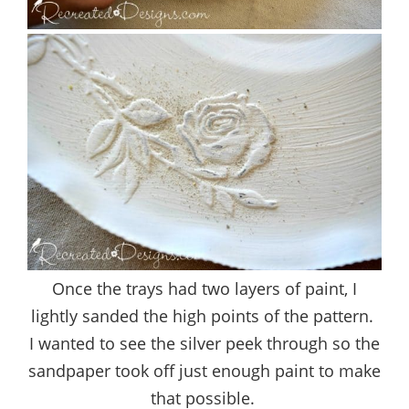
Once the trays had two layers of paint, I
lightly sanded the high points of the pattern.
I wanted to see the silver peek through so the
sandpaper took off just enough paint to make
that possible.