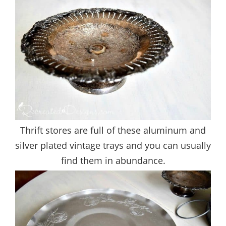
Thrift stores are full of these aluminum and
silver plated vintage trays and you can usually
find them in abundance.