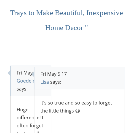
Trays to Make Beautiful, Inexpensive
Home Decor "
Fri May 5 17
Fri May 5 17
Goedele
Lisa
says:
says:
It’s so true and so easy to forget
Huge
the little things 😉
difference! I
often forget