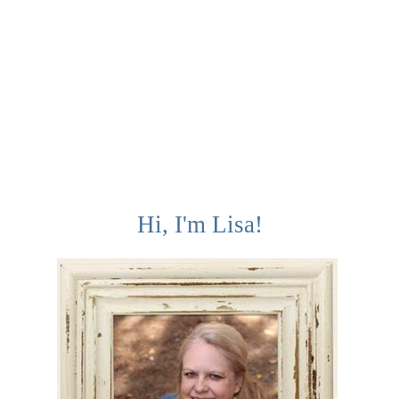
Hi, I'm Lisa!