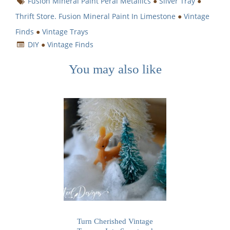
Fusion Mineral Paint Peral Metallics
●
Silver Tray
●
Thrift Store. Fusion Mineral Paint In Limestone
●
Vintage
Finds
●
Vintage Trays
DIY
●
Vintage Finds
You may also like
Turn Cherished Vintage