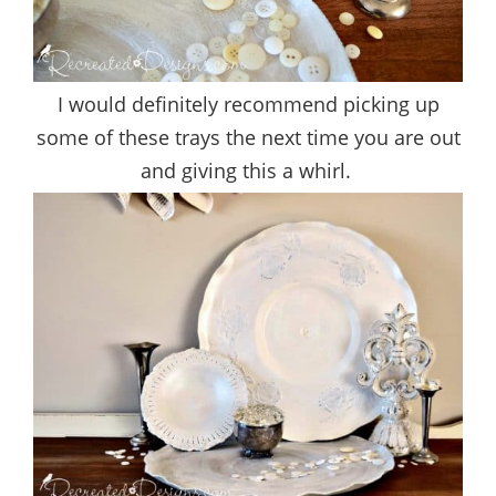
I would definitely recommend picking up
some of these trays the next time you are out
and giving this a whirl.