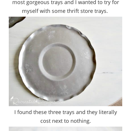
most gorgeous trays and I wanted to try for
myself with some thrift store trays.
I found these three trays and they literally
cost next to nothing.