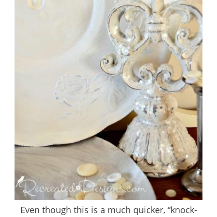
Even though this is a much quicker, “knock-