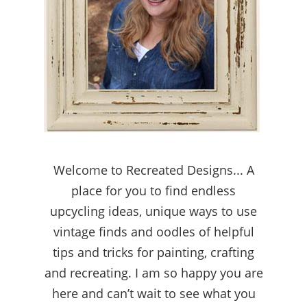
Welcome to Recreated Designs... A
place for you to find endless
upcycling ideas, unique ways to use
vintage finds and oodles of helpful
tips and tricks for painting, crafting
and recreating. I am so happy you are
here and can’t wait to see what you