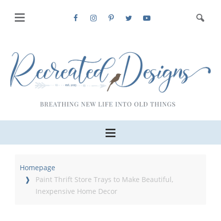
Homepage
Paint Thrift Store Trays to Make Beautiful,
Inexpensive Home Decor