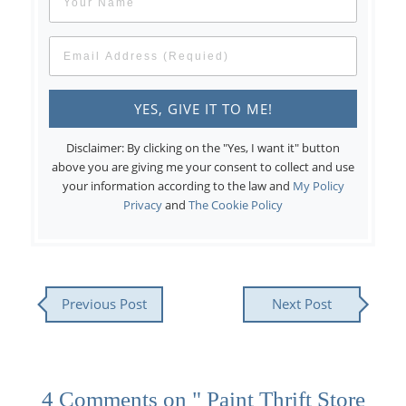
Disclaimer: By clicking on the "Yes, I want it" button
above you are giving me your consent to collect and use
your information according to the law and
My Policy
Privacy
and
The Cookie Policy
Previous Post
Next Post
4 Comments on " Paint Thrift Store