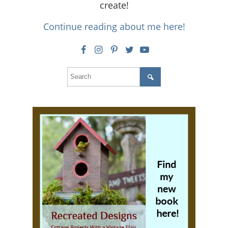
create!
Continue reading about me here!