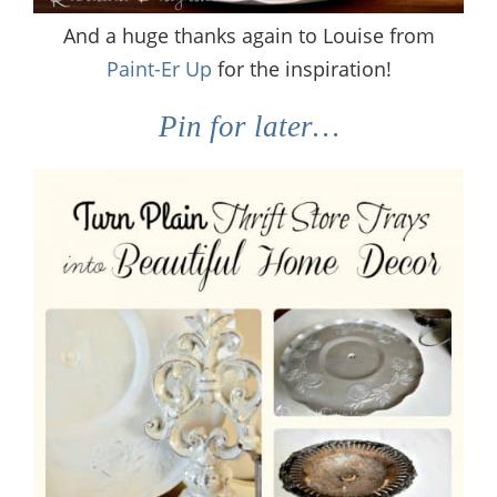
And a huge thanks again to Louise from
Paint-Er Up
for the inspiration!
Pin for later…