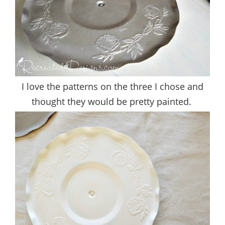
I love the patterns on the three I chose and
thought they would be pretty painted.