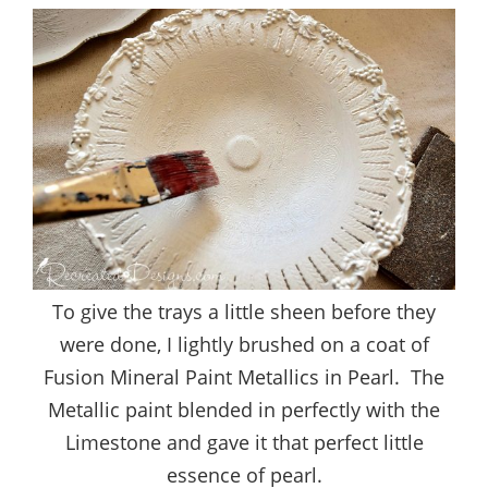
To give the trays a little sheen before they
were done, I lightly brushed on a coat of
Fusion Mineral Paint Metallics in Pearl. The
Metallic paint blended in perfectly with the
Limestone and gave it that perfect little
essence of pearl.