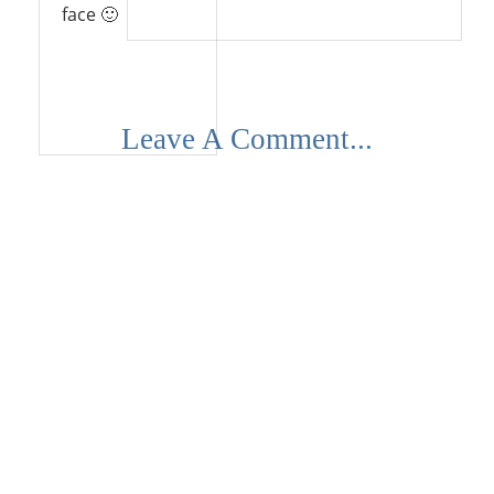
face 🙂
Reply
Leave A Comment...