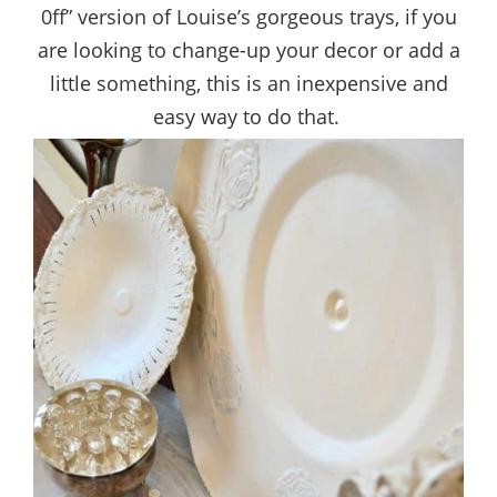
0ff” version of Louise’s gorgeous trays, if you
are looking to change-up your decor or add a
little something, this is an inexpensive and
easy way to do that.