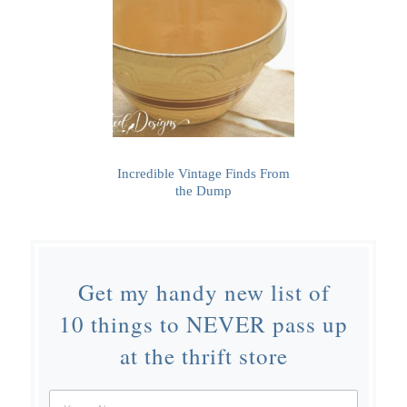
Incredible Vintage Finds From
the Dump
Get my handy new list of
10 things to NEVER pass up
at the thrift store