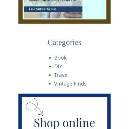
Categories
Book
DIY
Travel
Vintage Finds