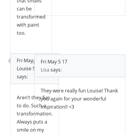
that smalls
Reply
can be
transformed
with paint
too.
Reply
Fri May 5 17
Fri May 5 17
Louise Skabar
Lisa
says:
says:
They were really fun Louise! Thank
Aren’t they fun
you again for your wonderful
to do. Such a
inspiration!! <3
transformation.
Always puts a
smile on my
Reply