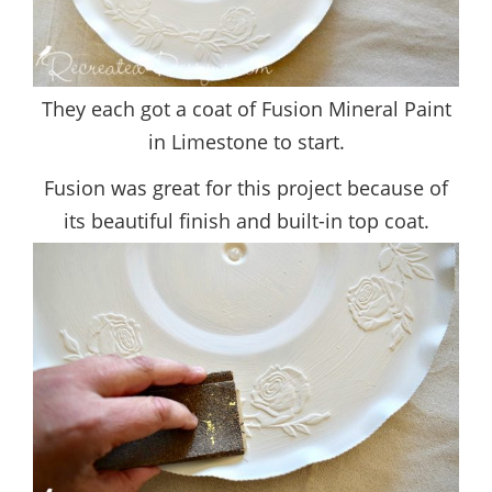
They each got a coat of Fusion Mineral Paint
in Limestone to start.
Fusion was great for this project because of
its beautiful finish and built-in top coat.