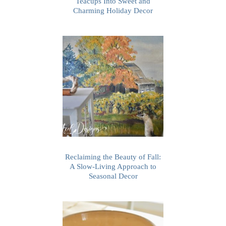
Teacups Into Sweet and
Charming Holiday Decor
Reclaiming the Beauty of Fall:
A Slow-Living Approach to
Seasonal Decor